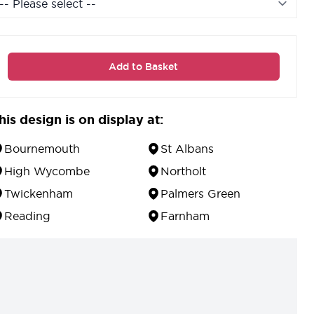
Add to Basket
his design is on display at:
Bournemouth
St Albans
High Wycombe
Northolt
Twickenham
Palmers Green
Reading
Farnham