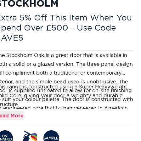
STOCKHOLM
xtra 5% Off This Item When You
Spend Over £500 - Use Code
SAVE5
he Stockholm Oak is a great door that is available in
oth a solid or a glazed version. The three panel design
ill compliment both a traditional or contemporary
nterior, and the simple bead used is unobtrusive. The
his range is constructed using a Super Heavyweight
oor is supplied untreated to allow for on-site finishing
olid Core, giving your door a weighty and durable
o suit your colour palette. The door is constructed with
tructure.
n engineered core that is then veneered in American
anufactured using American White Oak veneer, which
ead More
hite Oak. With a wide range of sizes and even a fire
 then left unfinished for on-site finishing.
ated option, this is a very popular door with our
he Oak Stockholm features three large vertical flat
ustomers.
anels with a simple bead detail, designed to