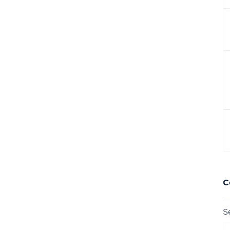
r
C
S