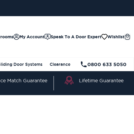
wrooms
My Account
Speak To A Door Expert
Wishlist
0800 633 5050
Sliding Door Systems
Clearance
Lifetime Guarantee
ice Match Guarantee