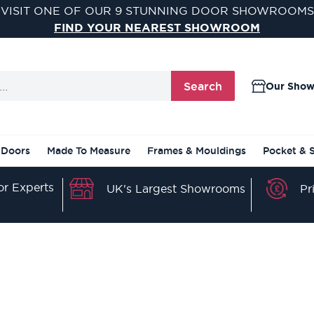
VISIT ONE OF OUR 9 STUNNING DOOR SHOWROOMS
FIND YOUR NEAREST SHOWROOM
Search
Our Sho
 Doors
Made To Measure
Frames & Mouldings
Pocket & 
r Experts
Pr
UK's Largest Showrooms