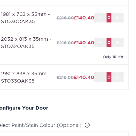
equire up to a maximum of 2400mm x 926mm.
1981 x 762 x 35mm -
£140.40
£216.00
STO30OAK35
2032 x 813 x 35mm -
£140.40
£216.00
STO32OAK35
Only
10
left
1981 x 838 x 35mm -
£140.40
£216.00
STO33OAK35
onfigure Your Door
elect Paint/Stain Colour (Optional)