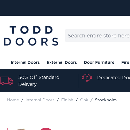
Skip to Content
Search entire store here...
Internal Doors
External Doors
Door Furniture
Fire
50% Off Standard
Dedicated Doo
Delivery
Home
/
Internal Doors
/
Finish
/
Oak
/
Stockholm