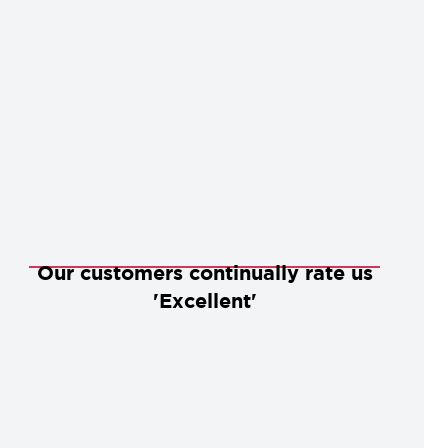
Our customers continually rate us
'Excellent'