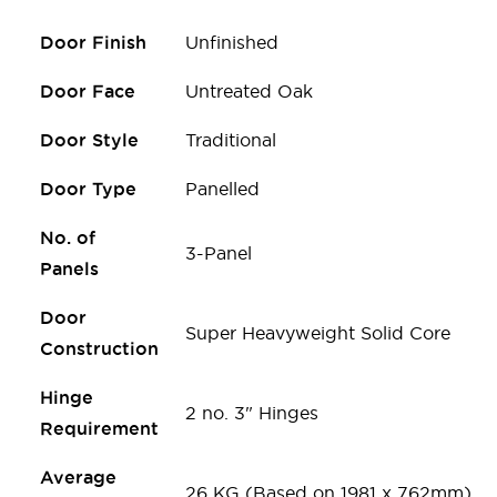
Door Finish
Unfinished
Door Face
Untreated Oak
Door Style
Traditional
Door Type
Panelled
No. of
3-Panel
Panels
Door
Super Heavyweight Solid Core
Construction
Hinge
2 no. 3" Hinges
Requirement
Average
26 KG (Based on 1981 x 762mm)