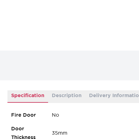
Specification
Description
Delivery Informati
Fire Door
No
Door
35mm
Thickness