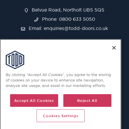
Belvue Road, Northolt UB5 5QS
Phone: 0800 633 5050
Email:
enquiries@todd-doors.co.uk
By clicking “Accept All Cookies”, you agree to the storing
of cookies on your device to enhance site navigation,
analyze site usage, and assist in our marketing efforts.
Accept All Cookies
Reject All
Cookies Settings
© 2026 Copyright © Todd Doors 2026 Company Reg.
1945019 V.A.T Reg. 863 6028 18 Head Office: Viking House,
Unit 6 Northolt Trading Estate, Belvue Road, Northolt, UB5