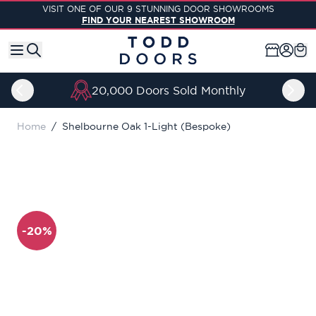
Skip to Content
VISIT ONE OF OUR 9 STUNNING DOOR SHOWROOMS
FIND YOUR NEAREST SHOWROOM
thly
Price Match Guarant
Home
/
Shelbourne Oak 1-Light (Bespoke)
-20%