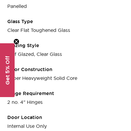
Panelled
Glass Type
Clear Flat Toughened Glass
Glazing Style
Half Glazed, Clear Glass
Get 5% Off
Door Construction
Super Heavyweight Solid Core
Hinge Requirement
2 no. 4" Hinges
Door Location
Internal Use Only