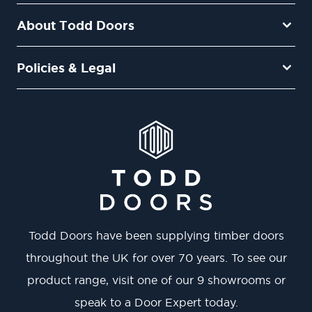
About Todd Doors
Policies & Legal
Todd Doors have been supplying timber doors
throughout the UK for over 70 years. To see our
product range, visit one of our 9 showrooms or
speak to a Door Expert today.