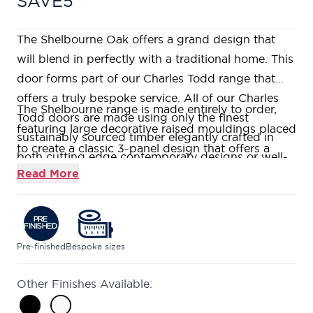
SAVE5
The Shelbourne Oak offers a grand design that
will blend in perfectly with a traditional home. This
door forms part of our Charles Todd range that
offers a truly bespoke service. All of our Charles
The Shelbourne range is made entirely to order,
Todd doors are made using only the finest
featuring large decorative raised mouldings placed
sustainably sourced timber elegantly crafted in
to create a classic 3-panel design that offers a
both cutting edge contemporary designs or well-
truly grand, imposing style.
Read More
loved traditional styles. If you would like to visit us
Constructed using a Super Heavyweight Solid
in one of our nine stunning showrooms, our
Core, giving a heavy and substantial feel.
friendly and knowledgeable Door Experts will be
Manufactured using American White Oak which
on hand to help answer all your questions.
has rich grain detail.
Pre-finished
Bespoke sizes
Our Shelbourne doors are fitted with clear flat
Other Finishes Available:
glass.
Forming part of our Charles Todd range that offers