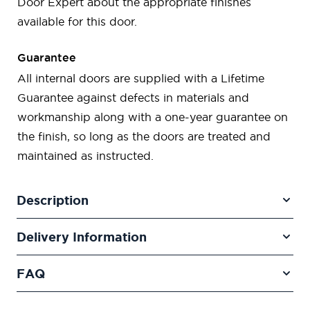
Door Expert about the appropriate finishes
available for this door.
Guarantee
All internal doors are supplied with a Lifetime
Guarantee against defects in materials and
workmanship along with a one-year guarantee on
the finish, so long as the doors are treated and
maintained as instructed.
Description
Delivery Information
FAQ