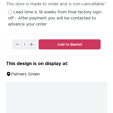
This door is made to order and is non-cancellable
*
Lead time is 18 weeks from final factory sign-
off - After payment you will be contacted to
advance your order
Quantity
Add to Basket
This design is on display at:
Palmers Green