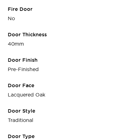
Fire Door
No
Door Thickness
40mm
Door Finish
Pre-Finished
Door Face
Lacquered Oak
Door Style
Traditional
Door Type