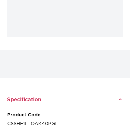
Specification
Product Code
CSSHE1L_OAK40PGL