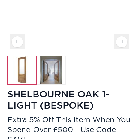
SHELBOURNE OAK 1-
LIGHT (BESPOKE)
Extra 5% Off This Item When You
Spend Over £500 - Use Code