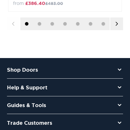
from
£386.40
£483.00
Shop Doors
Help & Support
Guides & Tools
Trade Customers