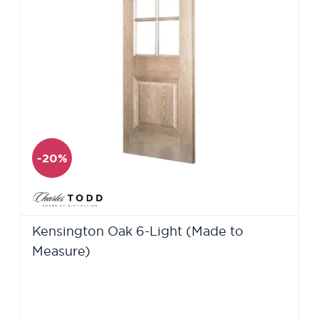
-20%
Kensington Oak 6-Light (Made to
Measure)