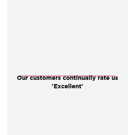
Our customers continually rate us
'Excellent'