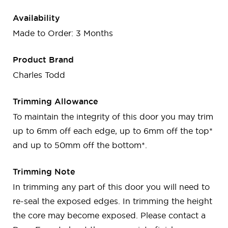
Availability
Made to Order: 3 Months
Product Brand
Charles Todd
Trimming Allowance
To maintain the integrity of this door you may trim
up to 6mm off each edge, up to 6mm off the top*
and up to 50mm off the bottom*.
Trimming Note
In trimming any part of this door you will need to
re-seal the exposed edges. In trimming the height
the core may become exposed. Please contact a