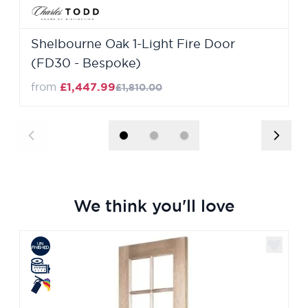
Shelbourne Oak 1-Light Fire Door
(FD30 - Bespoke)
from
£1,447.99
£1,810.00
We think you'll love
Navigating through the elements of the carousel is poss
Press to skip carousel
Press to go to carousel navigation