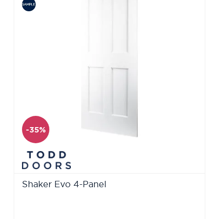
-35%
Shaker Evo 4-Panel