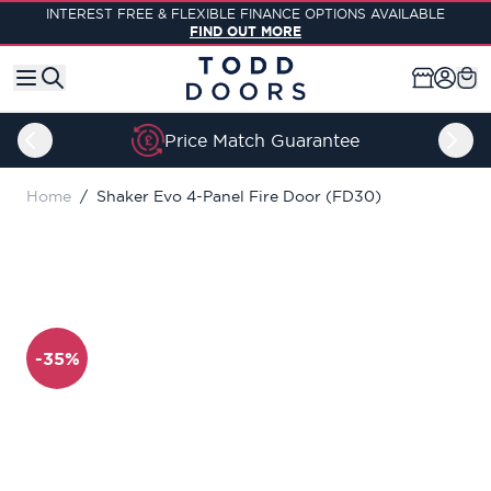
Skip to Content
INTEREST FREE & FLEXIBLE FINANCE OPTIONS AVAILABLE
FIND OUT MORE
Lifetime Guarantee
Home
/
Shaker Evo 4-Panel Fire Door (FD30)
-35%