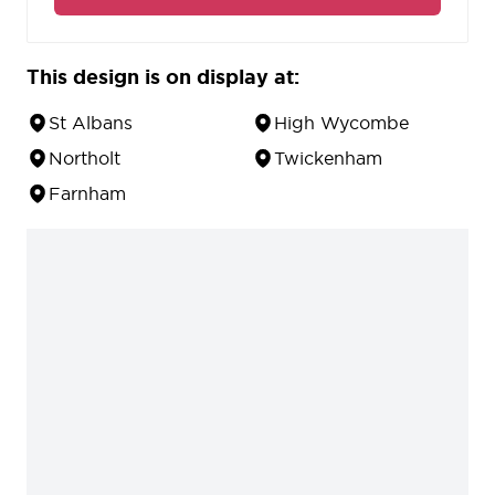
This design is on display at:
St Albans
High Wycombe
Northolt
Twickenham
Farnham