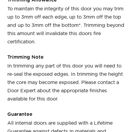
To maintain the integrity of this door you may trim
up to 3mm off each edge, up to 3mm off the top
and up to 3mm off the bottom*. Trimming beyond
this amount will invalidate this doors fire
certification.
Trimming Note
In trimming any part of this door you will need to
re-seal the exposed edges. In trimming the height
the core may become exposed. Please contact a
Door Expert about the appropriate finishes
available for this door.
Guarantee
All internal doors are supplied with a Lifetime
Guarantee against defects in materials and