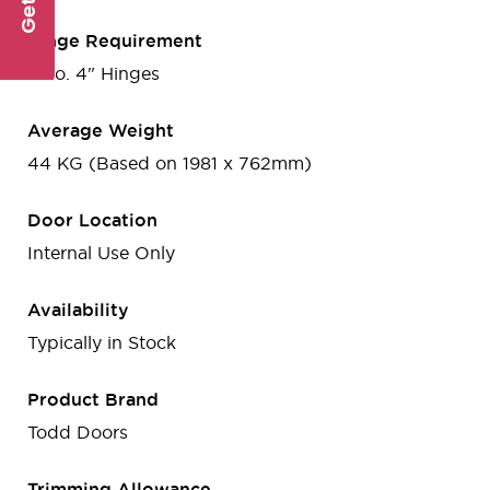
Hinge Requirement
3 no. 4" Hinges
Average Weight
44 KG (Based on 1981 x 762mm)
Door Location
Internal Use Only
Availability
Typically in Stock
Product Brand
Todd Doors
Trimming Allowance