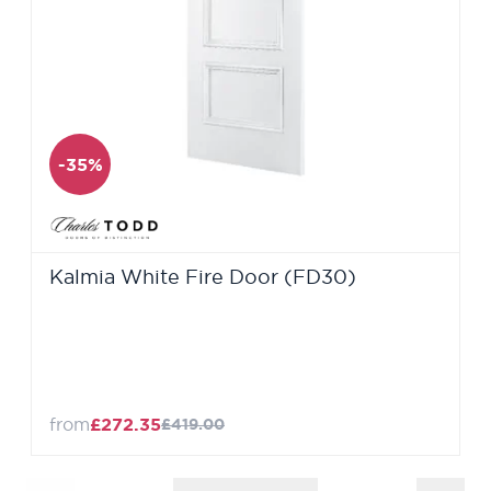
-35%
Kalmia White Fire Door (FD30)
from
£272.35
£419.00