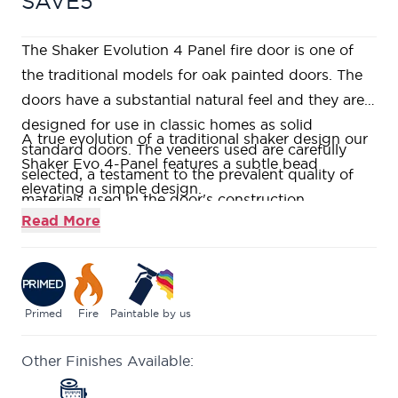
SAVE5
The Shaker Evolution 4 Panel fire door is one of
the traditional models for oak painted doors. The
doors have a substantial natural feel and they are
designed for use in classic homes as solid
A true evolution of a traditional shaker design our
standard doors. The veneers used are carefully
Shaker Evo 4-Panel features a subtle bead
selected, a testament to the prevalent quality of
elevating a simple design.
materials used in the door's construction.
Supplied primed these doors are veneered in
Read More
American White Oak allowing the distinct grain to
shine through no matter the finish applied.
Constructed using a Fire Rated Super
Heavyweight Solid Core, giving a heavy and
Primed
Fire
Paintable by us
substantial feel.
Other Finishes Available:
Fire rated to ensure at least 30 minutes protection
(FD30) when fitted in accordance with the Global