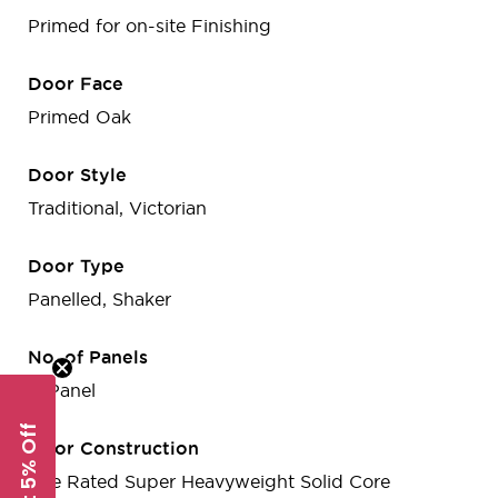
Primed for on-site Finishing
Door Face
Primed Oak
Door Style
Traditional, Victorian
Door Type
Panelled, Shaker
No. of Panels
4-Panel
Get 5% Off
Door Construction
Fire Rated Super Heavyweight Solid Core