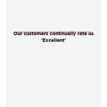
Our customers continually rate us
'Excellent'