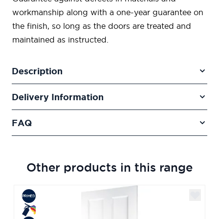
workmanship along with a one-year guarantee on
the finish, so long as the doors are treated and
maintained as instructed.
Description
Delivery Information
FAQ
Other products in this range
Navigating through the elements of the carousel is poss
Press to skip carousel
Press to go to carousel navigation