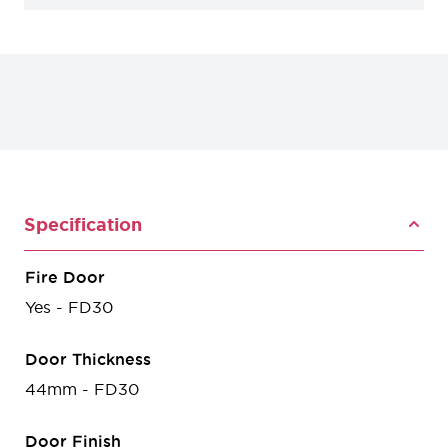
Specification
Fire Door
Yes - FD30
Door Thickness
44mm - FD30
Door Finish