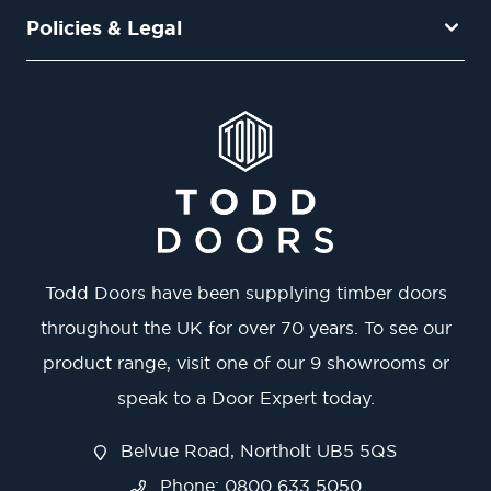
Policies & Legal
Todd Doors have been supplying timber doors
throughout the UK for over 70 years. To see our
product range, visit one of our 9 showrooms or
speak to a Door Expert today.
Belvue Road, Northolt UB5 5QS
Phone: 0800 633 5050