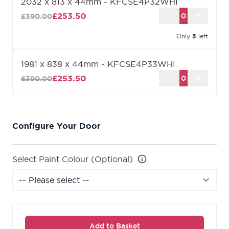
2032 x 813 x 44mm - KFCSE4P32WHI
£253.50
£390.00
Only
5
left
1981 x 838 x 44mm - KFCSE4P33WHI
£253.50
£390.00
Configure Your Door
Select Paint Colour (Optional)
Add to Basket