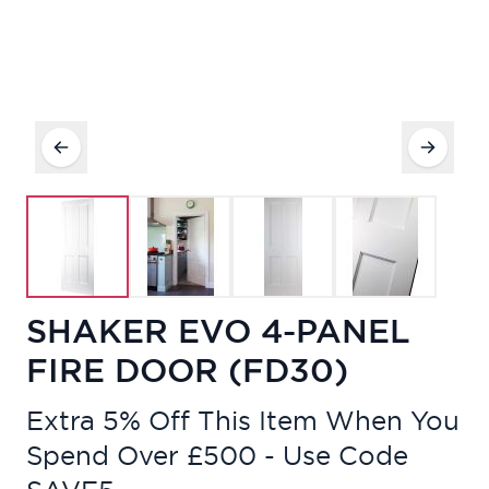
SHAKER EVO 4-PANEL
FIRE DOOR (FD30)
Extra 5% Off This Item When You
Spend Over £500 - Use Code