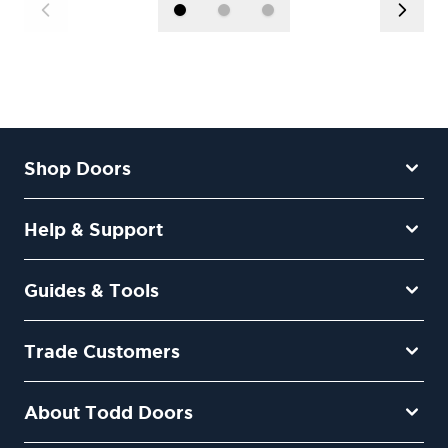
Shop Doors
Help & Support
Guides & Tools
Trade Customers
About Todd Doors