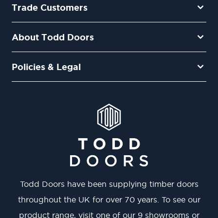
Trade Customers
About Todd Doors
Policies & Legal
Todd Doors have been supplying timber doors
throughout the UK for over 70 years. To see our
product range, visit one of our 9 showrooms or