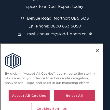
speak to a Door Expert today.
Belvue Road, Northolt UB5 5QS
Phone: 0800 633 5050
Email:
enquiries@todd-doors.co.uk
By clicking “Accept All Cookies”, you agree to the storing
of cookies on your device to enhance site navigation,
analyze site usage, and assist in our marketing efforts.
Accept All Cookies
Reject All
Cookies Settings
© 2026 Copyright © Todd Doors 2026 Company Reg.