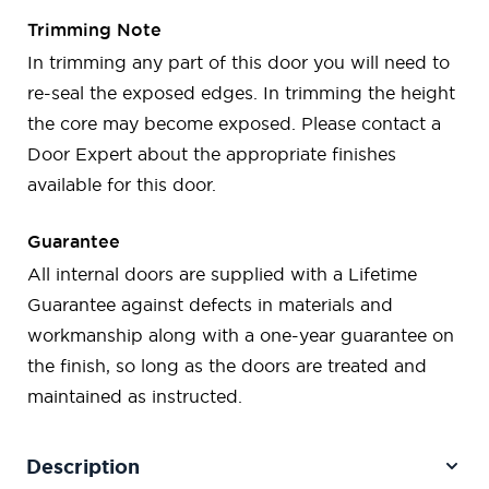
Trimming Note
In trimming any part of this door you will need to
re-seal the exposed edges. In trimming the height
the core may become exposed. Please contact a
Door Expert about the appropriate finishes
available for this door.
Guarantee
All internal doors are supplied with a Lifetime
Guarantee against defects in materials and
workmanship along with a one-year guarantee on
the finish, so long as the doors are treated and
maintained as instructed.
Description