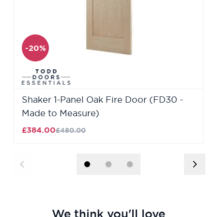
-20%
Shaker 1-Panel Oak Fire Door (FD30 -
Made to Measure)
£384.00
£480.00
We think you'll love