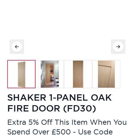
SHAKER 1-PANEL OAK
FIRE DOOR (FD30)
Extra 5% Off This Item When You
Spend Over £500 - Use Code