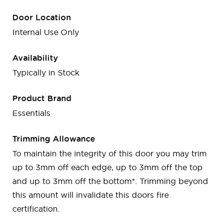
Door Location
Internal Use Only
Availability
Typically in Stock
Product Brand
Essentials
Trimming Allowance
To maintain the integrity of this door you may trim
up to 3mm off each edge, up to 3mm off the top
and up to 3mm off the bottom*. Trimming beyond
this amount will invalidate this doors fire
certification.