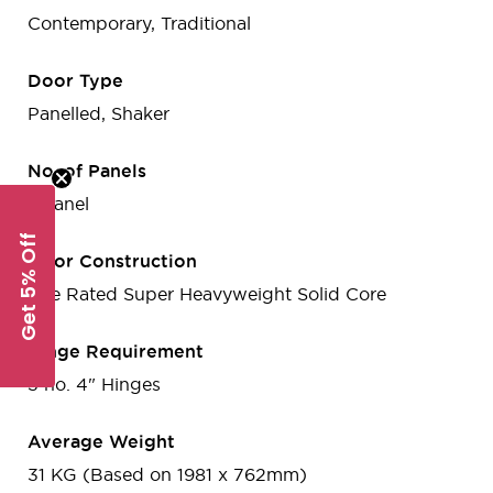
Contemporary, Traditional
Door Type
Panelled, Shaker
No. of Panels
1-Panel
Get 5% Off
Door Construction
Fire Rated Super Heavyweight Solid Core
Hinge Requirement
3 no. 4" Hinges
Average Weight
31 KG (Based on 1981 x 762mm)