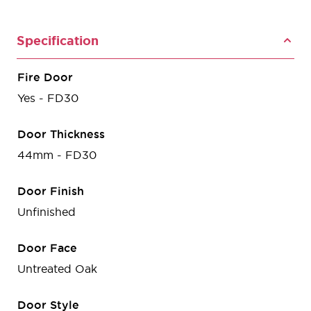
Specification
Fire Door
Yes - FD30
Door Thickness
44mm - FD30
Door Finish
Unfinished
Door Face
Untreated Oak
Door Style