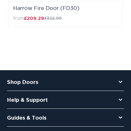
Harrow Fire Door (FD30)
from
£209.29
£322.00
Shop Doors
Help & Support
Guides & Tools