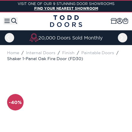
Skip to Content
VISIT ONE OF OUR 9 STUNNING DOOR SHOWROOMS
FIND YOUR NEAREST SHOWROOM
20,000 Doors Sold Monthly
Home
/
Internal Doors
/
Finish
/
Paintable Doors
/
Shaker 1-Panel Oak Fire Door (FD30)
-40%