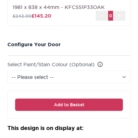
Can't find the size you are looking for?
Shaker 1-
1981 x 838 x 44mm - KFCSS1P33OAK
Panel Oak Fire Door (FD30 - Made to Measure)
£145.20
£242.00
can be made to the size that you require up to a
maximum of 2250mm x 926mm.
Configure Your Door
Select Paint/Stain Colour (Optional)
Add to Basket
This design is on display at: