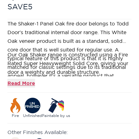
SAVE5
The Shaker-1 Panel Oak fire door belongs to Todd
Door's traditional internal door range. This White
Oak veneer product is built as a standard, solid
core door that is well suited for regular use. A
Our Oak Shaker range is constructed using a Fire
typical feature of this product is that it is highly
Rated Super Heavyweight Solid Core, giving your
matched for classic settings due to its traditional
door a weighty and durable structure.
appeal, however it's a versatile product that
Manufactured using American White Oak veneer,
Read More
should sit well in most homes.
featuring a single large 1-Panel flat shaker panel
design, supplied unfinished for you to paint, stain,
or varnish on-site.
Real Oak lippings to allow for a generous amount
Fire
Unfinished
Paintable by us
of on-site trimming.
Other Finishes Available:
A modern twist on a traditional style with clean