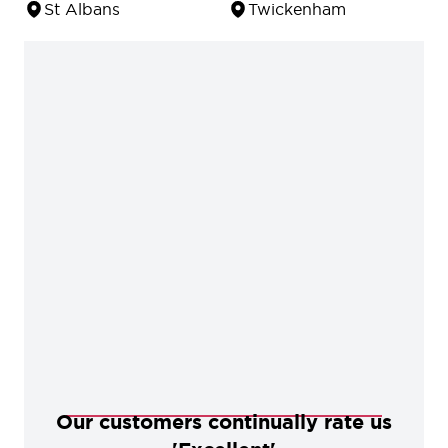
St Albans
Twickenham
Our customers continually rate us