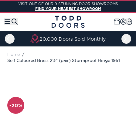
Skip to Content
VISIT ONE OF OUR 9 STUNNING DOOR SHOWROOMS
FIND YOUR NEAREST SHOWROOM
20,000 Doors Sold Monthly
Home
/
Self Coloured Brass 2½" (pair) Stormproof Hinge 1951
-20%