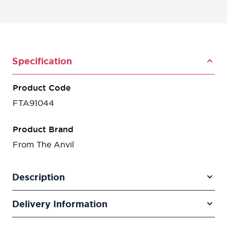
Specification
Product Code
FTA91044
Product Brand
From The Anvil
Description
Delivery Information