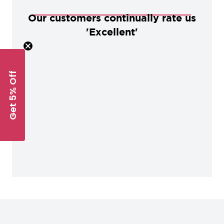
Our customers continually rate us
'Excellent'
Get 5% Off