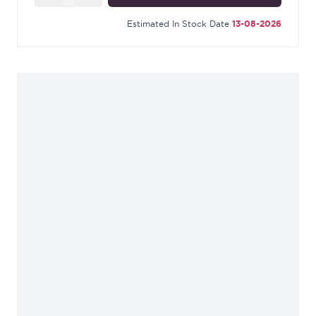
Estimated In Stock Date
13-08-2026