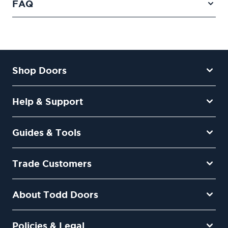
FAQ
Shop Doors
Help & Support
Guides & Tools
Trade Customers
About Todd Doors
Policies & Legal