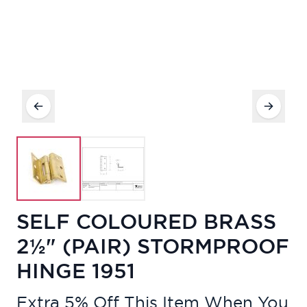
SELF COLOURED BRASS
2½" (PAIR) STORMPROOF
HINGE 1951
Extra 5% Off This Item When You