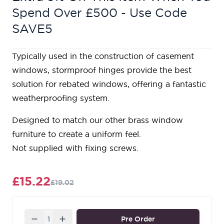
Spend Over £500 - Use Code
SAVE5
Typically used in the construction of casement
windows, stormproof hinges provide the best
solution for rebated windows, offering a fantastic
weatherproofing system.
Designed to match our other brass window
furniture to create a uniform feel.
Not supplied with fixing screws.
£15.22
£19.02
Quantity
Pre Order