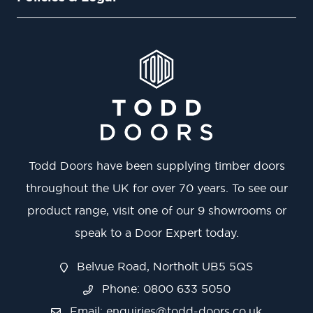
Todd Doors have been supplying timber doors
throughout the UK for over 70 years. To see our
product range, visit one of our 9 showrooms or
speak to a Door Expert today.
Belvue Road, Northolt UB5 5QS
Phone: 0800 633 5050
Email:
enquiries@todd-doors.co.uk