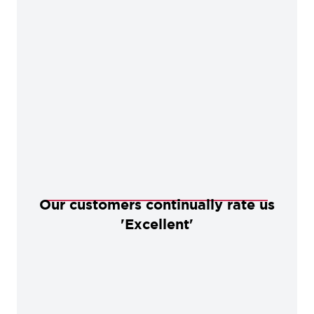
Our customers continually rate us
'Excellent'