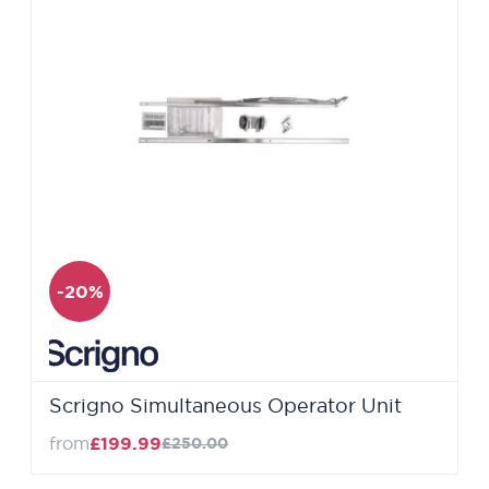
-20%
Scrigno Simultaneous Operator Unit
from
£199.99
£250.00