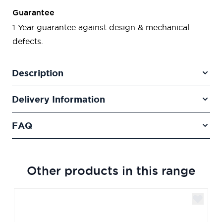
Guarantee
1 Year guarantee against design & mechanical
defects.
Description
Delivery Information
FAQ
Other products in this range
Navigating through the elements of the carousel is poss
Press to skip carousel