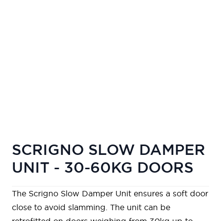
SCRIGNO SLOW DAMPER
UNIT - 30-60KG DOORS
The Scrigno Slow Damper Unit ensures a soft door
close to avoid slamming. The unit can be