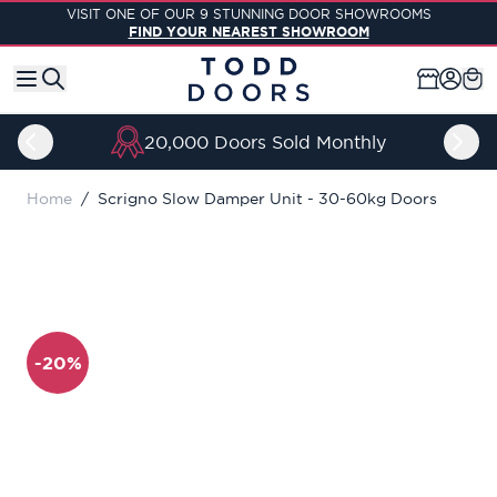
Skip to Content
VISIT ONE OF OUR 9 STUNNING DOOR SHOWROOMS
FIND YOUR NEAREST SHOWROOM
20,000 Doors Sold Monthly
Home
/
Scrigno Slow Damper Unit - 30-60kg Doors
-20%