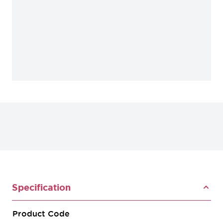
Specification
Product Code