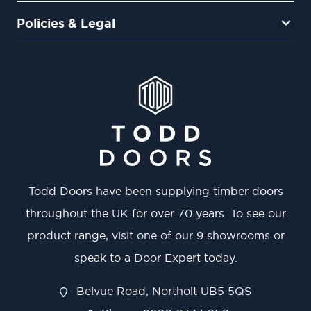
Policies & Legal
Todd Doors have been supplying timber doors
throughout the UK for over 70 years. To see our
product range, visit one of our 9 showrooms or
speak to a Door Expert today.
Belvue Road, Northolt UB5 5QS