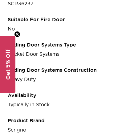
SCR36237
Suitable For Fire Door
No
Sliding Door Systems Type
Get 5% Off
Pocket Door Systems
Sliding Door Systems Construction
Heavy Duty
Availability
Typically in Stock
Product Brand
Scrigno