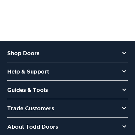
Shop Doors
Help & Support
Guides & Tools
Trade Customers
About Todd Doors