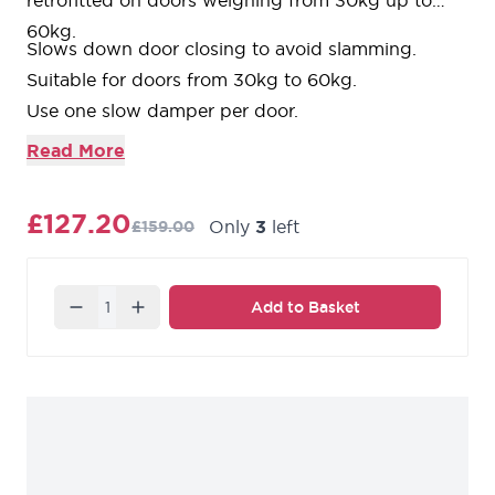
retrofitted on doors weighing from 30kg up to
60kg.
Slows down door closing to avoid slamming.
Suitable for doors from 30kg to 60kg.
Use one slow damper per door.
Please note that once fitted, the clear opening will
Read More
be reduced by 50mm.
£127.20
Only
3
left
£159.00
Quantity
Add to Basket