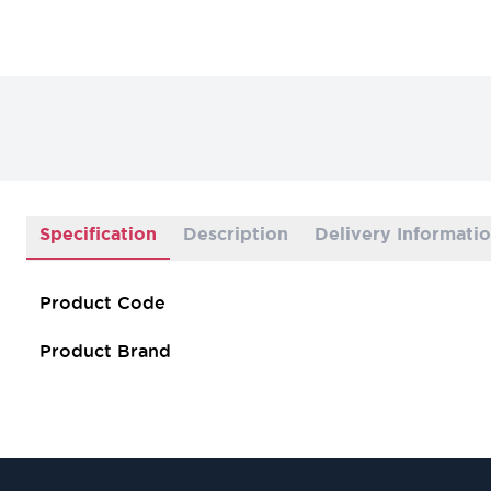
Specification
Description
Delivery Informati
Product Code
Product Brand