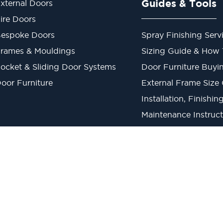
Guides & Tools
xternal Doors
ire Doors
espoke Doors
Spray Finishing Serv
rames & Mouldings
Sizing Guide & How
ocket & Sliding Door Systems
Door Furniture Buyi
oor Furniture
External Frame Size
Installation, Finishi
Maintenance Instruct
Metric to Imperial C
1945019 V.A.T Reg. 863 6028 18 Head Office: Viking House, Unit 6 Northo