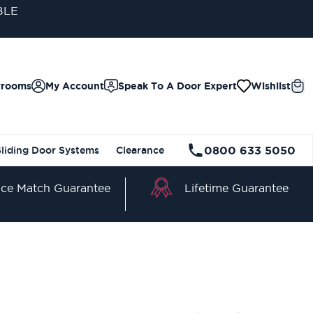
BLE
wrooms
My Account
Speak To A Door Expert
Wishlist
0800 633 5050
Sliding Door Systems
Clearance
Lifetime Guarantee
ice Match Guarantee