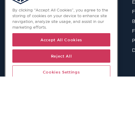
E
navigation, analyze site usage, and assist in our
marketing efforts.
F
B
Accept All Cookies
F
Reject All
P
D
Cookies Settings
© 2026 Copyright © Todd Doors 2026 Company Reg. 