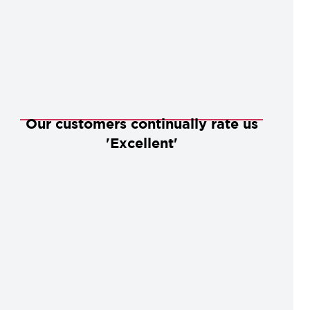
Our customers continually rate us
'Excellent'