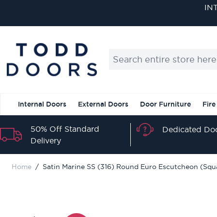
Skip to Content
IN
Search entire store here...
Internal Doors
External Doors
Door Furniture
Fire
50% Off Standard
Dedicated Doo
Delivery
Home
/
Satin Marine SS (316) Round Euro Escutcheon (Squ