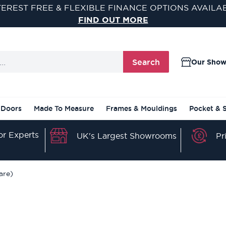
TEREST FREE & FLEXIBLE FINANCE OPTIONS AVAILA
FIND OUT MORE
Search
Our Sho
 Doors
Made To Measure
Frames & Mouldings
Pocket & 
r Experts
Pr
UK's Largest Showrooms
are)