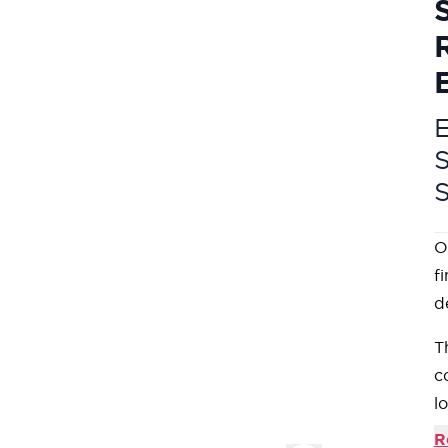
E
O
f
d
T
c
l
O
R