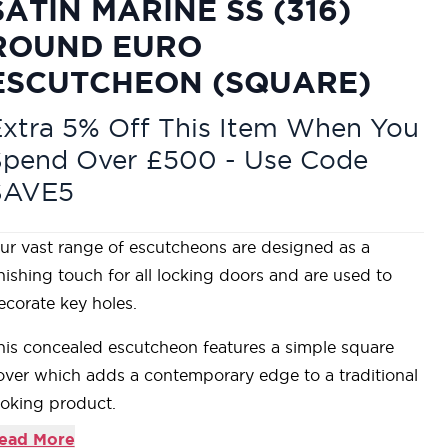
SATIN MARINE SS (316)
ROUND EURO
ESCUTCHEON (SQUARE)
xtra 5% Off This Item When You
Spend Over £500 - Use Code
SAVE5
ur vast range of escutcheons are designed as a
inishing touch for all locking doors and are used to
ecorate key holes.
his concealed escutcheon features a simple square
over which adds a contemporary edge to a traditional
ooking product.
ur escutcheons complement all of our mortice knob
ead More