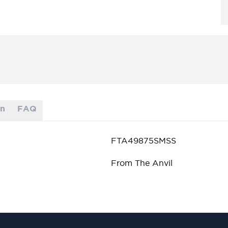
on
FAQ
FTA49875SMSS
From The Anvil