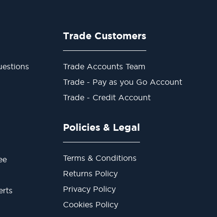
Trade Customers
estions
Trade Accounts Team
Trade - Pay as you Go Account
Trade - Credit Account
Policies & Legal
Terms & Conditions
ee
Returns Policy
Privacy Policy
erts
Cookies Policy