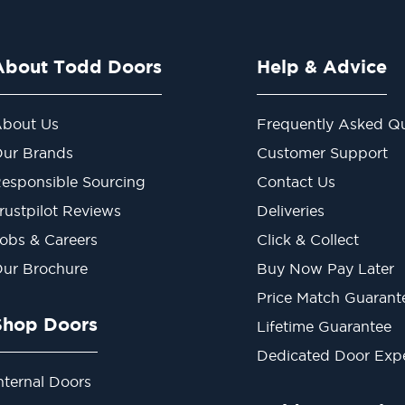
About Todd Doors
Help & Advice
bout Us
Frequently Asked Qu
ur Brands
Customer Support
esponsible Sourcing
Contact Us
rustpilot Reviews
Deliveries
obs & Careers
Click & Collect
ur Brochure
Buy Now Pay Later
Price Match Guarant
Shop Doors
Lifetime Guarantee
Dedicated Door Exp
nternal Doors