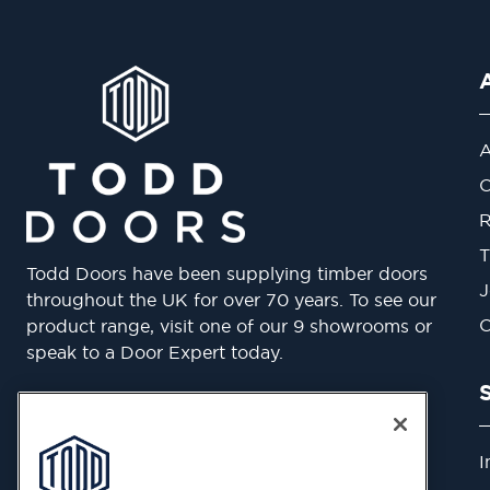
A
O
R
T
Todd Doors have been supplying timber doors
J
throughout the UK for over 70 years. To see our
O
product range, visit one of our 9 showrooms or
speak to a Door Expert today.
Belvue Road, Northolt UB5 5QS
Phone: 0800 633 5050
I
By clicking “Accept All Cookies”, you agree to the
Email:
enquiries@todd-doors.co.uk
storing of cookies on your device to enhance site