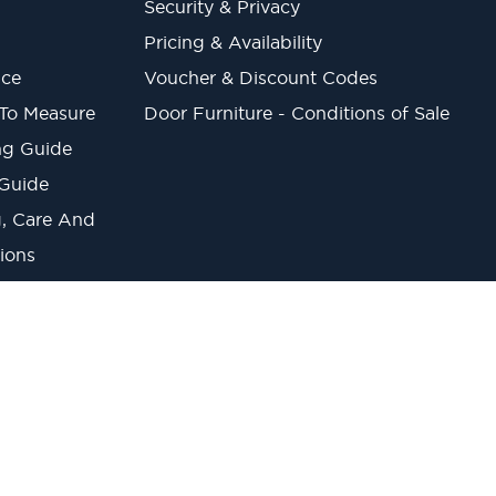
Security & Privacy
Pricing & Availability
ice
Voucher & Discount Codes
 To Measure
Door Furniture - Conditions of Sale
ng Guide
 Guide
ng, Care And
ions
onverter
lt Trading Estate, Belvue Road, Northolt, UB5 5QS