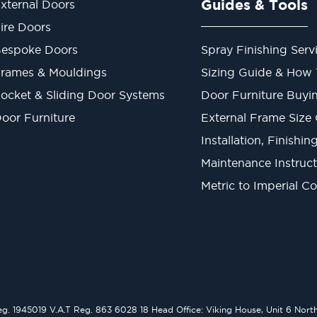
Guides & Tools
xternal Doors
ire Doors
espoke Doors
Spray Finishing Serv
rames & Mouldings
Sizing Guide & How
ocket & Sliding Door Systems
Door Furniture Buyi
oor Furniture
External Frame Size
Installation, Finishi
Maintenance Instruct
Metric to Imperial C
1945019 V.A.T Reg. 863 6028 18 Head Office: Viking House, Unit 6 Northo