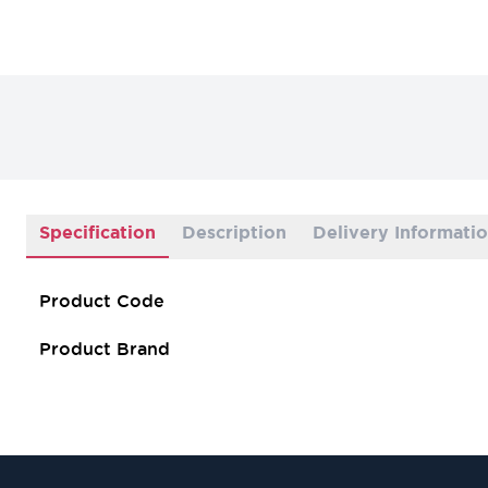
Specification
Description
Delivery Informati
Product Code
Product Brand