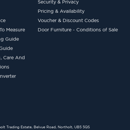
Security & Privacy
Pricing & Availability
ice
Voucher & Discount Codes
 To Measure
Door Furniture - Conditions of Sale
ng Guide
 Guide
ng, Care And
ions
onverter
lt Trading Estate, Belvue Road, Northolt, UB5 5QS