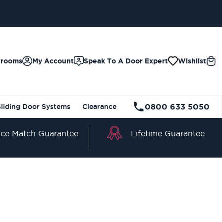
wrooms
My Account
Speak To A Door Expert
Wishlist
0800 633 5050
Sliding Door Systems
Clearance
Lifetime Guarantee
ice Match Guarantee