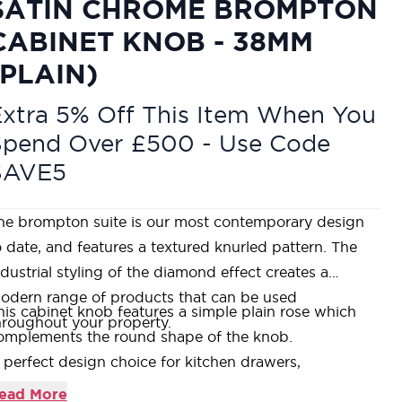
SATIN CHROME BROMPTON
CABINET KNOB - 38MM
(PLAIN)
xtra 5% Off This Item When You
Spend Over £500 - Use Code
SAVE5
he brompton suite is our most contemporary design
o date, and features a textured knurled pattern. The
ndustrial styling of the diamond effect creates a
odern range of products that can be used
his cabinet knob features a simple plain rose which
hroughout your property.
omplements the round shape of the knob.
 perfect design choice for kitchen drawers,
upboards, or doors with matching t-bars and pull
ead More