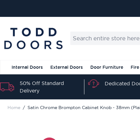
Skip to Content
Search entire store here...
Internal Doors
External Doors
Door Furniture
Fire
50% Off Standard
Dedicated Doo
Delivery
Home
/
Satin Chrome Brompton Cabinet Knob - 38mm (Pla