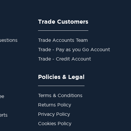
Trade Customers
estions
Trade Accounts Team
Trade - Pay as you Go Account
Trade - Credit Account
Policies & Legal
Terms & Conditions
ee
Returns Policy
Privacy Policy
erts
Cookies Policy