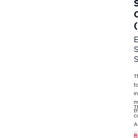
E
T
t
i
m
T
t
c
A
c
R