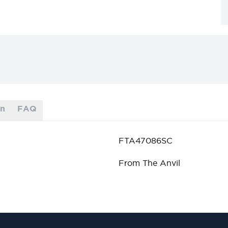
on
FAQ
FTA47086SC
From The Anvil