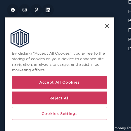
E
F
B
F
P
D
By clicking “Accept All Cookies”, you agree to the
storing of cookies on your device to enhance site
navigation, analyze site usage, and assist in our
marketing efforts.
Accept All Cookies
Reject All
Cookies Settings
© 2026 Copyright © Todd Doors 2026 Company Reg. 