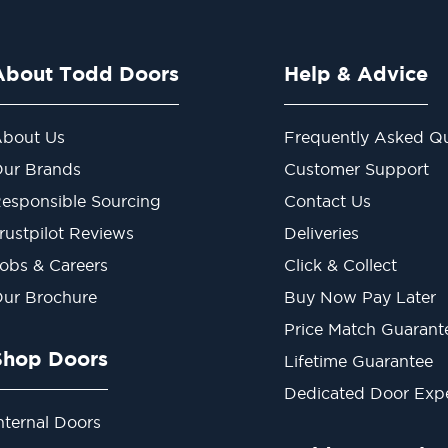
About Todd Doors
Help & Advice
bout Us
Frequently Asked Qu
ur Brands
Customer Support
esponsible Sourcing
Contact Us
rustpilot Reviews
Deliveries
obs & Careers
Click & Collect
ur Brochure
Buy Now Pay Later
Price Match Guarant
Shop Doors
Lifetime Guarantee
Dedicated Door Exp
nternal Doors