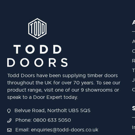
A
O
R
T
Todd Doors have been supplying timber doors
J
throughout the UK for over 70 years. To see our
O
product range, visit one of our 9 showrooms or
speak to a Door Expert today.
Belvue Road, Northolt UB5 5QS
Phone: 0800 633 5050
I
Email:
enquiries@todd-doors.co.uk