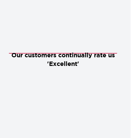
Our customers continually rate us
'Excellent'