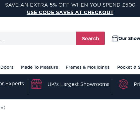
VISIT ONE OF OUR 9 STUNNING DOOR SHOWROOMS
FIND YOUR NEAREST SHOWROOM
Search
Our Sho
 Doors
Made To Measure
Frames & Mouldings
Pocket & 
r Experts
Pr
UK's Largest Showrooms
in)