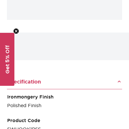
Get 5% Off
Specification
Ironmongery Finish
Polished Finish
Product Code