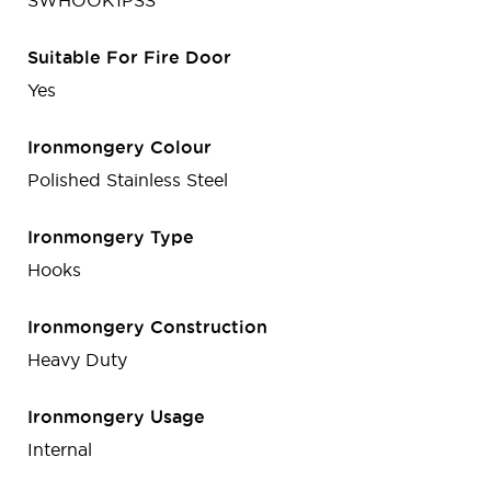
SWHOOK1PSS
Suitable For Fire Door
Yes
Ironmongery Colour
Polished Stainless Steel
Ironmongery Type
Hooks
Ironmongery Construction
Heavy Duty
Ironmongery Usage
Internal