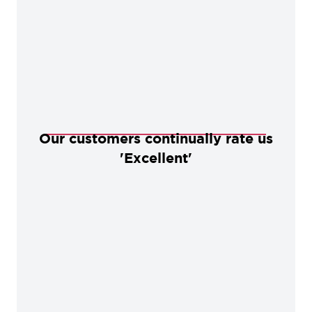
Our customers continually rate us
'Excellent'