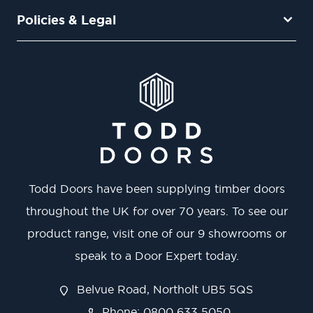
Policies & Legal
Todd Doors have been supplying timber doors
throughout the UK for over 70 years. To see our
product range, visit one of our 9 showrooms or
speak to a Door Expert today.
Belvue Road, Northolt UB5 5QS
Phone: 0800 633 5050