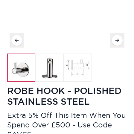
ROBE HOOK - POLISHED
STAINLESS STEEL
Extra 5% Off This Item When You
Spend Over £500 - Use Code