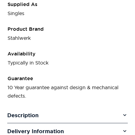
Supplied As
Singles
Product Brand
Stahlwerk
Availability
Typically in Stock
Guarantee
10 Year guarantee against design & mechanical
defects.
Description
Delivery Information