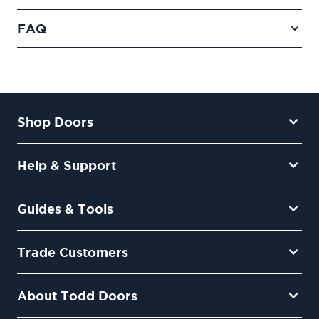
FAQ
Shop Doors
Help & Support
Guides & Tools
Trade Customers
About Todd Doors