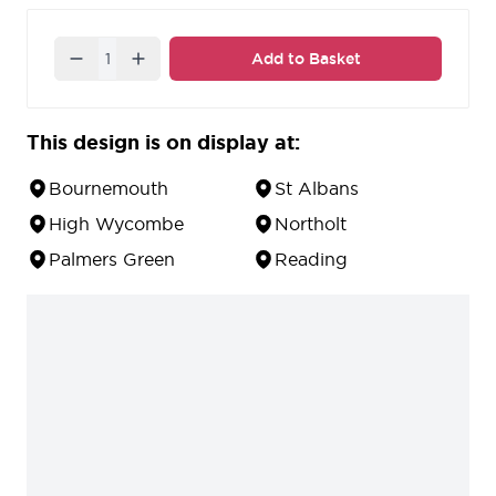
stainless steel finish.
Quantity
Add to Basket
This design is on display at:
Bournemouth
St Albans
High Wycombe
Northolt
Palmers Green
Reading