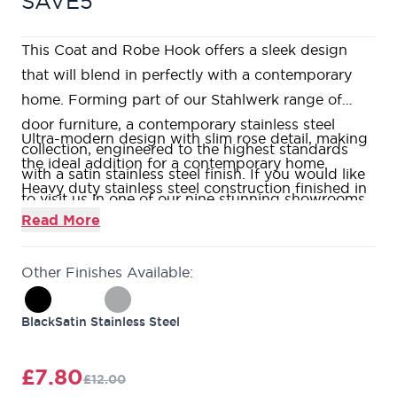
SAVE5
This Coat and Robe Hook offers a sleek design
that will blend in perfectly with a contemporary
home. Forming part of our Stahlwerk range of
door furniture, a contemporary stainless steel
Ultra-modern design with slim rose detail, making
collection, engineered to the highest standards
the ideal addition for a contemporary home.
with a satin stainless steel finish. If you would like
Heavy duty stainless steel construction finished in
to visit us in one of our nine stunning showrooms,
a beautiful satin black colour.
Read More
our friendly and knowledgeable Door Experts will
Suitable for installation on any of our doors or can
be on hand to help answer all your questions.
be wall mounted if required.
Other Finishes Available:
This product is the perfect addition to your doors,
offering a sleek and stylish finishing touch.
Black
Satin Stainless Steel
Forming part of our Stahlwerk range of door
furniture, a contemporary stainless steel collection,
£7.80
£12.00
engineered to the highest standards with a satin