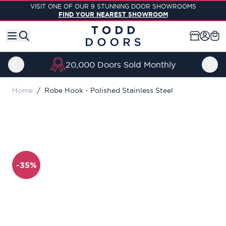
Skip to Content
VISIT ONE OF OUR 9 STUNNING DOOR SHOWROOMS
FIND YOUR NEAREST SHOWROOM
20,000 Doors Sold Monthly
Home
/
Robe Hook - Polished Stainless Steel
-35%