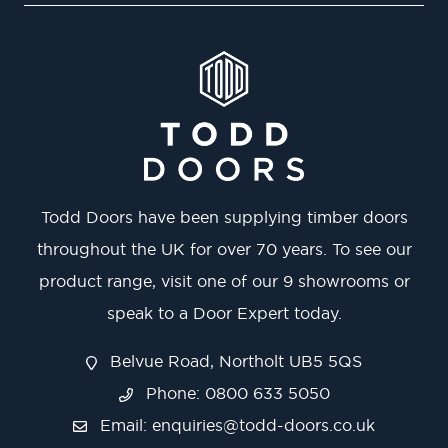
Todd Doors have been supplying timber doors
throughout the UK for over 70 years. To see our
product range, visit one of our 9 showrooms or
speak to a Door Expert today.
Belvue Road, Northolt UB5 5QS
Phone: 0800 633 5050
Email:
enquiries@todd-doors.co.uk