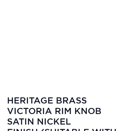
HERITAGE BRASS
VICTORIA RIM KNOB
SATIN NICKEL