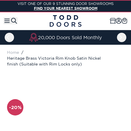
Skip to Content
VISIT ONE OF OUR 9 STUNNING DOOR SHOWROOMS
FIND YOUR NEAREST SHOWROOM
20,000 Doors Sold Monthly
Home
/
Heritage Brass Victoria Rim Knob Satin Nickel
finish (Suitable with Rim Locks only)
-20%