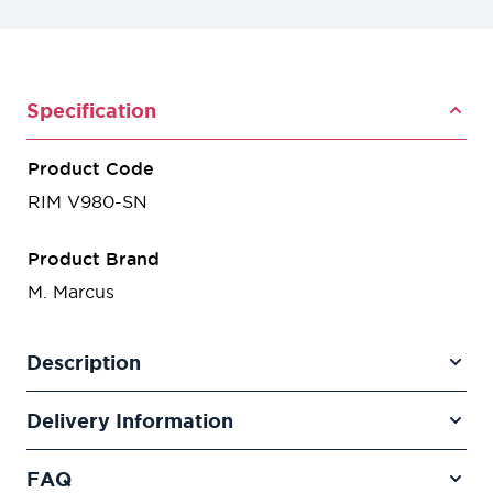
Specification
Product Code
RIM V980-SN
Product Brand
M. Marcus
Description
Delivery Information
FAQ