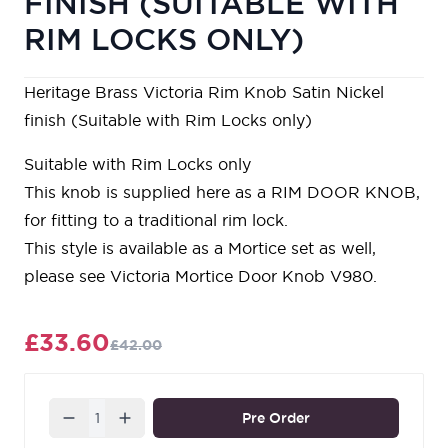
FINISH (SUITABLE WITH
RIM LOCKS ONLY)
Heritage Brass Victoria Rim Knob Satin Nickel
finish (Suitable with Rim Locks only)
Suitable with Rim Locks only
This knob is supplied here as a RIM DOOR KNOB,
for fitting to a traditional rim lock.
This style is available as a Mortice set as well,
please see Victoria Mortice Door Knob V980.
£33.60
£42.00
Quantity
Pre Order