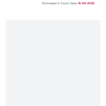
Estimated In Stock Date
16-08-2026