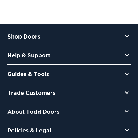
Shop Doors
Help & Support
Guides & Tools
Trade Customers
About Todd Doors
Policies & Legal