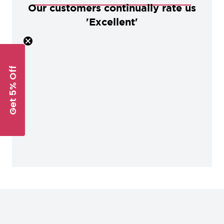
Our customers continually rate us
'Excellent'
Get 5% Off