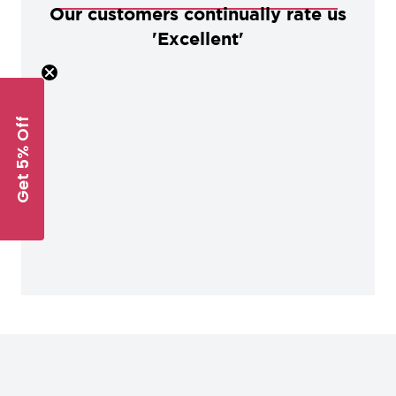
Our customers continually rate us
'Excellent'
Get 5% Off