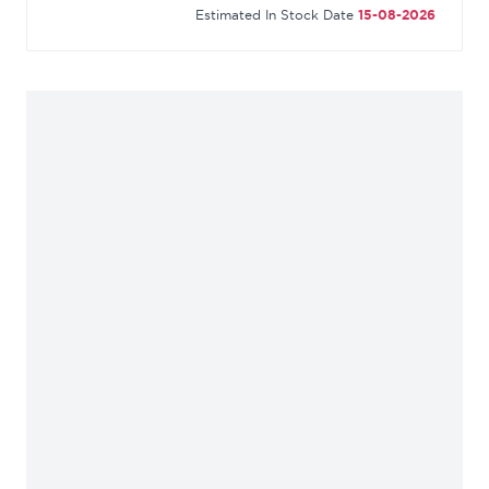
Estimated In Stock Date
15-08-2026