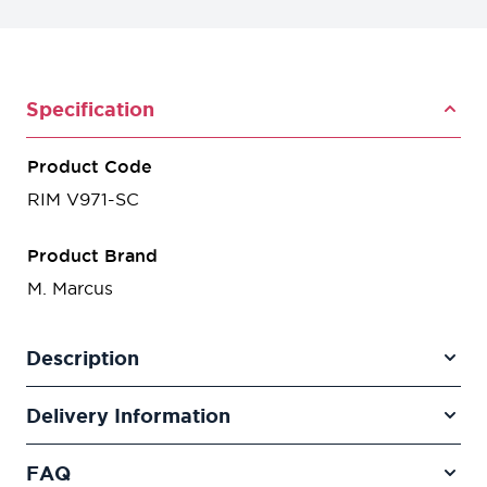
Specification
Product Code
RIM V971-SC
Product Brand
M. Marcus
Description
Delivery Information
FAQ