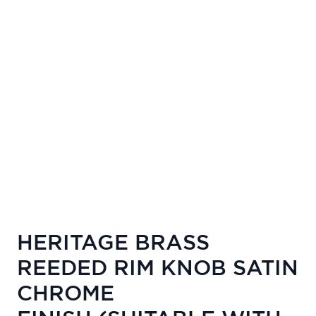
HERITAGE BRASS
REEDED RIM KNOB SATIN
CHROME