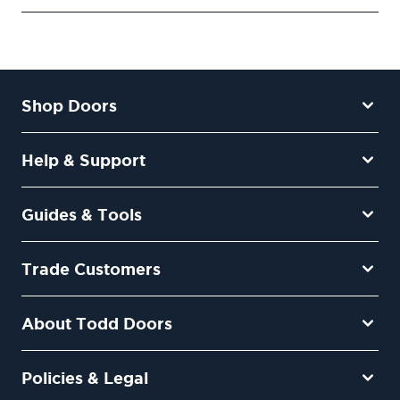
Shop Doors
Help & Support
Guides & Tools
Trade Customers
About Todd Doors
Policies & Legal