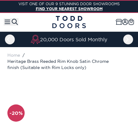
Skip to Content
VISIT ONE OF OUR 9 STUNNING DOOR SHOWROOMS
FIND YOUR NEAREST SHOWROOM
20,000 Doors Sold Monthly
Home
/
Heritage Brass Reeded Rim Knob Satin Chrome
finish (Suitable with Rim Locks only)
-20%