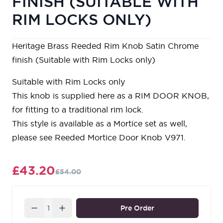
FINISH (SUITABLE WITH
RIM LOCKS ONLY)
Heritage Brass Reeded Rim Knob Satin Chrome
finish (Suitable with Rim Locks only)
Suitable with Rim Locks only
This knob is supplied here as a RIM DOOR KNOB,
for fitting to a traditional rim lock.
This style is available as a Mortice set as well,
please see Reeded Mortice Door Knob V971.
£43.20
£54.00
Quantity
Pre Order