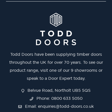
Todd Doors have been supplying timber doors
throughout the UK for over 70 years. To see our
product range, visit one of our 9 showrooms or
speak to a Door Expert today.
Belvue Road, Northolt UB5 5QS
Phone: 0800 633 5050
Email:
enquiries@todd-doors.co.uk