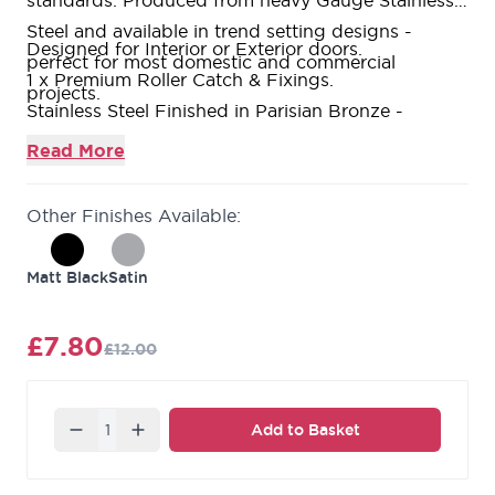
standards. Produced from heavy Gauge Stainless
Steel and available in trend setting designs -
Designed for Interior or Exterior doors.
perfect for most domestic and commercial
1 x Premium Roller Catch & Fixings.
projects.
Stainless Steel Finished in Parisian Bronze -
Stainless Steel Construction.
Read More
10 Year Mechanical Guarantee.
Other Finishes Available:
Matt Black
Satin
£7.80
£12.00
Quantity
Add to Basket