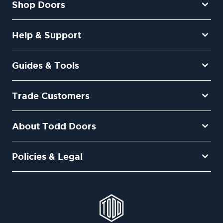
Shop Doors
Help & Support
Guides & Tools
Trade Customers
About Todd Doors
Policies & Legal