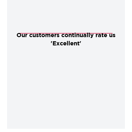
Our customers continually rate us
'Excellent'