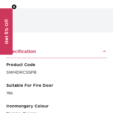
Get 5% Off
Specification
Product Code
SWHDRCSSPB
Suitable For Fire Door
Yes
Ironmongery Colour