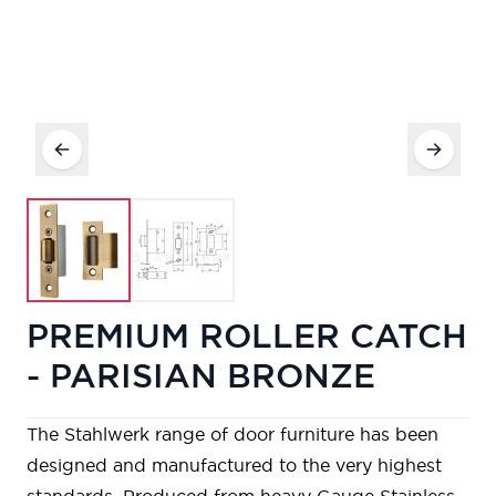
PREMIUM ROLLER CATCH
- PARISIAN BRONZE
The Stahlwerk range of door furniture has been
designed and manufactured to the very highest