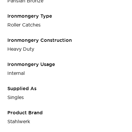
Parisian Bronze
Ironmongery Type
Roller Catches
Ironmongery Construction
Heavy Duty
Ironmongery Usage
Internal
Supplied As
Singles
Product Brand
Stahlwerk