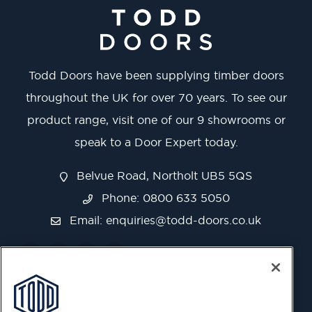
Todd Doors have been supplying timber doors
throughout the UK for over 70 years. To see our
product range, visit one of our 9 showrooms or
speak to a Door Expert today.
Belvue Road, Northolt UB5 5QS
Phone: 0800 633 5050
Email:
enquiries@todd-doors.co.uk