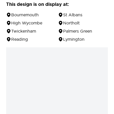
This design is on display at:
Bournemouth
St Albans
High Wycombe
Northolt
Twickenham
Palmers Green
Reading
Lymington