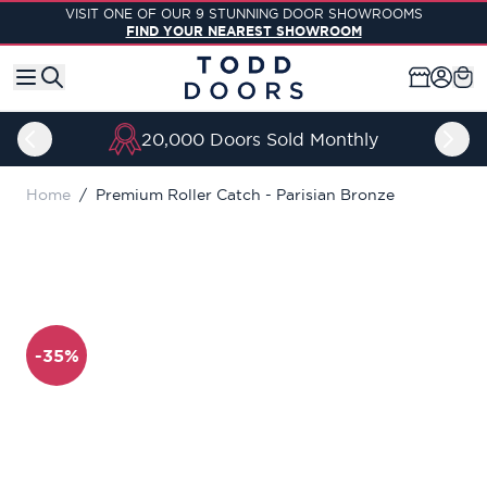
Skip to Content
VISIT ONE OF OUR 9 STUNNING DOOR SHOWROOMS
FIND YOUR NEAREST SHOWROOM
20,000 Doors Sold Monthly
Home
/
Premium Roller Catch - Parisian Bronze
-35%