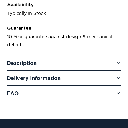
Availability
Typically in Stock
Guarantee
10 Year guarantee against design & mechanical
defects.
Description
Delivery Information
FAQ