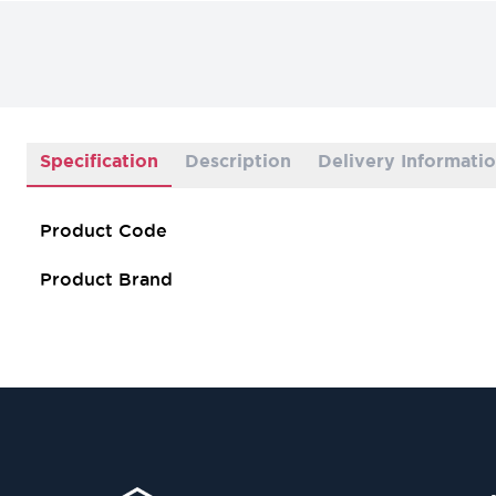
Specification
Description
Delivery Informati
Product Code
Product Brand