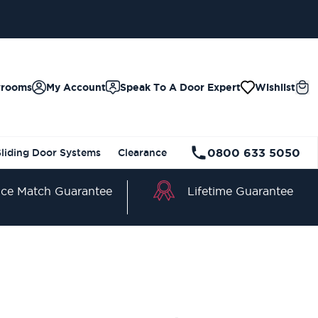
wrooms
My Account
Speak To A Door Expert
Wishlist
0800 633 5050
Sliding Door Systems
Clearance
Lifetime Guarantee
ice Match Guarantee