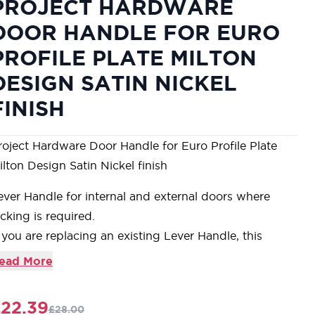
PROJECT HARDWARE
DOOR HANDLE FOR EURO
PROFILE PLATE MILTON
DESIGN SATIN NICKEL
FINISH
roject Hardware Door Handle for Euro Profile Plate
ilton Design Satin Nickel finish
ever Handle for internal and external doors where
ocking is required.
f you are replacing an existing Lever Handle, this
andle will work with an Euro Profile UK Sash Lock
ead More
or new doors you will also need to purchase an Euro
rofile Sash Lock in a size to suit your door
22.39
£28.00
or a 2 1/2" Door Sash Lock purchase a YKCSLE29.CE