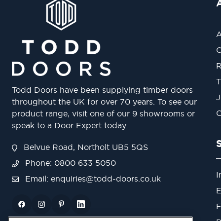
A
O
R
T
Todd Doors have been supplying timber doors
J
throughout the UK for over 70 years. To see our
O
product range, visit one of our 9 showrooms or
speak to a Door Expert today.
Belvue Road, Northolt UB5 5QS
Phone: 0800 633 5050
I
Email:
enquiries@todd-doors.co.uk
E
F