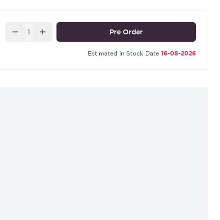
r for a 3" Sash Lock a YKCSLE39.CE
Quantity
Pre Order
Estimated In Stock Date
16-08-2026