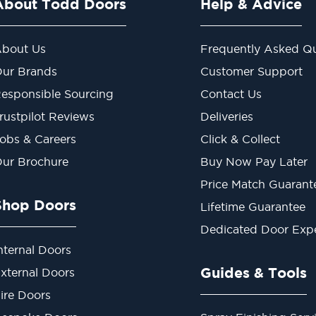
About Todd Doors
Help & Advice
bout Us
Frequently Asked Qu
ur Brands
Customer Support
esponsible Sourcing
Contact Us
rustpilot Reviews
Deliveries
obs & Careers
Click & Collect
ur Brochure
Buy Now Pay Later
Price Match Guarant
Shop Doors
Lifetime Guarantee
Dedicated Door Exp
nternal Doors
Guides & Tools
xternal Doors
ire Doors