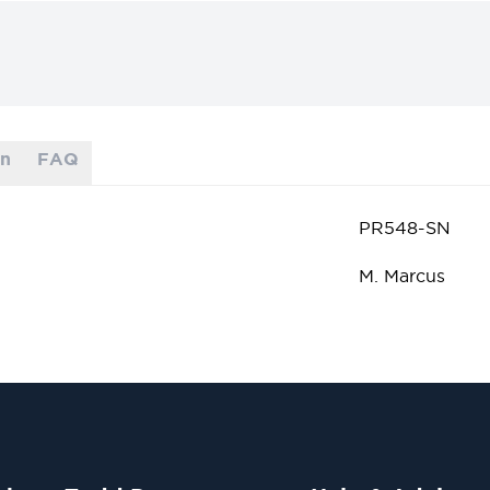
on
FAQ
PR548-SN
M. Marcus