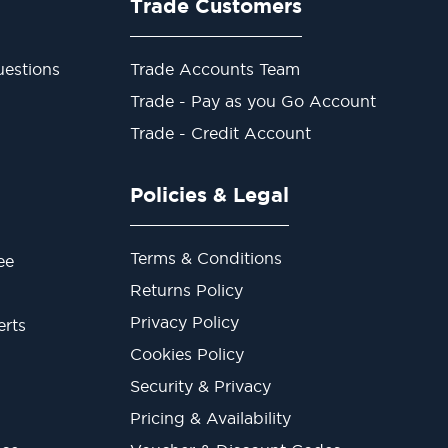
Trade Customers
estions
Trade Accounts Team
Trade - Pay as you Go Account
Trade - Credit Account
Policies & Legal
Terms & Conditions
ee
Returns Policy
Privacy Policy
erts
Cookies Policy
Security & Privacy
Pricing & Availability