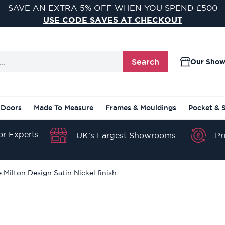
VISIT ONE OF OUR 9 STUNNING DOOR SHOWROOMS
FIND YOUR NEAREST SHOWROOM
Search
Our Sho
 Doors
Made To Measure
Frames & Mouldings
Pocket & 
r Experts
Pr
UK's Largest Showrooms
 Milton Design Satin Nickel finish