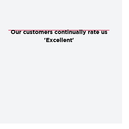
Our customers continually rate us
'Excellent'