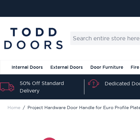
Skip to Content
Search entire store here...
Internal Doors
External Doors
Door Furniture
Fire
50% Off Standard
Dedicated Doo
Delivery
Home
/
Project Hardware Door Handle for Euro Profile Plate