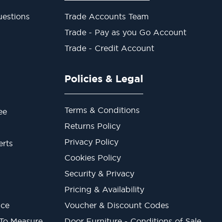
estions
Trade Accounts Team
Trade - Pay as you Go Account
Trade - Credit Account
Policies & Legal
Terms & Conditions
ee
Returns Policy
Privacy Policy
erts
Cookies Policy
Security & Privacy
Pricing & Availability
ice
Voucher & Discount Codes
 To Measure
Door Furniture - Conditions of Sale