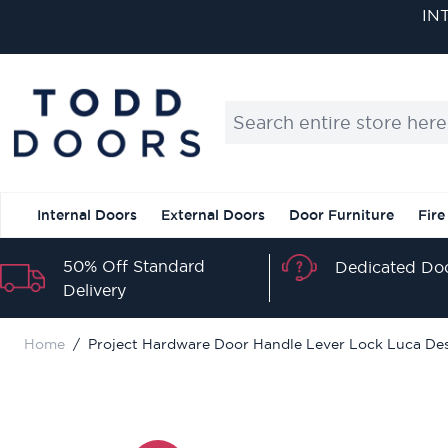
Skip to Content
IN
Search entire store here...
Internal Doors
External Doors
Door Furniture
Fire
50% Off Standard
Dedicated Doo
Delivery
Home
/
Project Hardware Door Handle Lever Lock Luca Desi