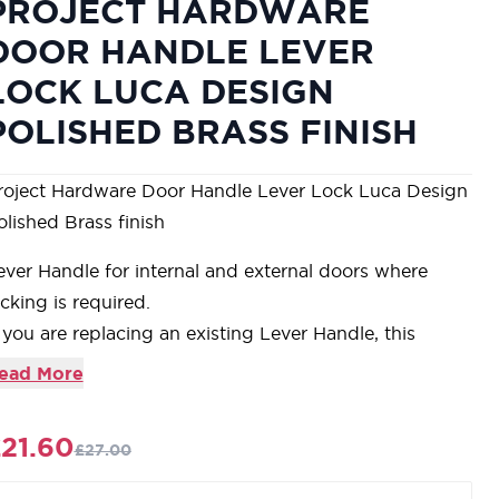
PROJECT HARDWARE
DOOR HANDLE LEVER
LOCK LUCA DESIGN
POLISHED BRASS FINISH
roject Hardware Door Handle Lever Lock Luca Design
olished Brass finish
ever Handle for internal and external doors where
ocking is required.
f you are replacing an existing Lever Handle, this
andle will work with a Standard UK Sash Lock
ead More
or new doors you will also need to purchase a Sash
ock in a size to suit your door
21.60
£27.00
or a 2 1/2" Internal Door Sash Lock purchase a
KSL32N-PB or for a 3" Internal Sash Lock a