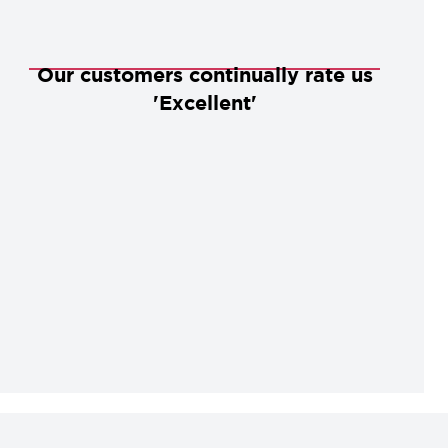
Our customers continually rate us
'Excellent'