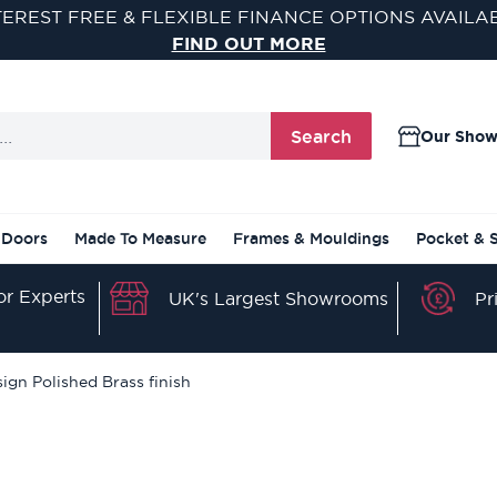
TEREST FREE & FLEXIBLE FINANCE OPTIONS AVAILA
FIND OUT MORE
Search
Our Sho
 Doors
Made To Measure
Frames & Mouldings
Pocket & 
r Experts
Pr
UK's Largest Showrooms
gn Polished Brass finish