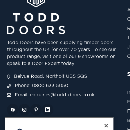
A
O
R
T
Todd Doors have been supplying timber doors
J
throughout the UK for over 70 years. To see our
O
product range, visit one of our 9 showrooms or
speak to a Door Expert today.
Belvue Road, Northolt UB5 5QS
Phone: 0800 633 5050
I
Email:
enquiries@todd-doors.co.uk
E
F
B
F