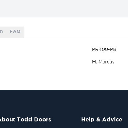
on
FAQ
PR400-PB
M. Marcus
About Todd Doors
Help & Advice