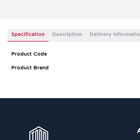
Specification
Description
Delivery Informati
Product Code
Product Brand