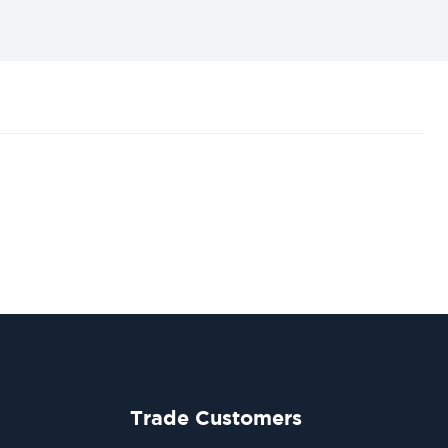
Trade Customers