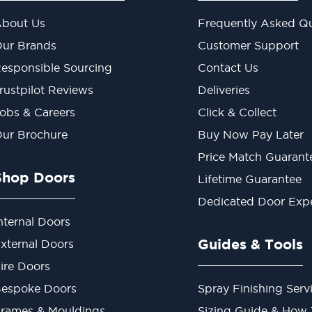
bout Us
Frequently Asked Qu
ur Brands
Customer Support
esponsible Sourcing
Contact Us
rustpilot Reviews
Deliveries
obs & Careers
Click & Collect
ur Brochure
Buy Now Pay Later
Price Match Guarant
Shop Doors
Lifetime Guarantee
Dedicated Door Exp
nternal Doors
Guides & Tools
xternal Doors
ire Doors
espoke Doors
Spray Finishing Serv
rames & Mouldings
Sizing Guide & How