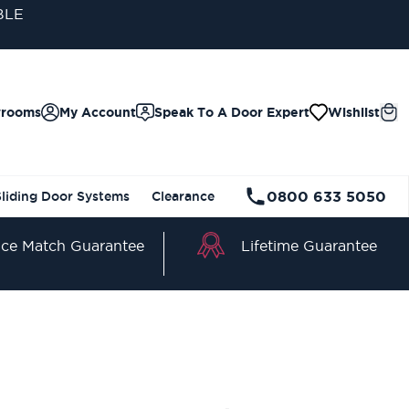
BLE
wrooms
My Account
Speak To A Door Expert
Wishlist
0800 633 5050
Sliding Door Systems
Clearance
Lifetime Guarantee
ice Match Guarantee