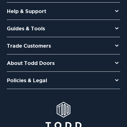
Help & Support
Guides & Tools
Trade Customers
About Todd Doors
Policies & Legal