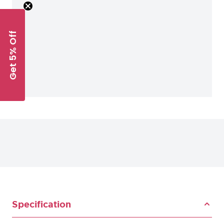
Get 5% Off
Specification