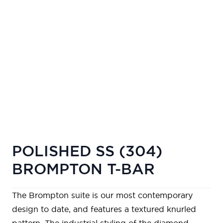
POLISHED SS (304)
BROMPTON T-BAR
The Brompton suite is our most contemporary
design to date, and features a textured knurled