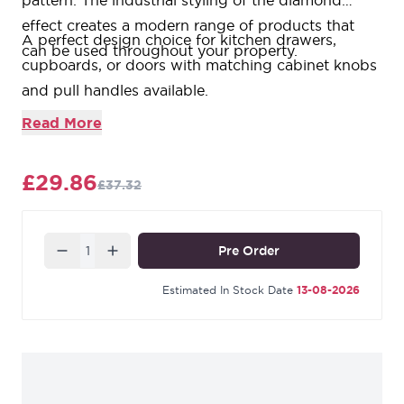
pattern. The industrial styling of the diamond
effect creates a modern range of products that
A perfect design choice for kitchen drawers,
can be used throughout your property.
cupboards, or doors with matching cabinet knobs
and pull handles available.
T-bars offer a modern alternative to cabinet knobs.
Read More
Sold in singles.
Supplied with an SS M4 screw.
£29.86
£37.32
Quantity
Pre Order
Estimated In Stock Date
13-08-2026