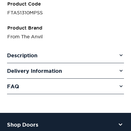
Product Code
FTA51310MPSS
Product Brand
From The Anvil
Description
Delivery Information
FAQ
Shop Doors