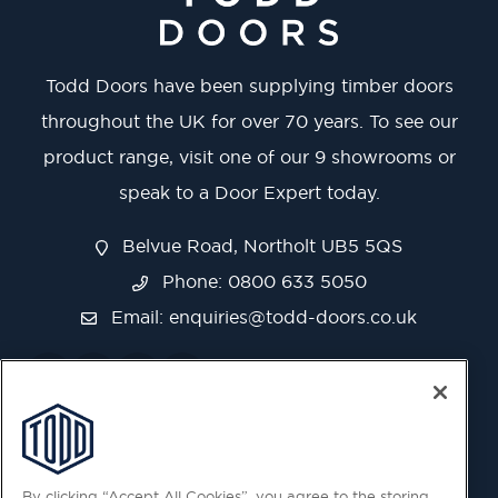
Todd Doors have been supplying timber doors
throughout the UK for over 70 years. To see our
product range, visit one of our 9 showrooms or
speak to a Door Expert today.
Belvue Road, Northolt UB5 5QS
Phone: 0800 633 5050
Email:
enquiries@todd-doors.co.uk
By clicking “Accept All Cookies”, you agree to the storing