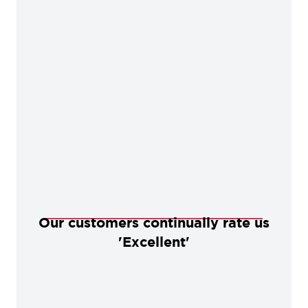
Our customers continually rate us
'Excellent'