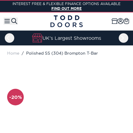
Skip to Content
INTEREST FREE & FLEXIBLE FINANCE OPTIONS AVAILABLE
FIND OUT MORE
UK's Largest Showrooms
Home
/
Polished SS (304) Brompton T-Bar
-20%