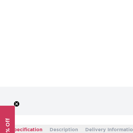
Specification
Description
Delivery Informati