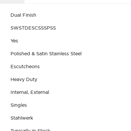
Dual Finish
SWSTDESCSSSPSS
Yes
Polished & Satin Stainless Steel
Escutcheons
Heavy Duty
Internal, External
Singles
Stahlwerk
Typically in Stock