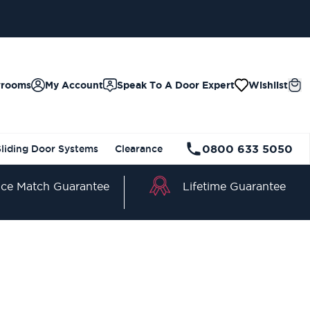
BLE
wrooms
My Account
Speak To A Door Expert
Wishlist
0800 633 5050
Sliding Door Systems
Clearance
Lifetime Guarantee
ice Match Guarantee