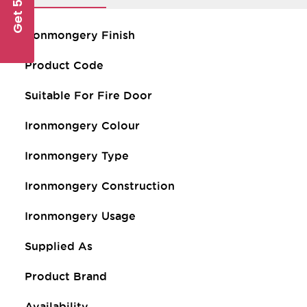
Get 5% Off
Ironmongery Finish
Product Code
Suitable For Fire Door
Ironmongery Colour
Ironmongery Type
Ironmongery Construction
Ironmongery Usage
Supplied As
Product Brand
Availability