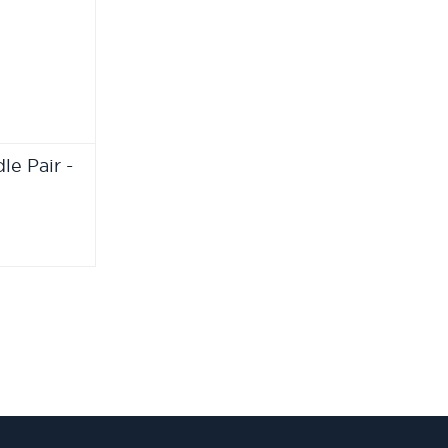
e Pair -