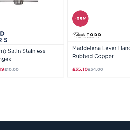
-35%
Maddelena Lever Handl
) Satin Stainless
Rubbed Copper
inges
49
£35.10
£10.00
£54.00