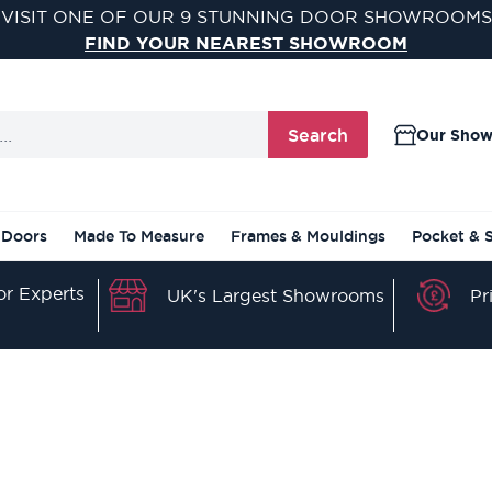
TEREST FREE & FLEXIBLE FINANCE OPTIONS AVAILA
FIND OUT MORE
Search
Our Sho
 Doors
Made To Measure
Frames & Mouldings
Pocket & 
r Experts
Pr
UK's Largest Showrooms