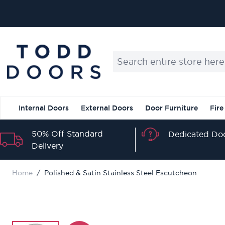
Skip to Content
IN
Search entire store here...
Internal Doors
External Doors
Door Furniture
Fire
50% Off Standard
Dedicated Doo
Delivery
Home
/
Polished & Satin Stainless Steel Escutcheon