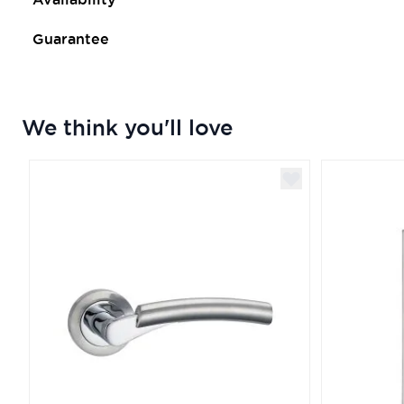
Guarantee
We think you'll love
Navigating through the elements of the carousel is poss
Press to skip carousel