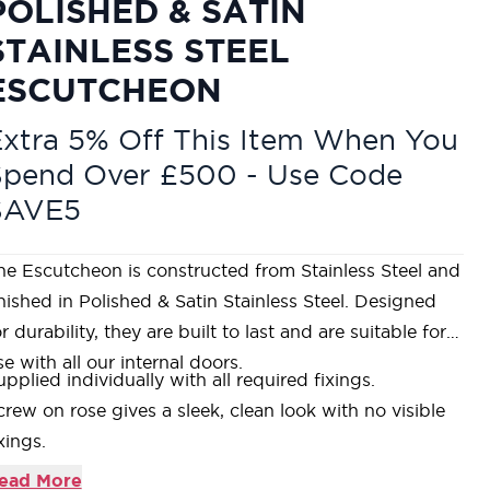
POLISHED & SATIN
STAINLESS STEEL
ESCUTCHEON
xtra 5% Off This Item When You
Spend Over £500 - Use Code
SAVE5
he Escutcheon is constructed from Stainless Steel and
inished in Polished & Satin Stainless Steel. Designed
r durability, they are built to last and are suitable for
se with all our internal doors.
upplied individually with all required fixings.
crew on rose gives a sleek, clean look with no visible
xings.
omplements our
Stahlwerk range of Polished & Satin
ead More