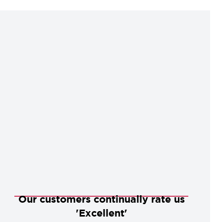
Our customers continually rate us
'Excellent'