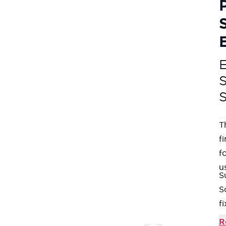
E
T
f
fo
u
S
S
fi
C
R