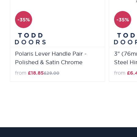
-35%
-35%
Polaris Lever Handle Pair -
3" (76mm
Polished & Satin Chrome
Steel H
from
£18.85
from
£6.
£29.00