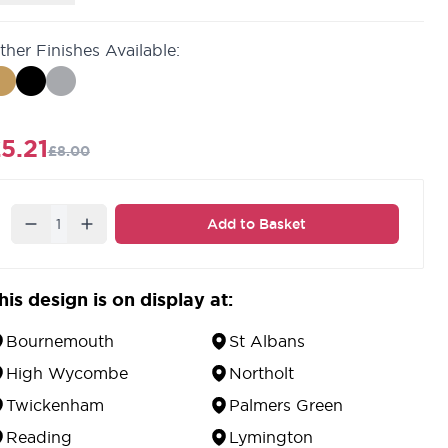
ainless Steel.
atching
bathroom turn & release.
ther Finishes Available:
0 year guarantee against defects in material and
orkmanship.
5.21
£8.00
Quantity
Add to Basket
his design is on display at:
Bournemouth
St Albans
High Wycombe
Northolt
Twickenham
Palmers Green
Reading
Lymington