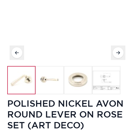
POLISHED NICKEL AVON
ROUND LEVER ON ROSE
SET (ART DECO)