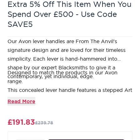
Extra 5% Off This Item When You
Spend Over £500 - Use Code
SAVE5
Our Avon lever handles are From The Anvil's
signature design and are loved for their timeless
simplicity. Each lever is hand-hammered into
shape by our expert Blacksmiths to give it a
Designed to match the products in our Avon
contemporary, yet individual, edge.
range.
This concealed lever handle features a stepped Art
Deco rose which is designed to match our Art
Read More
Deco products and bring a contemporary edge to
a traditional design. The handle has a strong
£191.83
£239.78
spring incorporated into the concealed boss.
Lever handle for internal and external doors where