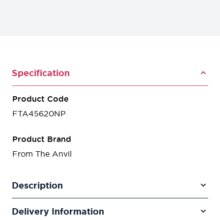
Specification
Product Code
FTA45620NP
Product Brand
From The Anvil
Description
Delivery Information