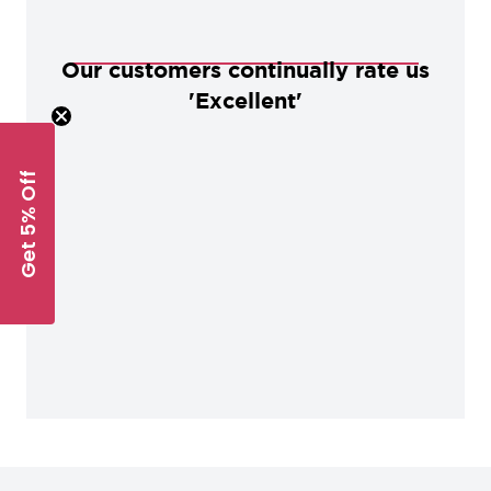
Our customers continually rate us
'Excellent'
Get 5% Off