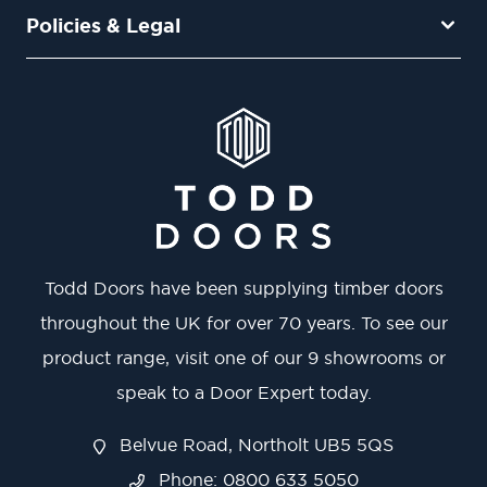
Policies & Legal
Todd Doors have been supplying timber doors
throughout the UK for over 70 years. To see our
product range, visit one of our 9 showrooms or
speak to a Door Expert today.
Belvue Road, Northolt UB5 5QS
Phone: 0800 633 5050