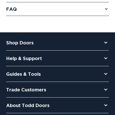
FAQ
Shop Doors
Help & Support
Guides & Tools
Trade Customers
About Todd Doors