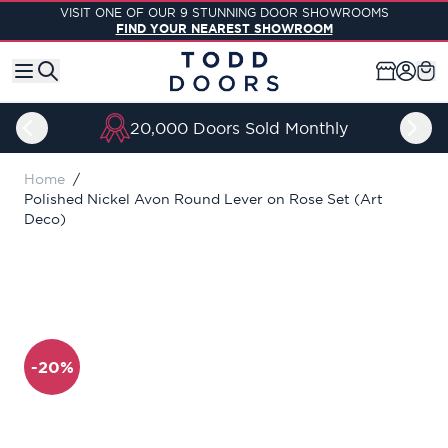
Skip to Content
VISIT ONE OF OUR 9 STUNNING DOOR SHOWROOMS
FIND YOUR NEAREST SHOWROOM
20,000 Doors Sold Monthly
Home
/
Polished Nickel Avon Round Lever on Rose Set (Art
Deco)
-20%