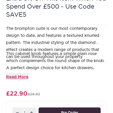
Spend Over £500 - Use Code
SAVE5
The brompton suite is our most contemporary
design to date, and features a textured knurled
pattern. The industrial styling of the diamond
effect creates a modern range of products that
This cabinet knob features a simple plain rose
can be used throughout your property.
which complements the round shape of the knob.
A perfect design choice for kitchen drawers,
cupboards, or doors with matching t-bars and pull
Read More
handles available.
Available in three different sizes.
£22.90
£28.62
Sold in singles.
Supplied with an SS M4 screw.
Our Polished Chrome products are made from a
Quantity
Pre Order