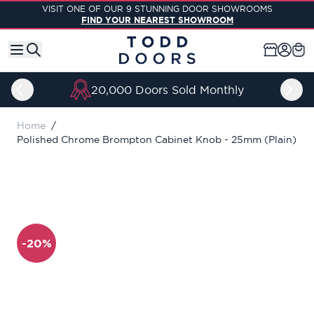
Skip to Content
VISIT ONE OF OUR 9 STUNNING DOOR SHOWROOMS
FIND YOUR NEAREST SHOWROOM
20,000 Doors Sold Monthly
Home
/
Polished Chrome Brompton Cabinet Knob - 25mm (Plain)
-20%