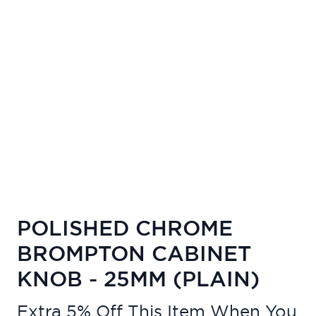
POLISHED CHROME
BROMPTON CABINET
KNOB - 25MM (PLAIN)
Extra 5% Off This Item When You