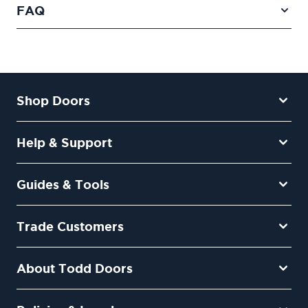
FAQ
Shop Doors
Help & Support
Guides & Tools
Trade Customers
About Todd Doors