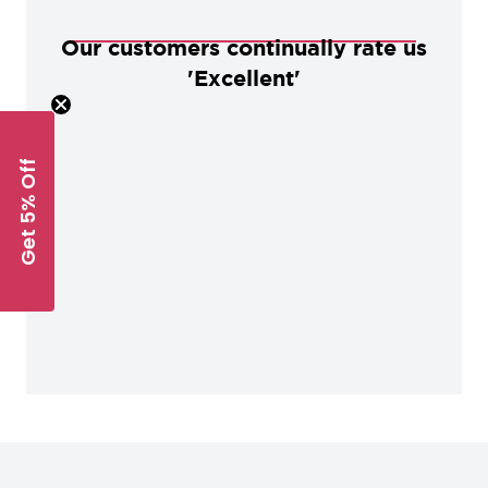
Our customers continually rate us
'Excellent'
Get 5% Off