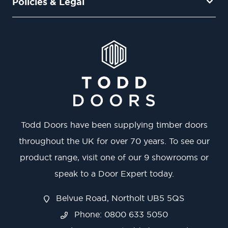
Policies & Legal
Todd Doors have been supplying timber doors
throughout the UK for over 70 years. To see our
product range, visit one of our 9 showrooms or
speak to a Door Expert today.
Belvue Road, Northolt UB5 5QS
Phone: 0800 633 5050