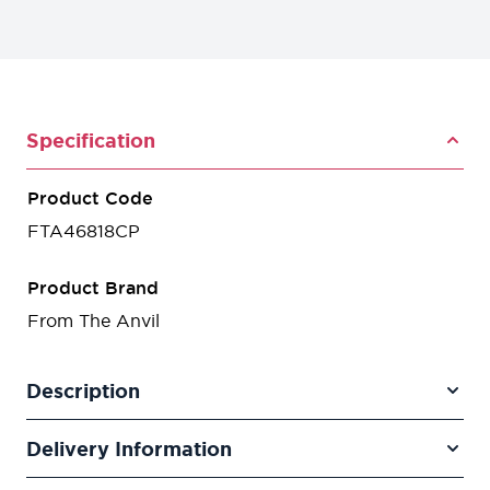
Specification
Product Code
FTA46818CP
Product Brand
From The Anvil
Description
Delivery Information