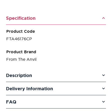
Specification
Product Code
FTA46176CP
Product Brand
From The Anvil
Description
Delivery Information
FAQ