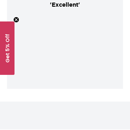
'Excellent'
Get 5% Off