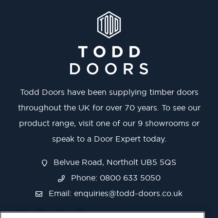
Todd Doors have been supplying timber doors
throughout the UK for over 70 years. To see our
product range, visit one of our 9 showrooms or
speak to a Door Expert today.
Belvue Road, Northolt UB5 5QS
Phone: 0800 633 5050
Email:
enquiries@todd-doors.co.uk