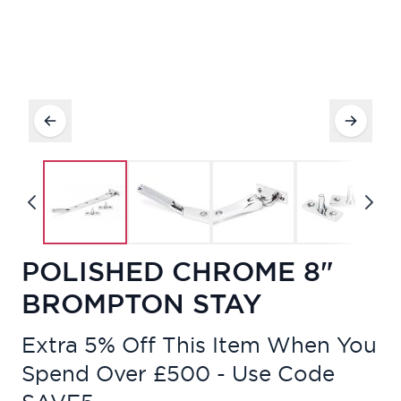
POLISHED CHROME 8"
BROMPTON STAY
Extra 5% Off This Item When You
Spend Over £500 - Use Code