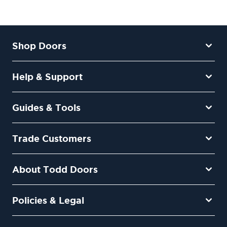
Shop Doors
Help & Support
Guides & Tools
Trade Customers
About Todd Doors
Policies & Legal