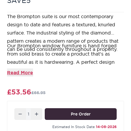
SAVE5
The Brompton suite is our most contemporary
design to date and features a textured, knurled
surface. The industrial styling of the diamond
pattern creates a modern range of products that
Our Brompton window furniture is hand forged
can be used consistently throughout a property.
from solid brass to create a product that's as
beautiful as it is hardwearing. A perfect design
choice to use throughout your property with many
Read More
matching products available.
Designed to match the products in our Brompton
£53.56
£66.95
range.
Available in three different sizes.
Supplied with matching SS wood screws.
Quantity
Pre Order
Our Polished Chrome products are made from a
base of solid brass coated with a durable chrome
Estimated In Stock Date
14-08-2026