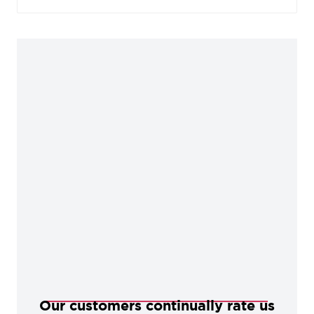
plating to give an exceedingly high-sheen finish.
Favoured for its bright, bold appearance, Polished
Chrome is well suited to contemporary designs
and offers a smooth, mirror finish when polished.
This works best if a cool, clean look is desired.
Our customers continually rate us