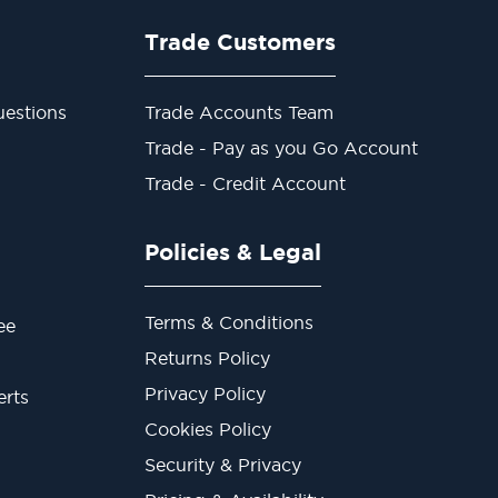
Trade Customers
estions
Trade Accounts Team
Trade - Pay as you Go Account
Trade - Credit Account
Policies & Legal
Terms & Conditions
ee
Returns Policy
Privacy Policy
erts
Cookies Policy
Security & Privacy