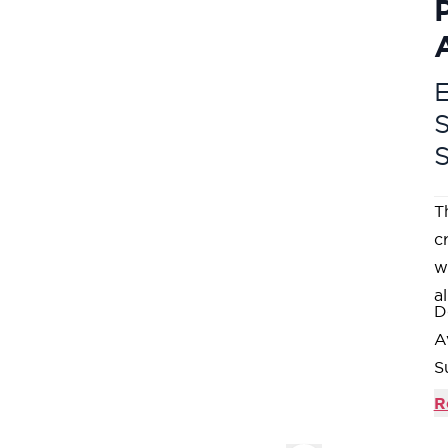
E
T
c
w
al
D
A
S
O
R
b