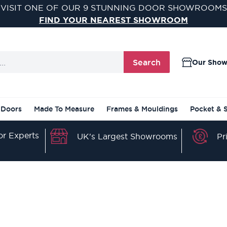
VISIT ONE OF OUR 9 STUNNING DOOR SHOWROOMS
FIND YOUR NEAREST SHOWROOM
Search
Our Sho
 Doors
Made To Measure
Frames & Mouldings
Pocket & 
r Experts
Pr
UK's Largest Showrooms