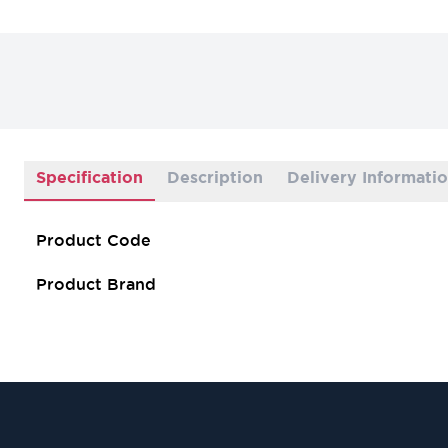
Specification
Description
Delivery Informati
Product Code
Product Brand