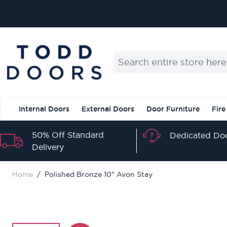
Skip to Content
Search entire store here...
Internal Doors
External Doors
Door Furniture
Fire
50% Off Standard
Dedicated Doo
Delivery
Home
/
Polished Bronze 10" Avon Stay