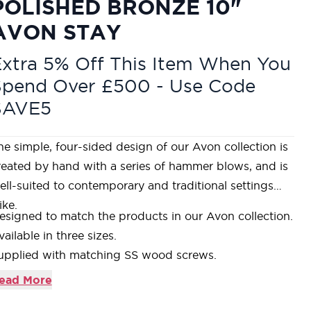
POLISHED BRONZE 10"
AVON STAY
xtra 5% Off This Item When You
Spend Over £500 - Use Code
SAVE5
he simple, four-sided design of our Avon collection is
reated by hand with a series of hammer blows, and is
ell-suited to contemporary and traditional settings
ike.
esigned to match the products in our Avon collection.
vailable in three sizes.
upplied with matching SS wood screws.
ur Polished Bronze products are made from solid
ead More
ronze containing a minimum of 85% copper. This