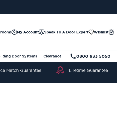
wrooms
My Account
Speak To A Door Expert
Wishlist
0800 633 5050
Sliding Door Systems
Clearance
Lifetime Guarantee
ice Match Guarantee