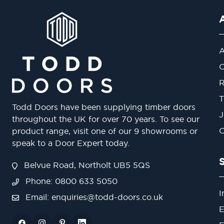
A
O
R
T
Todd Doors have been supplying timber doors
J
throughout the UK for over 70 years. To see our
O
product range, visit one of our 9 showrooms or
speak to a Door Expert today.
Belvue Road, Northolt UB5 5QS
Phone: 0800 633 5050
I
Email:
enquiries@todd-doors.co.uk
E