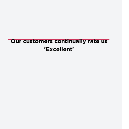
Our customers continually rate us
'Excellent'