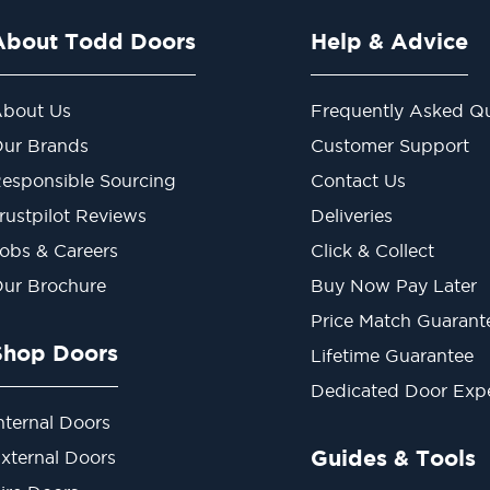
About Todd Doors
Help & Advice
bout Us
Frequently Asked Qu
ur Brands
Customer Support
esponsible Sourcing
Contact Us
rustpilot Reviews
Deliveries
obs & Careers
Click & Collect
ur Brochure
Buy Now Pay Later
Price Match Guarant
Shop Doors
Lifetime Guarantee
Dedicated Door Exp
nternal Doors
Guides & Tools
xternal Doors