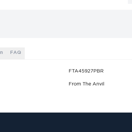
on
FAQ
FTA45927PBR
From The Anvil