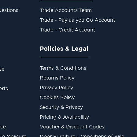
estions
Trade Accounts Team
Trade - Pay as you Go Account
Trade - Credit Account
Policies & Legal
Terms & Conditions
ee
Returns Policy
Privacy Policy
erts
Cookies Policy
Security & Privacy
Pricing & Availability
ice
Voucher & Discount Codes
 To Measure
Door Furniture - Conditions of Sale