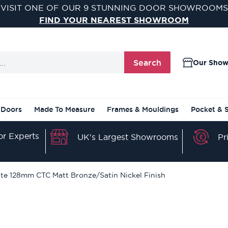
VISIT ONE OF OUR 9 STUNNING DOOR SHOWROOMS
FIND YOUR NEAREST SHOWROOM
Search
Our Sho
 Doors
Made To Measure
Frames & Mouldings
Pocket & 
r Experts
Pr
UK's Largest Showrooms
late 128mm CTC Matt Bronze/Satin Nickel Finish