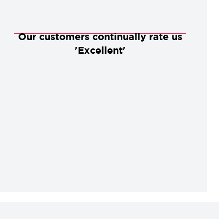
Our customers continually rate us
'Excellent'