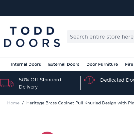
Skip to Content
Search entire store here...
Internal Doors
External Doors
Door Furniture
Fire
50% Off Standard
Dedicated Doo
Delivery
Home
/
Heritage Brass Cabinet Pull Knurled Design with P