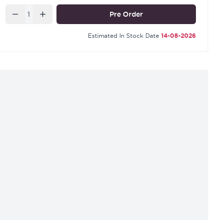
Quantity
Pre Order
Estimated In Stock Date
14-08-2026