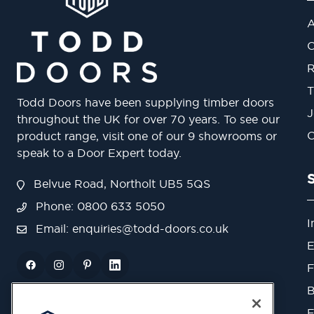
A
O
R
T
Todd Doors have been supplying timber doors
J
throughout the UK for over 70 years. To see our
O
product range, visit one of our 9 showrooms or
speak to a Door Expert today.
Belvue Road, Northolt UB5 5QS
Phone: 0800 633 5050
I
Email:
enquiries@todd-doors.co.uk
E
F
B
F