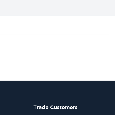
Trade Customers