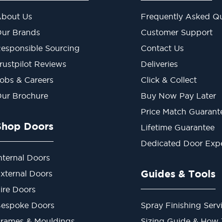
bout Us
Frequently Asked Qu
ur Brands
Customer Support
esponsible Sourcing
Contact Us
rustpilot Reviews
Deliveries
obs & Careers
Click & Collect
ur Brochure
Buy Now Pay Later
Price Match Guarant
Shop Doors
Lifetime Guarantee
Dedicated Door Exp
nternal Doors
Guides & Tools
xternal Doors
ire Doors
espoke Doors
Spray Finishing Serv
rames & Mouldings
Sizing Guide & How