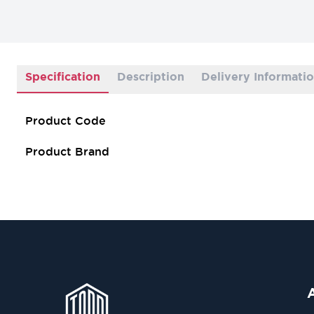
Specification
Description
Delivery Informati
Product Code
Product Brand