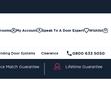
wrooms
My Account
Speak To A Door Expert
Wishlist
0800 633 5050
Sliding Door Systems
Clearance
Lifetime Guarantee
ice Match Guarantee