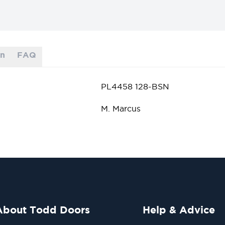
on
FAQ
PL4458 128-BSN
M. Marcus
About Todd Doors
Help & Advice