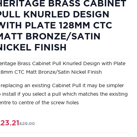
HERITAGE BRASS CABINET
PULL KNURLED DESIGN
WITH PLATE 128MM CTC
MATT BRONZE/SATIN
NICKEL FINISH
eritage Brass Cabinet Pull Knurled Design with Plate
28mm CTC Matt Bronze/Satin Nickel Finish
f replacing an existing Cabinet Pull it may be simpler
o install if you select a pull which matches the existing
entre to centre of the screw holes
23.21
£29.00