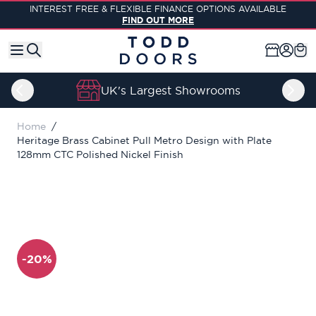
Skip to Content
INTEREST FREE & FLEXIBLE FINANCE OPTIONS AVAILABLE
FIND OUT MORE
UK's Largest Showrooms
Home
/
Heritage Brass Cabinet Pull Metro Design with Plate
128mm CTC Polished Nickel Finish
-20%