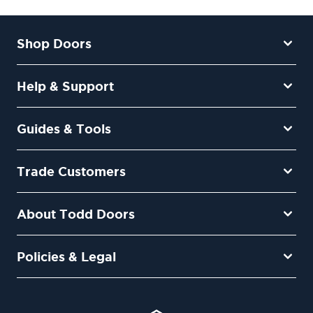
Shop Doors
Help & Support
Guides & Tools
Trade Customers
About Todd Doors
Policies & Legal