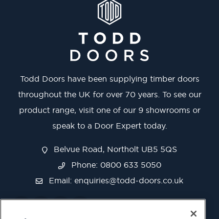
Todd Doors have been supplying timber doors
throughout the UK for over 70 years. To see our
product range, visit one of our 9 showrooms or
speak to a Door Expert today.
Belvue Road, Northolt UB5 5QS
Phone: 0800 633 5050
Email:
enquiries@todd-doors.co.uk