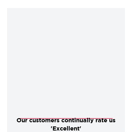
Our customers continually rate us
'Excellent'