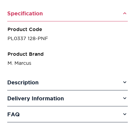
Specification
Product Code
PL0337 128-PNF
Product Brand
M. Marcus
Description
Delivery Information
FAQ