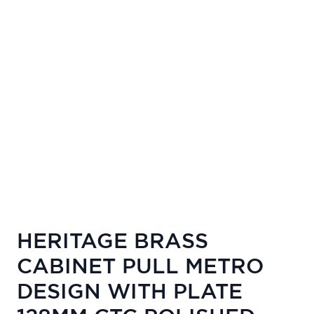
HERITAGE BRASS
CABINET PULL METRO
DESIGN WITH PLATE