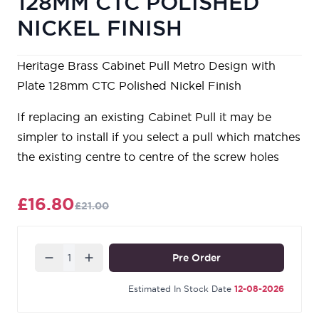
128MM CTC POLISHED
NICKEL FINISH
Heritage Brass Cabinet Pull Metro Design with
Plate 128mm CTC Polished Nickel Finish
If replacing an existing Cabinet Pull it may be
simpler to install if you select a pull which matches
the existing centre to centre of the screw holes
£16.80
£21.00
Quantity
Pre Order
Estimated In Stock Date
12-08-2026