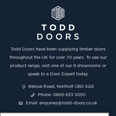
Todd Doors have been supplying timber doors
throughout the UK for over 70 years. To see our
product range, visit one of our 9 showrooms or
speak to a Door Expert today.
Belvue Road, Northolt UB5 5QS
Phone: 0800 633 5050
Email:
enquiries@todd-doors.co.uk