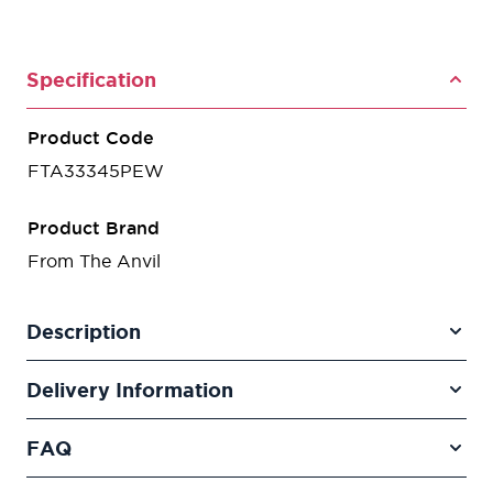
Specification
Product Code
FTA33345PEW
Product Brand
From The Anvil
Description
Delivery Information
FAQ