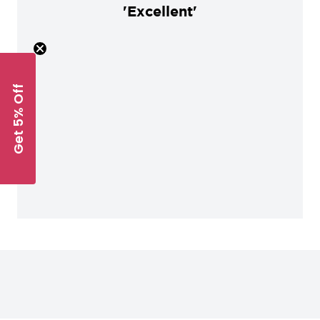
'Excellent'
Get 5% Off