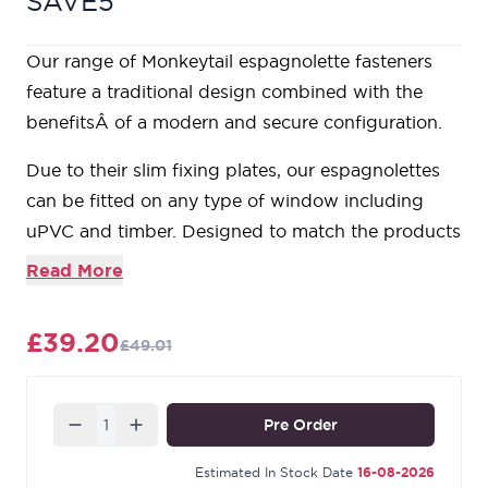
SAVE5
Our range of Monkeytail espagnolette fasteners
feature a traditional design combined with the
benefitsÂ of a modern and secure configuration.
Due to their slim fixing plates, our espagnolettes
can be fitted on any type of window including
uPVC and timber. Designed to match the products
in our Monkeytail range.
Read More
For ease of use, the handle is cranked forwards,
ensuring it protrudes a moderate distance from
£39.20
£49.01
the window.
These espagnolettes are handed, so it's important
to make sure you choose the correct hand. From
Quantity
Pre Order
the inside looking out, if your window is hinged on
the right hand side then a right hand fastener is
Estimated In Stock Date
16-08-2026