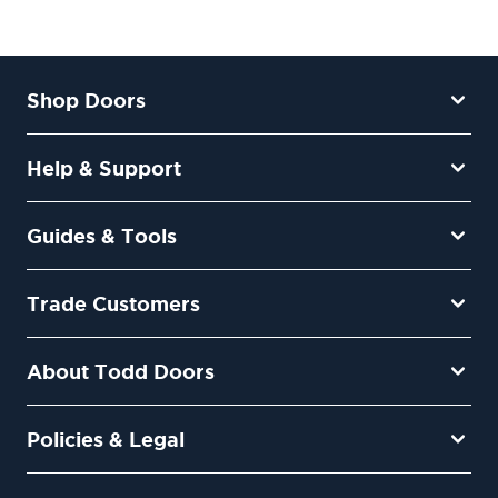
Shop Doors
Help & Support
Guides & Tools
Trade Customers
About Todd Doors
Policies & Legal