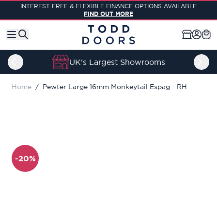
Skip to Content
INTEREST FREE & FLEXIBLE FINANCE OPTIONS AVAILABLE
FIND OUT MORE
UK's Largest Showrooms
Home
/
Pewter Large 16mm Monkeytail Espag - RH
-20%