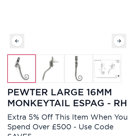
PEWTER LARGE 16MM
MONKEYTAIL ESPAG - RH
Extra 5% Off This Item When You
Spend Over £500 - Use Code