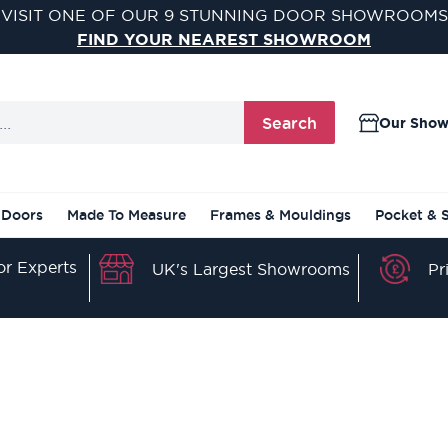
VISIT ONE OF OUR 9 STUNNING DOOR SHOWROOMS
FIND YOUR NEAREST SHOWROOM
Search
Our Sho
 Doors
Made To Measure
Frames & Mouldings
Pocket & 
r Experts
Pr
UK's Largest Showrooms