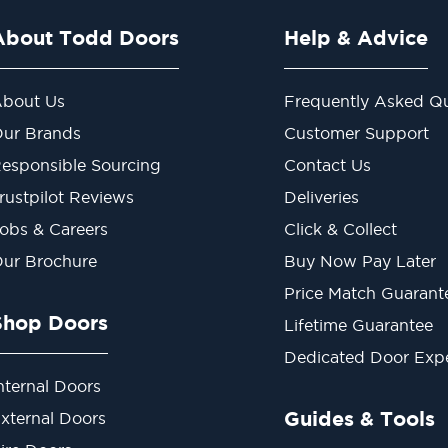
About Todd Doors
Help & Advice
bout Us
Frequently Asked Qu
ur Brands
Customer Support
esponsible Sourcing
Contact Us
rustpilot Reviews
Deliveries
obs & Careers
Click & Collect
ur Brochure
Buy Now Pay Later
Price Match Guarant
Shop Doors
Lifetime Guarantee
Dedicated Door Exp
nternal Doors
Guides & Tools
xternal Doors