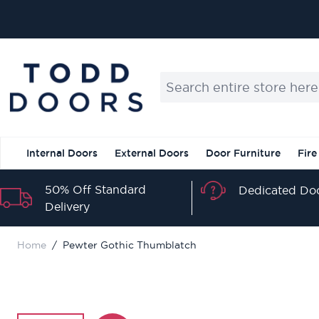
Skip to Content
Search entire store here...
Internal Doors
External Doors
Door Furniture
Fire
50% Off Standard
Dedicated Doo
Delivery
Home
/
Pewter Gothic Thumblatch