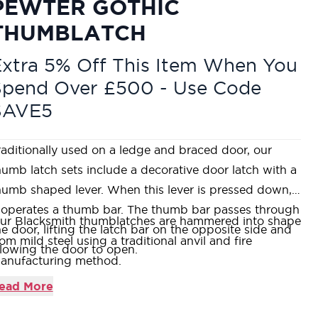
PEWTER GOTHIC
THUMBLATCH
xtra 5% Off This Item When You
Spend Over £500 - Use Code
SAVE5
raditionally used on a ledge and braced door, our
humb latch sets include a decorative door latch with a
humb shaped lever. When this lever is pressed down,
t operates a thumb bar. The thumb bar passes through
ur Blacksmith thumblatches are hammered into shape
he door, lifting the latch bar on the opposite side and
rom mild steel using a traditional anvil and fire
llowing the door to open.
anufacturing method.
humblatches are typically used in conjunction with a T
ead More
inge on traditional plank doors.