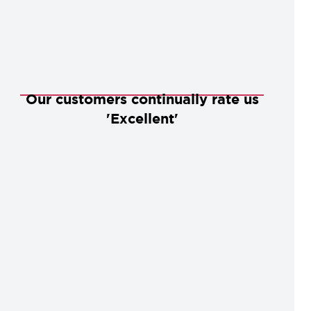
Our customers continually rate us
'Excellent'