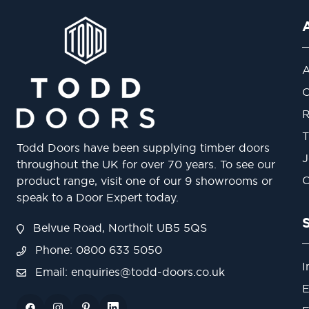
A
O
R
T
Todd Doors have been supplying timber doors
J
throughout the UK for over 70 years. To see our
O
product range, visit one of our 9 showrooms or
speak to a Door Expert today.
Belvue Road, Northolt UB5 5QS
Phone: 0800 633 5050
I
Email:
enquiries@todd-doors.co.uk
E