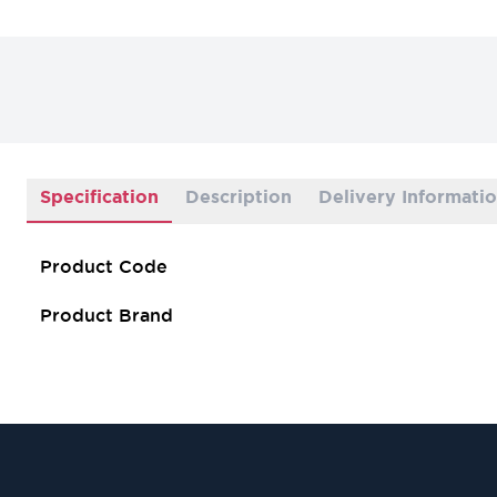
Specification
Description
Delivery Informati
Product Code
Product Brand