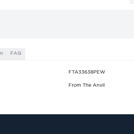
on
FAQ
FTA33638PEW
From The Anvil