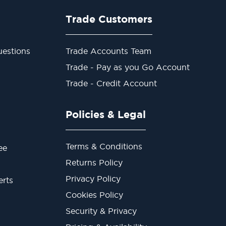
Trade Customers
estions
Trade Accounts Team
Trade - Pay as you Go Account
Trade - Credit Account
Policies & Legal
Terms & Conditions
ee
Returns Policy
Privacy Policy
erts
Cookies Policy
Security & Privacy