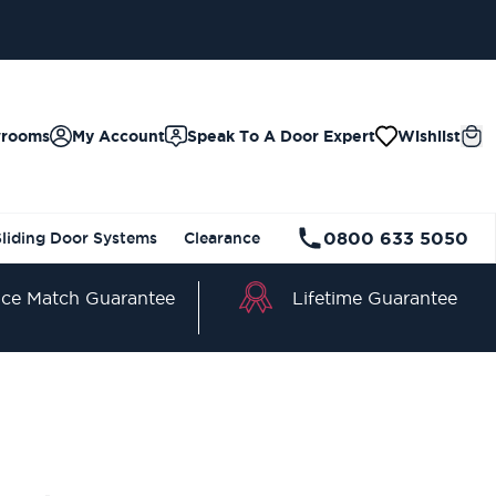
wrooms
My Account
Speak To A Door Expert
Wishlist
0800 633 5050
Sliding Door Systems
Clearance
Lifetime Guarantee
ice Match Guarantee