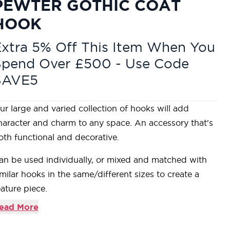
PEWTER GOTHIC COAT
HOOK
xtra 5% Off This Item When You
Spend Over £500 - Use Code
SAVE5
ur large and varied collection of hooks will add
haracter and charm to any space. An accessory that's
oth functional and decorative.
an be used individually, or mixed and matched with
imilar hooks in the same/different sizes to create a
eature piece.
oordinate with our range of Beeswax lever handles to
ead More
reate consistency throughout your home.