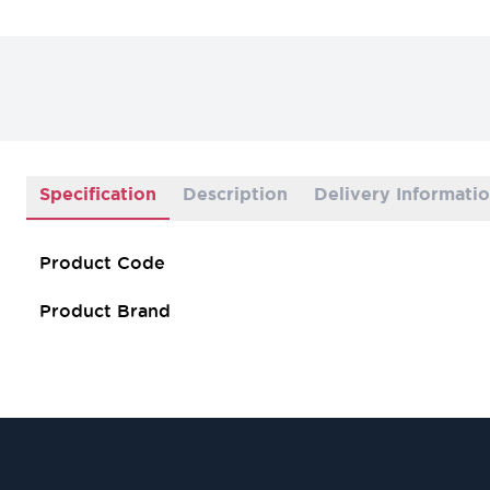
Specification
Description
Delivery Informati
Product Code
Product Brand