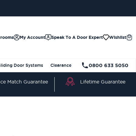
wrooms
My Account
Speak To A Door Expert
Wishlist
0800 633 5050
Sliding Door Systems
Clearance
Lifetime Guarantee
ice Match Guarantee