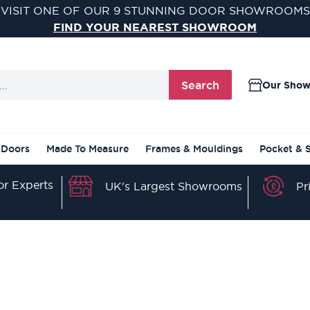
VISIT ONE OF OUR 9 STUNNING DOOR SHOWROOMS
FIND YOUR NEAREST SHOWROOM
Search
Our Sho
 Doors
Made To Measure
Frames & Mouldings
Pocket & 
r Experts
Pr
UK's Largest Showrooms