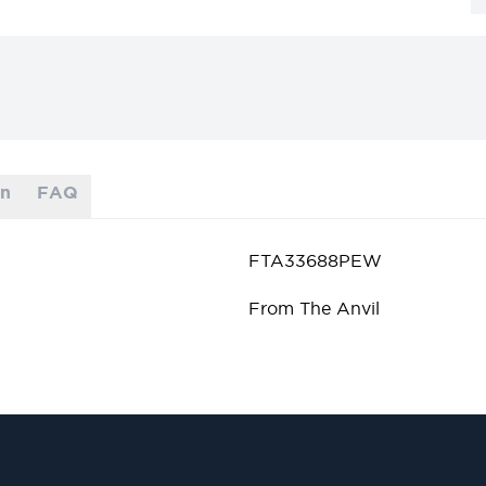
on
FAQ
FTA33688PEW
From The Anvil