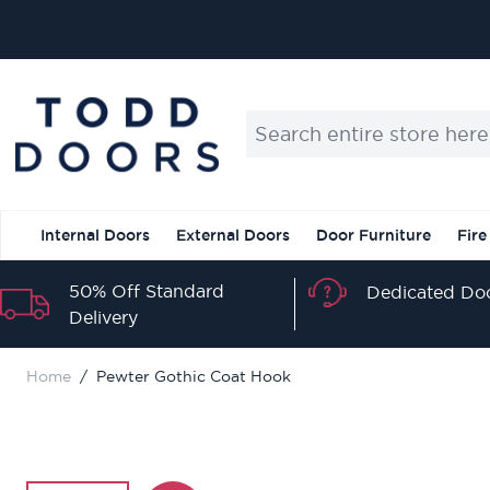
Skip to Content
Search entire store here...
Internal Doors
External Doors
Door Furniture
Fire
50% Off Standard
Dedicated Doo
Delivery
Home
/
Pewter Gothic Coat Hook