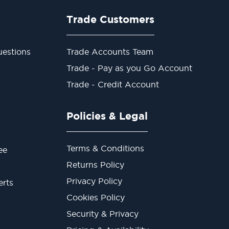
Trade Customers
estions
Trade Accounts Team
Trade - Pay as you Go Account
Trade - Credit Account
Policies & Legal
Terms & Conditions
ee
Returns Policy
Privacy Policy
erts
Cookies Policy
Security & Privacy