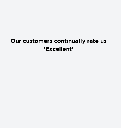
Our customers continually rate us
'Excellent'