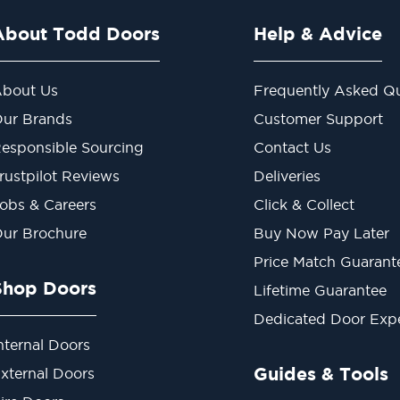
About Todd Doors
Help & Advice
bout Us
Frequently Asked Qu
ur Brands
Customer Support
esponsible Sourcing
Contact Us
rustpilot Reviews
Deliveries
obs & Careers
Click & Collect
ur Brochure
Buy Now Pay Later
Price Match Guarant
Shop Doors
Lifetime Guarantee
Dedicated Door Exp
nternal Doors
Guides & Tools
xternal Doors