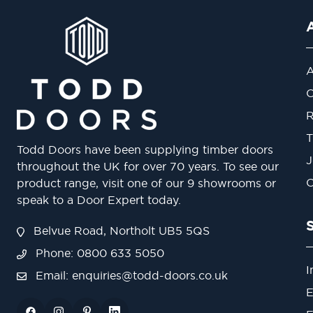
A
O
R
T
Todd Doors have been supplying timber doors
J
throughout the UK for over 70 years. To see our
O
product range, visit one of our 9 showrooms or
speak to a Door Expert today.
Belvue Road, Northolt UB5 5QS
Phone: 0800 633 5050
I
Email:
enquiries@todd-doors.co.uk
E