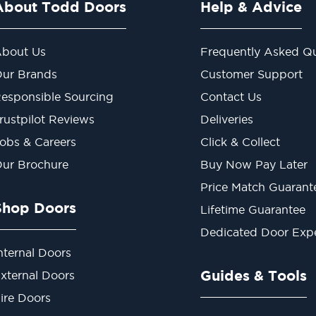
About Todd Doors
Help & Advice
bout Us
Frequently Asked Qu
ur Brands
Customer Support
esponsible Sourcing
Contact Us
rustpilot Reviews
Deliveries
obs & Careers
Click & Collect
ur Brochure
Buy Now Pay Later
Price Match Guarant
Shop Doors
Lifetime Guarantee
Dedicated Door Exp
nternal Doors
Guides & Tools
xternal Doors
ire Doors