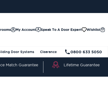
wrooms
My Account
Speak To A Door Expert
Wishlist
0800 633 5050
Sliding Door Systems
Clearance
Lifetime Guarantee
ice Match Guarantee