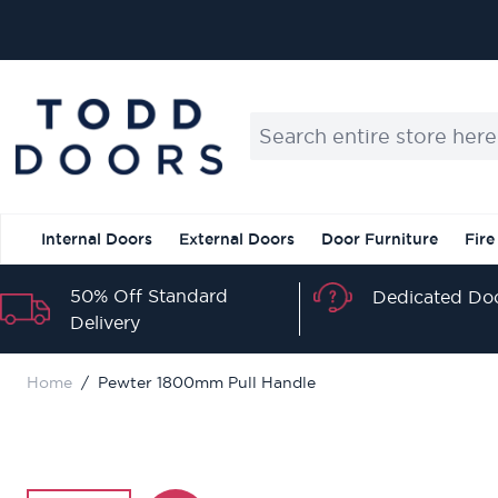
Skip to Content
Search entire store here...
Internal Doors
External Doors
Door Furniture
Fire
50% Off Standard
Dedicated Doo
Delivery
Home
/
Pewter 1800mm Pull Handle