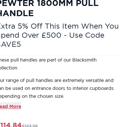
PEWTER 1800MM PULL
HANDLE
xtra 5% Off This Item When You
Spend Over £500 - Use Code
SAVE5
hese pull handles are part of our Blacksmith
llection.
ur range of pull handles are extremely versatile and
an be used on entrance doors to interior cupboards
epending on the chosen size.
upplied with standard end caps which can be
ead More
eplaced with any of our curtain finials if a more
ecorative look is desired.
114.84
£143.56