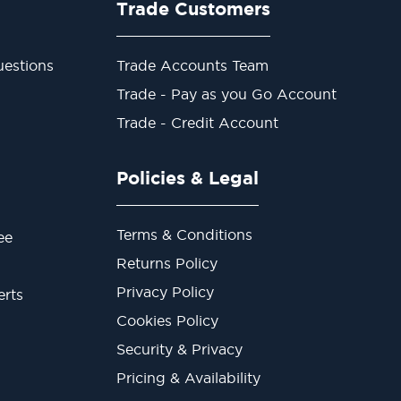
Trade Customers
estions
Trade Accounts Team
Trade - Pay as you Go Account
Trade - Credit Account
Policies & Legal
Terms & Conditions
ee
Returns Policy
Privacy Policy
erts
Cookies Policy
Security & Privacy
Pricing & Availability