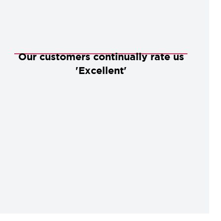
Our customers continually rate us
'Excellent'