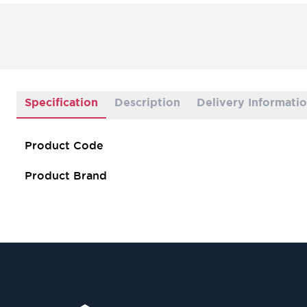
Specification
Description
Delivery Informati
Product Code
Product Brand