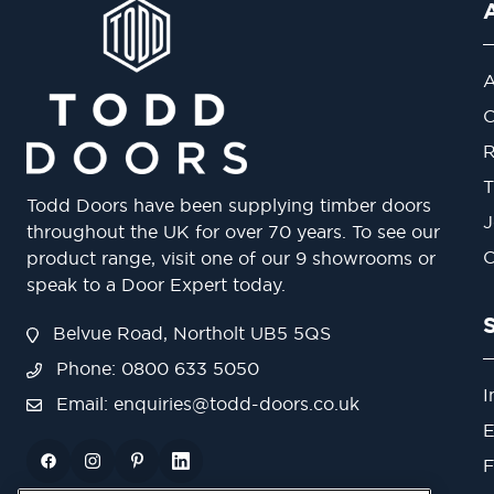
A
O
R
T
Todd Doors have been supplying timber doors
J
throughout the UK for over 70 years. To see our
O
product range, visit one of our 9 showrooms or
speak to a Door Expert today.
Belvue Road, Northolt UB5 5QS
Phone: 0800 633 5050
I
Email:
enquiries@todd-doors.co.uk
E
F