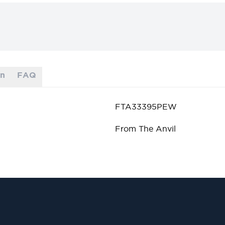
on
FAQ
FTA33395PEW
From The Anvil