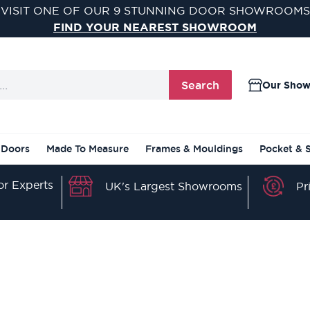
VISIT ONE OF OUR 9 STUNNING DOOR SHOWROOMS
FIND YOUR NEAREST SHOWROOM
Search
Our Sho
 Doors
Made To Measure
Frames & Mouldings
Pocket & 
r Experts
Pr
UK's Largest Showrooms