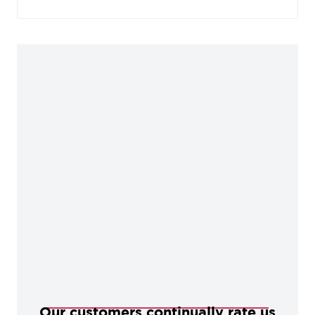
charm. This finish sits well in characterful, rustic
homes, but also works as a contemporary
alternative in more modern settings.
Our customers continually rate us