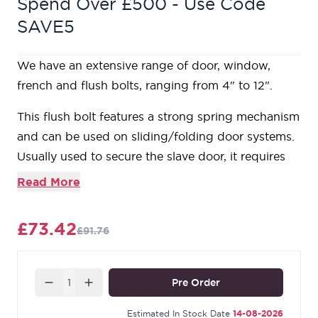
Spend Over £500 - Use Code
SAVE5
We have an extensive range of door, window,
french and flush bolts, ranging from 4" to 12".
This flush bolt features a strong spring mechanism
and can be used on sliding/folding door systems.
Usually used to secure the slave door, it requires
rebating into the surface or edge of your door.
Read More
Maximum depth of cut out: 18mm.
Supplied with matching SS wood screws.
£73.42
£91.76
Our Pewter Patina products are forged from a
durable base of steel and boast a rich, luxurious
appearance. Our manufacturing techniques create
Quantity
Pre Order
contrasting textures on the surface of the metal to
create a rich appearance with an abundance of
Estimated In Stock Date
14-08-2026