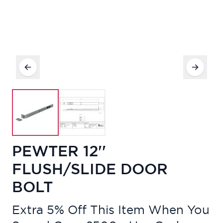
PEWTER 12''
FLUSH/SLIDE DOOR
BOLT
Extra 5% Off This Item When You