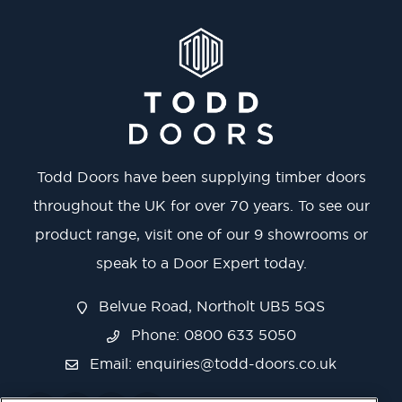
Todd Doors have been supplying timber doors
throughout the UK for over 70 years. To see our
product range, visit one of our 9 showrooms or
speak to a Door Expert today.
Belvue Road, Northolt UB5 5QS
Phone: 0800 633 5050
Email:
enquiries@todd-doors.co.uk