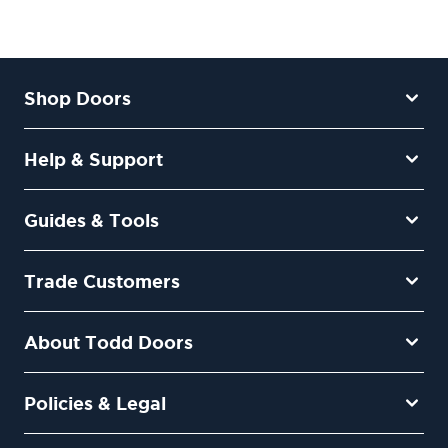
Shop Doors
Help & Support
Guides & Tools
Trade Customers
About Todd Doors
Policies & Legal