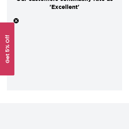
'Excellent'
Get 5% Off