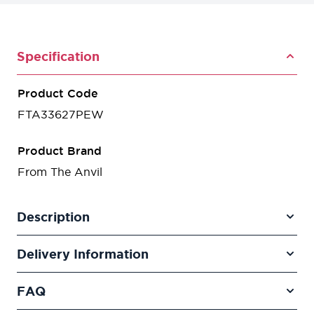
Specification
Product Code
FTA33627PEW
Product Brand
From The Anvil
Description
Delivery Information
FAQ