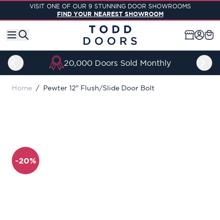
Skip to Content
VISIT ONE OF OUR 9 STUNNING DOOR SHOWROOMS
FIND YOUR NEAREST SHOWROOM
20,000 Doors Sold Monthly
Home
/
Pewter 12'' Flush/Slide Door Bolt
-20%