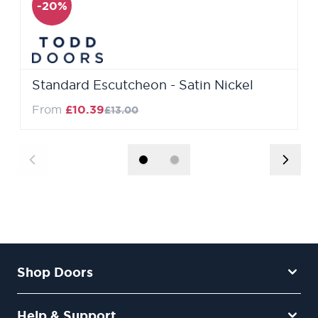
-20%
Standard Escutcheon - Satin Nickel
Regular Price
From
£10.39
£13.00
Shop Doors
Help & Support