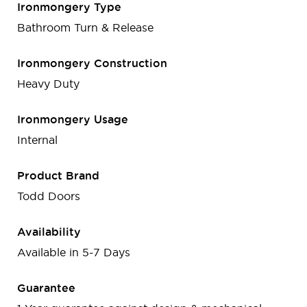
Ironmongery Type
Bathroom Turn & Release
Ironmongery Construction
Heavy Duty
Ironmongery Usage
Internal
Product Brand
Todd Doors
Availability
Available in 5-7 Days
Guarantee