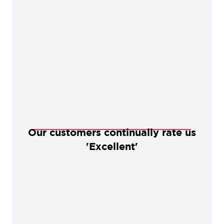
Our customers continually rate us
'Excellent'