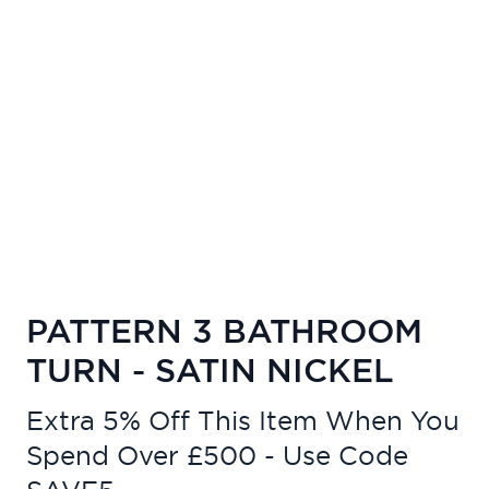
PATTERN 3 BATHROOM
TURN - SATIN NICKEL
Extra 5% Off This Item When You
Spend Over £500 - Use Code