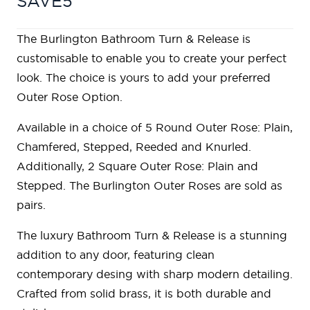
SAVE5
The Burlington Bathroom Turn & Release is
customisable to enable you to create your perfect
look. The choice is yours to add your preferred
Outer Rose Option.
Available in a choice of 5 Round Outer Rose: Plain,
Chamfered, Stepped, Reeded and Knurled.
Additionally, 2 Square Outer Rose: Plain and
Stepped. The Burlington Outer Roses are sold as
pairs.
The luxury Bathroom Turn & Release is a stunning
addition to any door, featuring clean
contemporary desing with sharp modern detailing.
Crafted from solid brass, it is both durable and