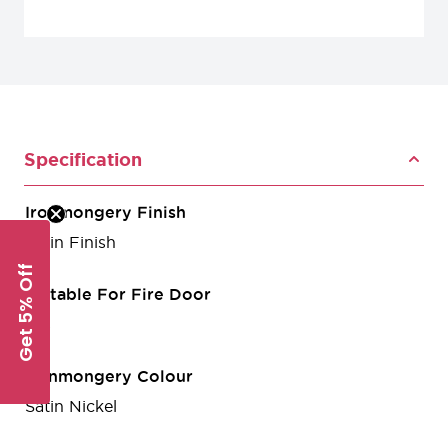
Specification
Ironmongery Finish
Satin Finish
Get 5% Off
Suitable For Fire Door
Yes
Ironmongery Colour
Satin Nickel