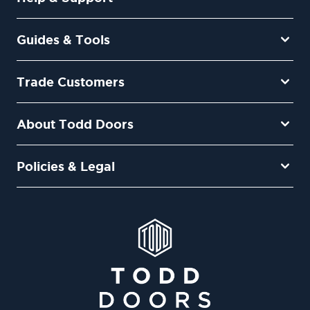
Guides & Tools
Trade Customers
About Todd Doors
Policies & Legal