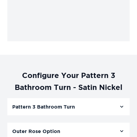
Configure Your Pattern 3
Bathroom Turn - Satin Nickel
Pattern 3 Bathroom Turn
Outer Rose Option