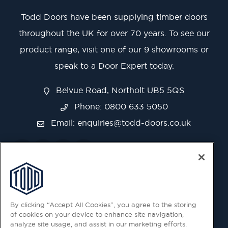
Todd Doors have been supplying timber doors
throughout the UK for over 70 years. To see our
product range, visit one of our 9 showrooms or
speak to a Door Expert today.
Belvue Road, Northolt UB5 5QS
Phone: 0800 633 5050
Email:
enquiries@todd-doors.co.uk
By clicking “Accept All Cookies”, you agree to the storing
of cookies on your device to enhance site navigation,
analyze site usage, and assist in our marketing efforts.