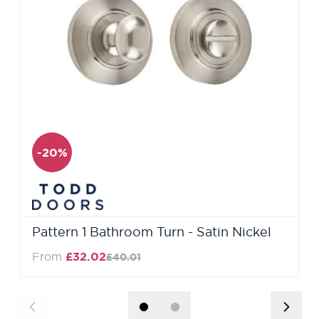
-20%
Pattern 1 Bathroom Turn - Satin Nickel
Regular Price
From
£32.02
£40.01