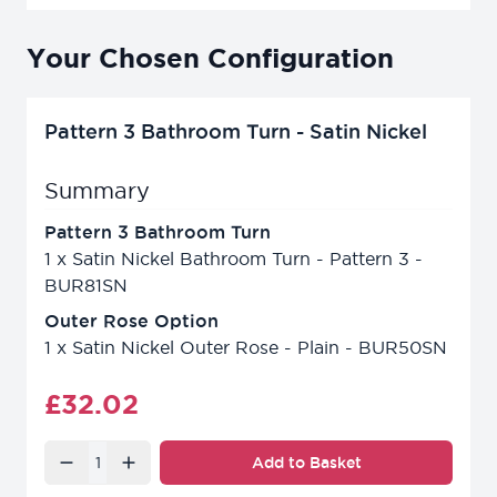
Your Chosen Configuration
Pattern 3 Bathroom Turn - Satin Nickel
Summary
Pattern 3 Bathroom Turn
1
x
Satin Nickel Bathroom Turn - Pattern 3 -
BUR81SN
Outer Rose Option
1
x
Satin Nickel Outer Rose - Plain - BUR50SN
Final product price
£32.02
Quantity
Add to Basket