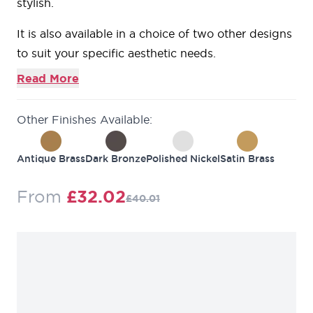
stylish.
It is also available in a choice of two other designs
to suit your specific aesthetic needs.
Read More
Other Finishes Available:
Antique Brass
Dark Bronze
Polished Nickel
Satin Brass
Regular Price
From
£32.02
£40.01