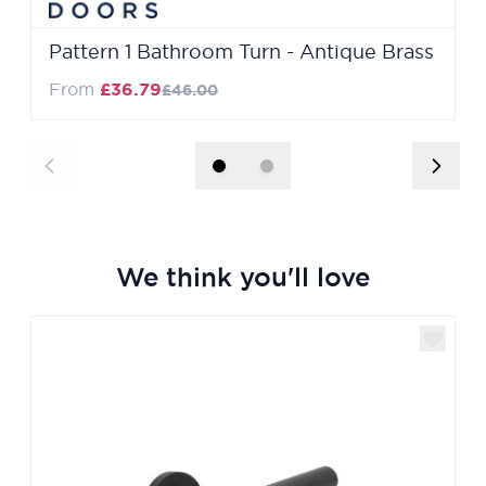
Pattern 1 Bathroom Turn - Antique Brass
Regular Price
From
£36.79
£46.00
We think you'll love
Navigating through the elements of the carousel is poss
Press to skip carousel
Press to go to carousel navigation