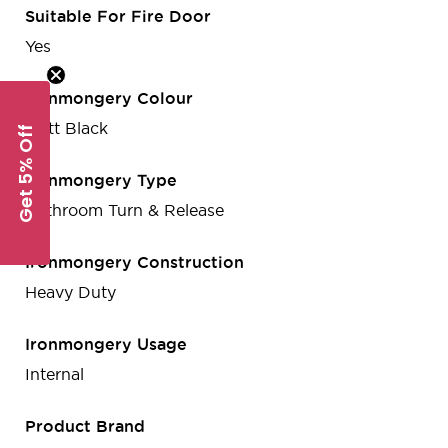
Suitable For Fire Door
Yes
Ironmongery Colour
Matt Black
Get 5% Off
Ironmongery Type
Bathroom Turn & Release
Ironmongery Construction
Heavy Duty
Ironmongery Usage
Internal
Product Brand