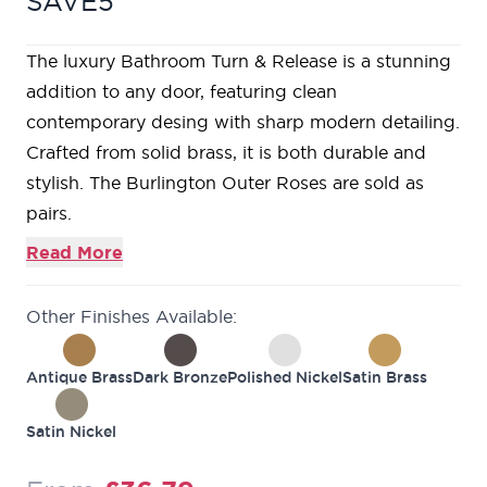
SAVE5
The luxury Bathroom Turn & Release is a stunning
addition to any door, featuring clean
contemporary desing with sharp modern detailing.
Crafted from solid brass, it is both durable and
stylish. The Burlington Outer Roses are sold as
pairs.
Read More
Other Finishes Available:
Antique Brass
Dark Bronze
Polished Nickel
Satin Brass
Satin Nickel