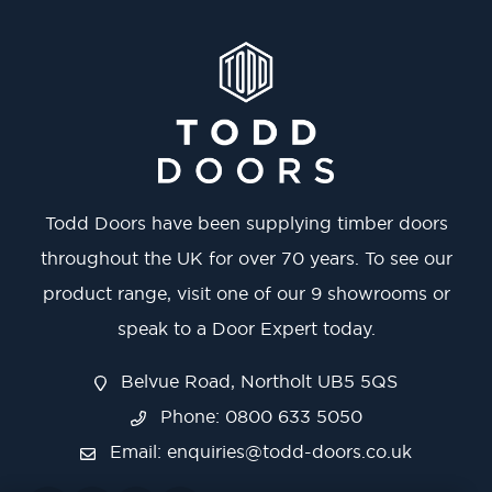
Todd Doors have been supplying timber doors
throughout the UK for over 70 years. To see our
product range, visit one of our 9 showrooms or
speak to a Door Expert today.
Belvue Road, Northolt UB5 5QS
Phone: 0800 633 5050
Email:
enquiries@todd-doors.co.uk