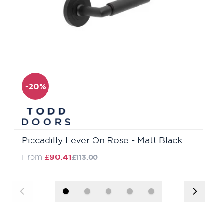
-20%
Piccadilly Lever On Rose - Matt Black
Regular Price
From
£90.41
£113.00