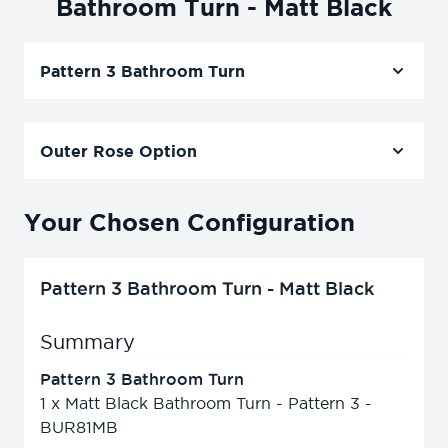
Bathroom Turn - Matt Black
Pattern 3 Bathroom Turn
Outer Rose Option
Your Chosen Configuration
Pattern 3 Bathroom Turn - Matt Black
Summary
Pattern 3 Bathroom Turn
1
x
Matt Black Bathroom Turn - Pattern 3 -
BUR81MB