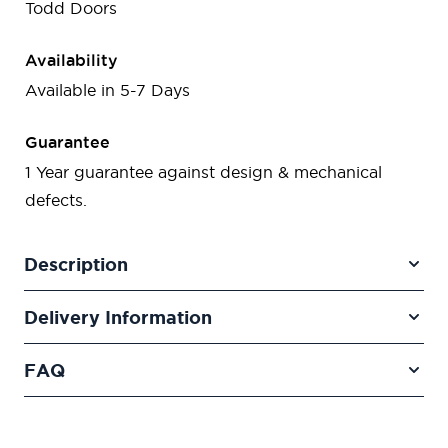
Todd Doors
Availability
Available in 5-7 Days
Guarantee
1 Year guarantee against design & mechanical
defects.
Description
Delivery Information
FAQ