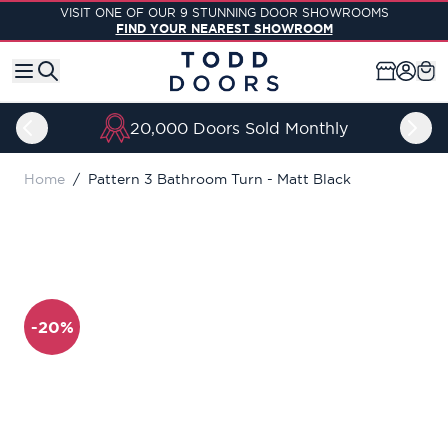
Skip to Content
VISIT ONE OF OUR 9 STUNNING DOOR SHOWROOMS
FIND YOUR NEAREST SHOWROOM
20,000 Doors Sold Monthly
Home
/
Pattern 3 Bathroom Turn - Matt Black
-20%