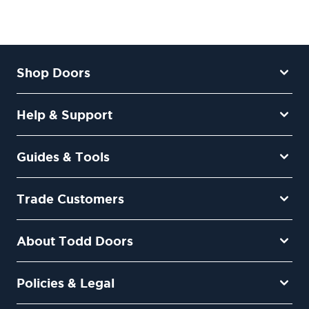
Shop Doors
Help & Support
Guides & Tools
Trade Customers
About Todd Doors
Policies & Legal