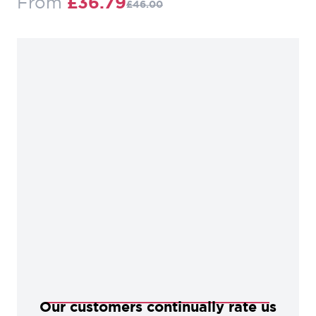
Regular Price
From
£36.79
£46.00
Our customers continually rate us