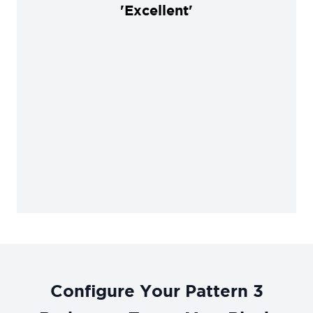
'Excellent'
Configure Your Pattern 3