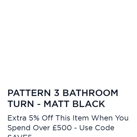
PATTERN 3 BATHROOM
TURN - MATT BLACK
Extra 5% Off This Item When You
Spend Over £500 - Use Code