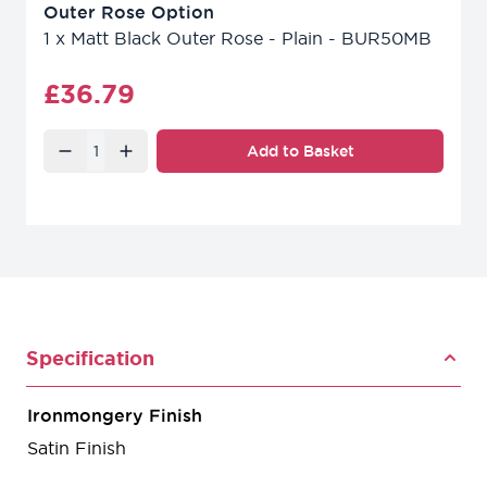
Outer Rose Option
1
x
Matt Black Outer Rose - Plain - BUR50MB
Final product price
£36.79
Quantity
Add to Basket
Specification
Ironmongery Finish
Satin Finish