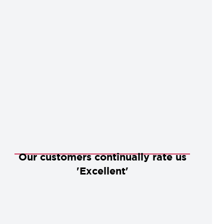
Our customers continually rate us
'Excellent'