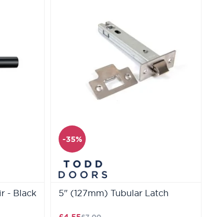
-35%
r - Black
5" (127mm) Tubular Latch
£4.55
£7.00