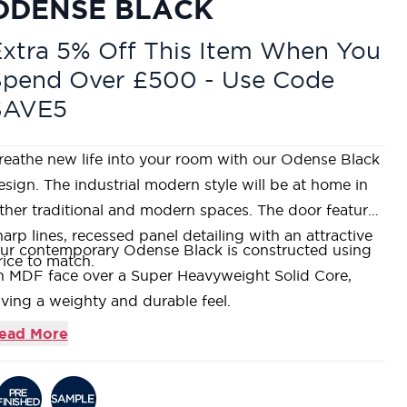
ODENSE BLACK
xtra 5% Off This Item When You
Spend Over £500 - Use Code
SAVE5
reathe new life into your room with our Odense Black
esign. The industrial modern style will be at home in
ither traditional and modern spaces. The door features
harp lines, recessed panel detailing with an attractive
ur contemporary Odense Black is constructed using
rice to match.
n MDF face over a Super Heavyweight Solid Core,
iving a weighty and durable feel.
his door range comes fully factory finished in a black
ead More
tin paint.
ncorporating a mid-height lock block that is functional
nd well placed to suit our entire range of ironmongery.