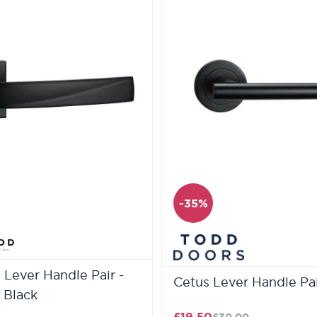
-35%
Lever Handle Pair -
Cetus Lever Handle Pai
 Black
£19.50
£30.00