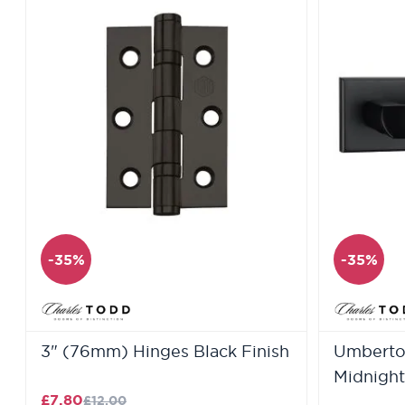
-35%
-35%
3" (76mm) Hinges Black Finish
Umberto 
Midnight
£7.80
£12.00