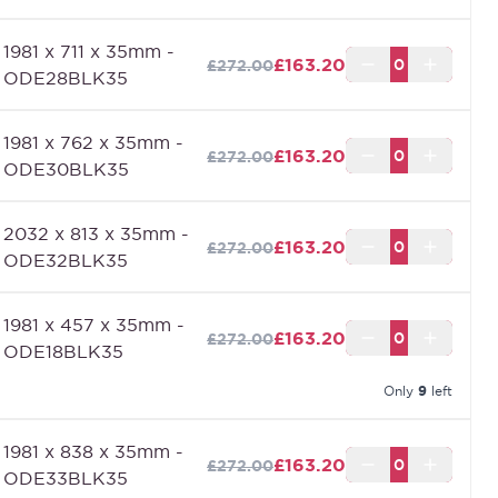
lack (Made to Measure) can be made to the size that
1981 x 711 x 35mm -
ou require up to a maximum of 2400mm x 926mm.
£163.20
£272.00
ODE28BLK35
1981 x 762 x 35mm -
£163.20
£272.00
ODE30BLK35
2032 x 813 x 35mm -
£163.20
£272.00
ODE32BLK35
1981 x 457 x 35mm -
£163.20
£272.00
ODE18BLK35
Only
9
left
1981 x 838 x 35mm -
£163.20
£272.00
ODE33BLK35