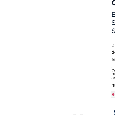
E
B
d
e
s
O
p
a
g
T
R
sa
I
a