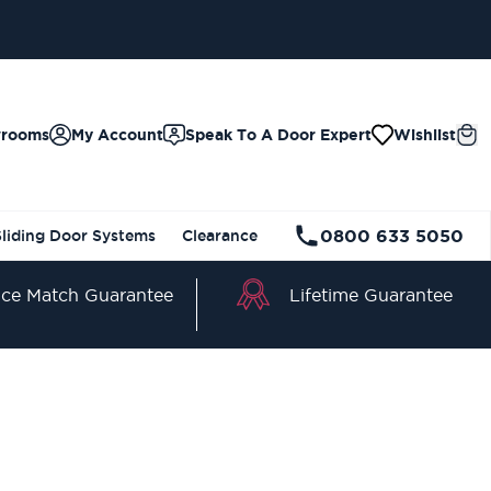
wrooms
My Account
Speak To A Door Expert
Wishlist
0800 633 5050
Sliding Door Systems
Clearance
Lifetime Guarantee
ice Match Guarantee