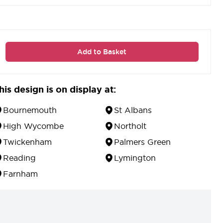
Add to Basket
his design is on display at:
Bournemouth
St Albans
High Wycombe
Northolt
Twickenham
Palmers Green
Reading
Lymington
Farnham