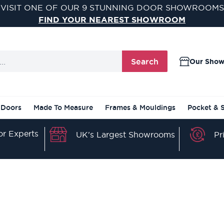
VISIT ONE OF OUR 9 STUNNING DOOR SHOWROOMS
FIND YOUR NEAREST SHOWROOM
Search
Our Sho
 Doors
Made To Measure
Frames & Mouldings
Pocket & 
r Experts
Pr
UK's Largest Showrooms