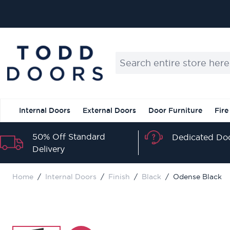
Skip to Content
Search entire store here...
Internal Doors
External Doors
Door Furniture
Fire
50% Off Standard
Dedicated Doo
Delivery
Home
/
Internal Doors
/
Finish
/
Black
/
Odense Black