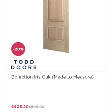
-20%
Bolection Iris Oak (Made to Measure)
£403.20
£504.00