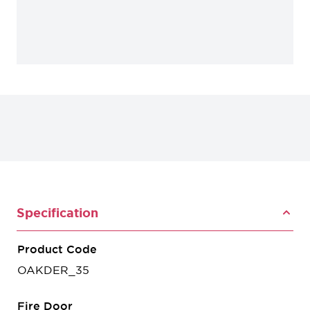
Specification
Product Code
OAKDER_35
Fire Door