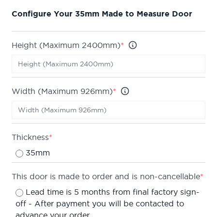
This door is part of our growing selection of mid-
Configure Your 35mm Made to Measure Door
range doors, where we can offer high quality
veneers. This range embodies the Todd Doors
philosophy of offering high quality products
Height (Maximum 2400mm)
*
without the price tag.
The Derwent is also available in a huge array of
stocked sizes to suit every home.
Width (Maximum 926mm)
*
We are confident about the quality of our doors
which is why we offer a
Lifetime Guarantee
on all
of our internal doors.
Thickness
*
Can be made up to a maximum of 2400 x 926mm.
35mm
Leadtime is typically 5 months from final factory
sign-off.
This door is made to order and is non-cancellable
*
Lead time is 5 months from final factory sign-
off - After payment you will be contacted to
advance your order