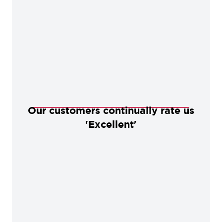
Our customers continually rate us
'Excellent'