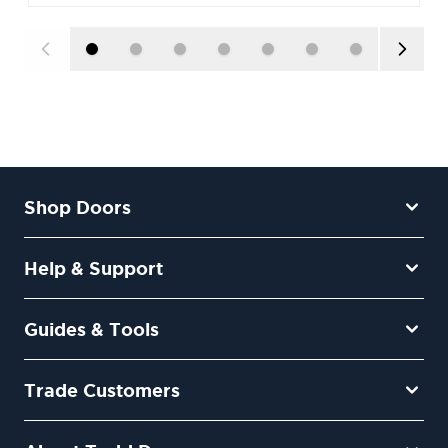
Shop Doors
Help & Support
Guides & Tools
Trade Customers