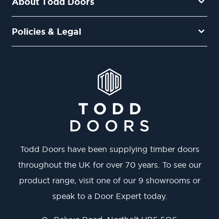
About Todd Doors
Policies & Legal
Todd Doors have been supplying timber doors
throughout the UK for over 70 years. To see our
product range, visit one of our 9 showrooms or
speak to a Door Expert today.