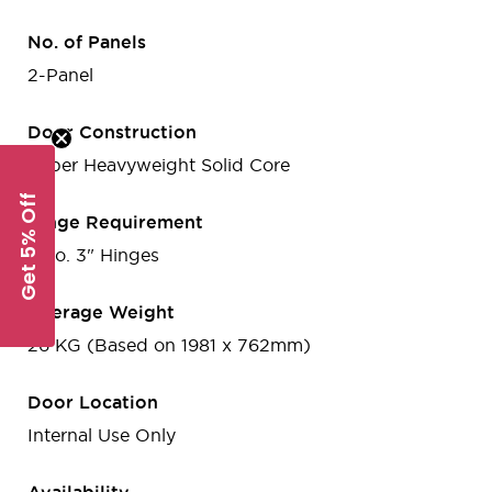
No. of Panels
2-Panel
Door Construction
Super Heavyweight Solid Core
Get 5% Off
Hinge Requirement
2 no. 3" Hinges
Average Weight
26 KG (Based on 1981 x 762mm)
Door Location
Internal Use Only