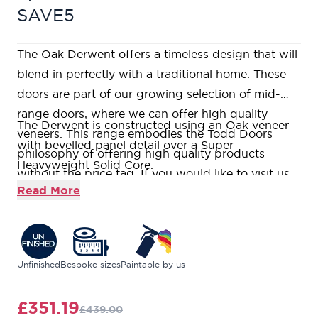
SAVE5
The Oak Derwent offers a timeless design that will
blend in perfectly with a traditional home. These
doors are part of our growing selection of mid-
range doors, where we can offer high quality
The Derwent is constructed using an Oak veneer
veneers. This range embodies the Todd Doors
with bevelled panel detail over a Super
philosophy of offering high quality products
Heavyweight Solid Core.
without the price tag. If you would like to visit us
This door comes unfinished for you to add your
Read More
in one of our nine stunning showrooms, our
own stamp by painting, staining, or varnishing.
friendly and knowledgeable Door Experts will be
This door range features Oak veneered bevelled
on hand to help answer all your questions.
panels, surrounded with traditional moulding
detail, creating the classic 2-panel design.
Unfinished
Bespoke sizes
Paintable by us
With our
Price Match Guarantee
, we ensure you
get the highest quality at the very best price.
£351.19
£439.00