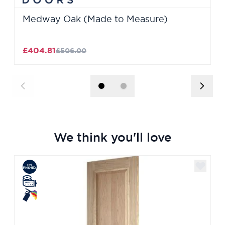
Medway Oak (Made to Measure)
£404.81
£506.00
We think you'll love
Navigating through the elements of the carousel is poss
Press to skip carousel
Press to go to carousel navigation