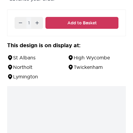
Quantity
Add to Basket
This design is on display at:
St Albans
High Wycombe
Northolt
Twickenham
Lymington