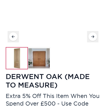
DERWENT OAK (MADE
TO MEASURE)
Extra 5% Off This Item When You
Spend Over £500 - Use Code