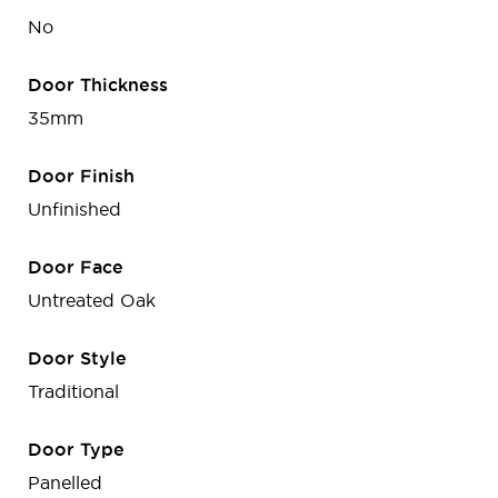
No
Door Thickness
35mm
Door Finish
Unfinished
Door Face
Untreated Oak
Door Style
Traditional
Door Type
Panelled