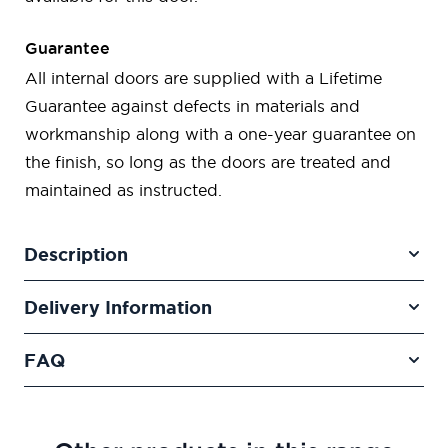
Guarantee
All internal doors are supplied with a Lifetime
Guarantee against defects in materials and
workmanship along with a one-year guarantee on
the finish, so long as the doors are treated and
maintained as instructed.
Description
Delivery Information
FAQ