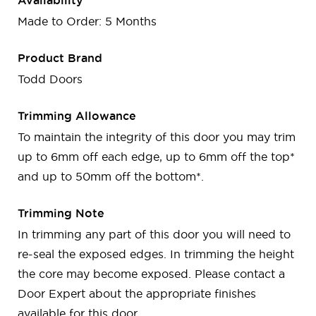
Availability
Made to Order: 5 Months
Product Brand
Todd Doors
Trimming Allowance
To maintain the integrity of this door you may trim
up to 6mm off each edge, up to 6mm off the top*
and up to 50mm off the bottom*.
Trimming Note
In trimming any part of this door you will need to
re-seal the exposed edges. In trimming the height
the core may become exposed. Please contact a
Door Expert about the appropriate finishes
available for this door.