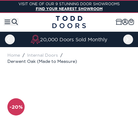
Skip to Content
VISIT ONE OF OUR 9 STUNNING DOOR SHOWROOMS
FIND YOUR NEAREST SHOWROOM
20,000 Doors Sold Monthly
Home
/
Internal Doors
/
Derwent Oak (Made to Measure)
-20%