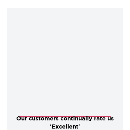
Our customers continually rate us
'Excellent'