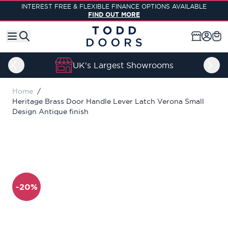
Skip to Content
INTEREST FREE & FLEXIBLE FINANCE OPTIONS AVAILABLE
FIND OUT MORE
UK's Largest Showrooms
Home
/
Heritage Brass Door Handle Lever Latch Verona Small
Design Antique finish
-20%