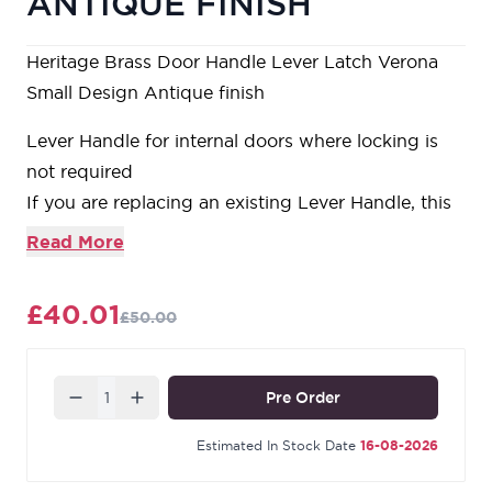
ANTIQUE FINISH
Heritage Brass Door Handle Lever Latch Verona
Small Design Antique finish
Lever Handle for internal doors where locking is
not required
If you are replacing an existing Lever Handle, this
Handle will work with a Standard UK Tubular
Read More
Latch
For new doors you will also need to purchase a
£40.01
£50.00
Tubular Latch in a size to suit your door
For a 2 1/2" Tubular Latch purchase a YKTL2N-AT
or for a 3" Tubular Latch a YKTL3N-AT
Quantity
Pre Order
Estimated In Stock Date
16-08-2026