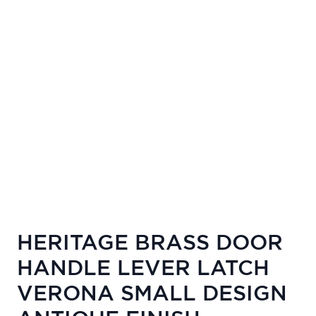
HERITAGE BRASS DOOR
HANDLE LEVER LATCH
VERONA SMALL DESIGN