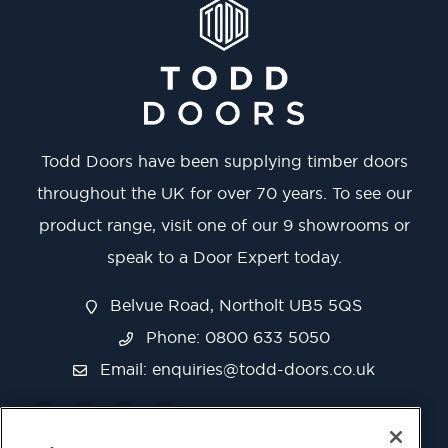
Todd Doors have been supplying timber doors
throughout the UK for over 70 years. To see our
product range, visit one of our 9 showrooms or
speak to a Door Expert today.
Belvue Road, Northolt UB5 5QS
Phone: 0800 633 5050
Email:
enquiries@todd-doors.co.uk