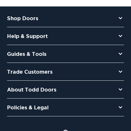
Shop Doors
Help & Support
Guides & Tools
Trade Customers
About Todd Doors
Policies & Legal