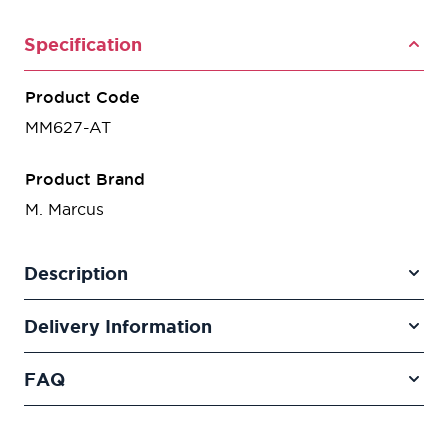
Specification
Product Code
MM627-AT
Product Brand
M. Marcus
Description
Delivery Information
FAQ