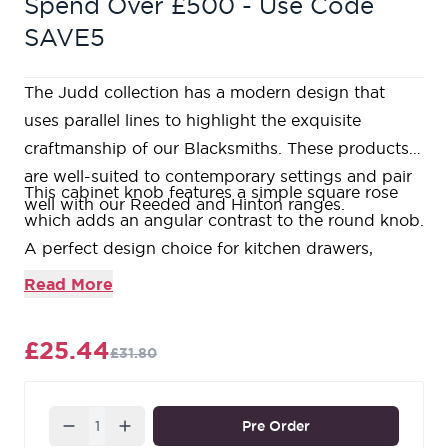
Spend Over £500 - Use Code
SAVE5
The Judd collection has a modern design that
uses parallel lines to highlight the exquisite
craftmanship of our Blacksmiths. These products
are well-suited to contemporary settings and pair
This cabinet knob features a simple square rose
well with our Reeded and Hinton ranges.
which adds an angular contrast to the round knob.
A perfect design choice for kitchen drawers,
cupboards, or doors with matching t-bars and pull
Read More
handles available.
Available in three different sizes.
£25.44
£31.80
Sold in singles.
Supplied with an SS M4 screw.
Our refined Matt Black products are forged from a
Quantity
Pre Order
base of solid steel and then baked in a high