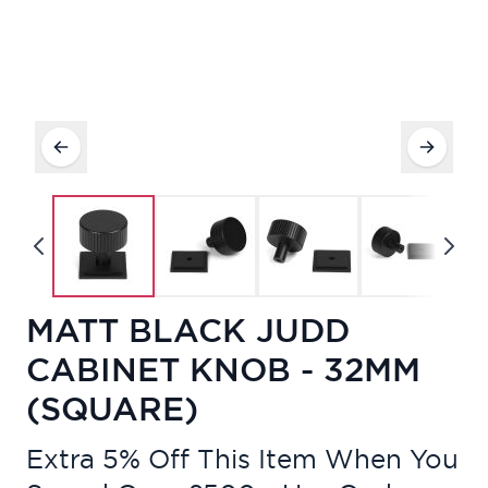
MATT BLACK JUDD
CABINET KNOB - 32MM
(SQUARE)
Extra 5% Off This Item When You