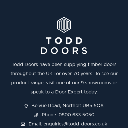
Todd Doors have been supplying timber doors
throughout the UK for over 70 years. To see our
product range, visit one of our 9 showrooms or
speak to a Door Expert today.
Belvue Road, Northolt UB5 5QS
Phone: 0800 633 5050
Email:
enquiries@todd-doors.co.uk