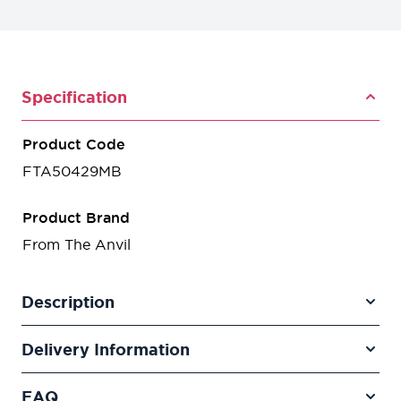
Specification
Product Code
FTA50429MB
Product Brand
From The Anvil
Description
Delivery Information
FAQ