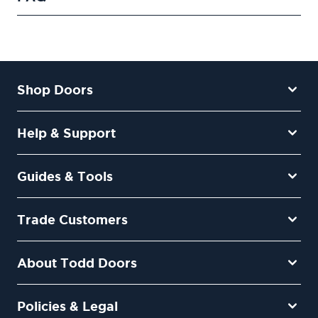
Shop Doors
Help & Support
Guides & Tools
Trade Customers
About Todd Doors
Policies & Legal