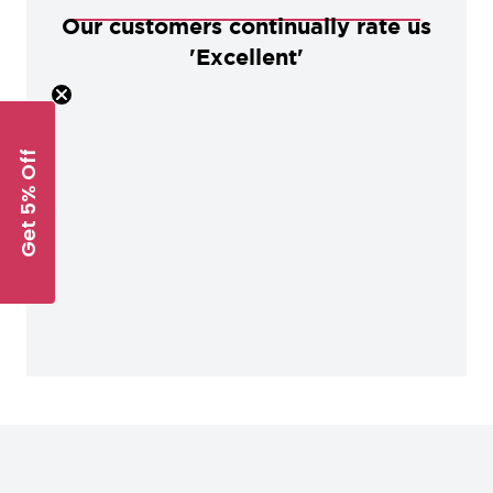
Our customers continually rate us
'Excellent'
Get 5% Off