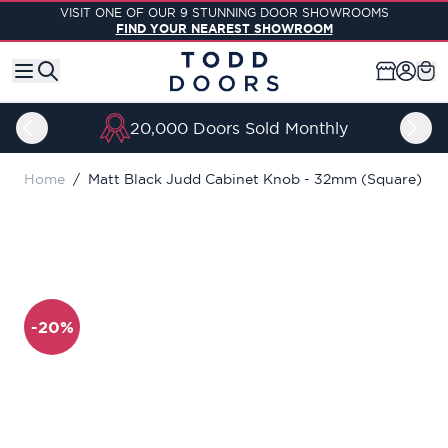
Skip to Content
VISIT ONE OF OUR 9 STUNNING DOOR SHOWROOMS
FIND YOUR NEAREST SHOWROOM
20,000 Doors Sold Monthly
Home
/
Matt Black Judd Cabinet Knob - 32mm (Square)
-20%