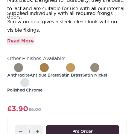
Matt Black. Designed for durability, they are built
to last and are suitable for use with all our internal
Supplied individually with all required fixings.
doors.
Screw on rose gives a sleek, clean look with no
visible fixings.
52mm x 10mm size.
Read More
Complements the
Ultimate Door pack levers.
Available in 6 stylish colour finishes.
Other Finishes Available:
Also available as a standard escutcheon variant.
10-year guarantee against defects in material and
Anthracite
Antique Brass
Satin Brass
Satin Nickel
workmanship.
Polished Chrome
£3.90
£6.00
Quantity
Pre Order