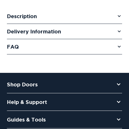
Description
Delivery Information
FAQ
Shop Doors
Help & Support
Guides & Tools