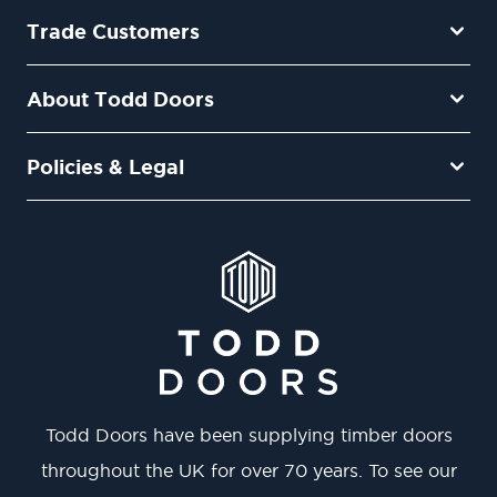
Trade Customers
About Todd Doors
Policies & Legal
Todd Doors have been supplying timber doors
throughout the UK for over 70 years. To see our