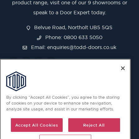
product range, visit one of our 9 showrooms or
speak to a Door Expert today.
Belvue Road, Northolt UB5 5QS
Phone: 0800 633 5050
Email:
enquiries@todd-doors.co.uk
By clicking “Accept All Cookies”, you agree to the storing
of cookies on your device to enhance site navigation,
analyze site usage, and assist in our marketing efforts.
Accept All Cookies
Reject All