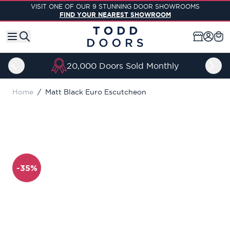
Skip to Content
VISIT ONE OF OUR 9 STUNNING DOOR SHOWROOMS
FIND YOUR NEAREST SHOWROOM
20,000 Doors Sold Monthly
Home
/
Matt Black Euro Escutcheon
-35%