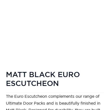
MATT BLACK EURO
ESCUTCHEON
The Euro Escutcheon complements our range of
Ultimate Door Packs
and is beautifully finished in