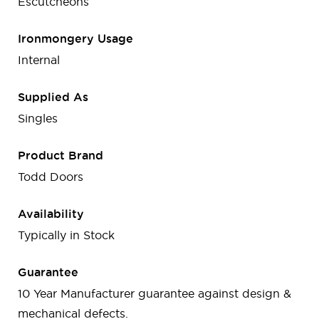
Escutcheons
Ironmongery Usage
Internal
Supplied As
Singles
Product Brand
Todd Doors
Availability
Typically in Stock
Guarantee
10 Year Manufacturer guarantee against design &
mechanical defects.