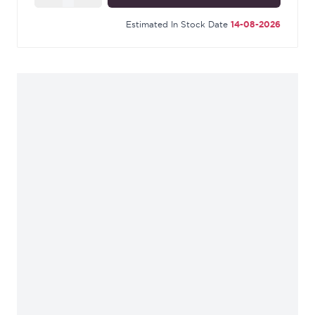
Estimated In Stock Date
14-08-2026