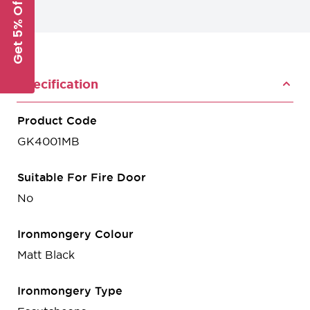
Get 5% Off
Specification
Product Code
GK4001MB
Suitable For Fire Door
No
Ironmongery Colour
Matt Black
Ironmongery Type