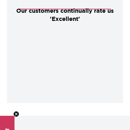
Our customers continually rate us
'Excellent'