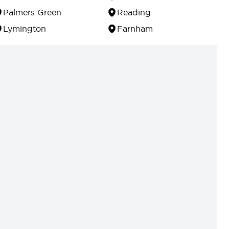
Palmers Green
Reading
Lymington
Farnham