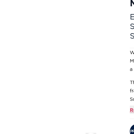
E
W
M
a
T
f
S
d
R
d
C
g