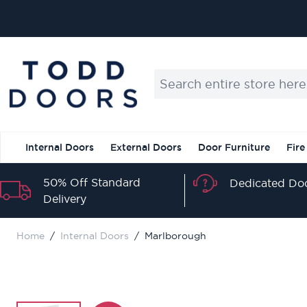
Skip to Content
Search entire store here...
Internal Doors
External Doors
Door Furniture
Fire
50% Off Standard
Dedicated Doo
Delivery
Home
/
Internal Doors
/
Marlborough