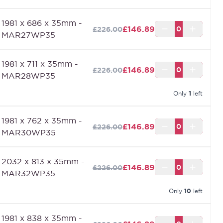
1981 x 686 x 35mm -
£146.89
£226.00
MAR27WP35
1981 x 711 x 35mm -
£146.89
£226.00
MAR28WP35
Only
1
left
1981 x 762 x 35mm -
£146.89
£226.00
MAR30WP35
2032 x 813 x 35mm -
£146.89
£226.00
MAR32WP35
Only
10
left
1981 x 838 x 35mm -