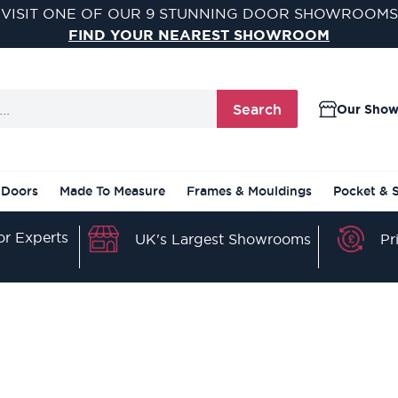
VISIT ONE OF OUR 9 STUNNING DOOR SHOWROOMS
FIND YOUR NEAREST SHOWROOM
Search
Our Sho
 Doors
Made To Measure
Frames & Mouldings
Pocket & 
r Experts
Pr
UK's Largest Showrooms