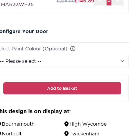
£146.89
£226.00
MAR33WP35
onfigure Your Door
elect Paint Colour (Optional)
Add to Basket
his design is on display at:
Bournemouth
High Wycombe
Northolt
Twickenham