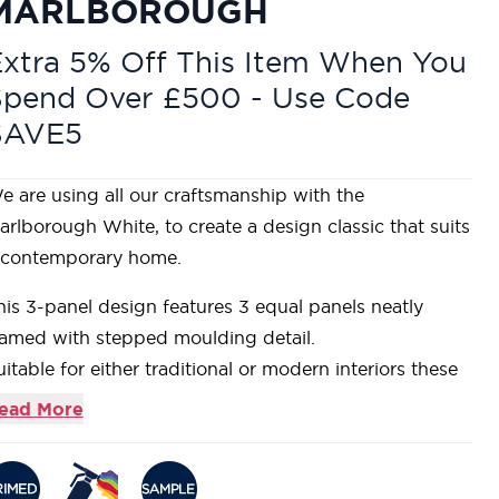
MARLBOROUGH
xtra 5% Off This Item When You
Spend Over £500 - Use Code
SAVE5
e are using all our craftsmanship with the
arlborough White, to create a design classic that suits
 contemporary home.
his 3-panel design features 3 equal panels neatly
ramed with stepped moulding detail.
uitable for either traditional or modern interiors these
oors are supplied primed for you to add your own
ead More
ash of colour to match your decor.
onstructed using a Super Heavyweight Solid Core,
iving a heavy and substantial feel.