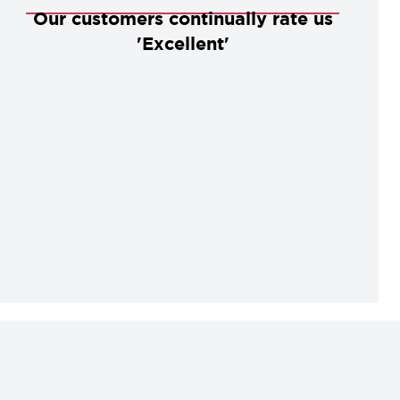
Our customers continually rate us
'Excellent'