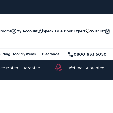
wrooms
My Account
Speak To A Door Expert
Wishlist
0800 633 5050
Sliding Door Systems
Clearance
Lifetime Guarantee
ice Match Guarantee