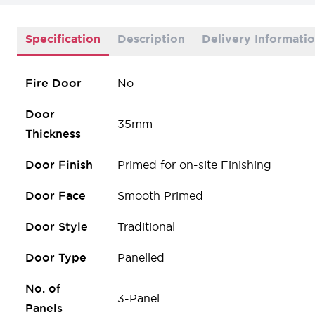
Specification
Description
Delivery Informati
Fire Door
No
Door
35mm
Thickness
Door Finish
Primed for on-site Finishing
Door Face
Smooth Primed
Door Style
Traditional
Door Type
Panelled
No. of
3-Panel
Panels