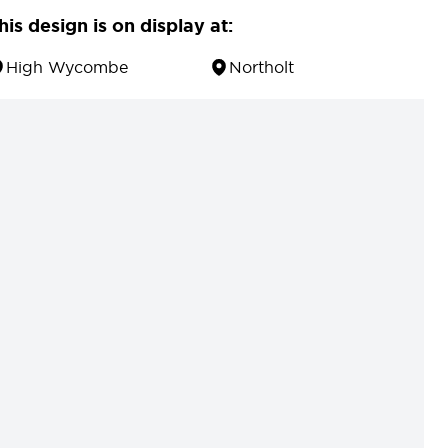
his design is on display at:
High Wycombe
Northolt