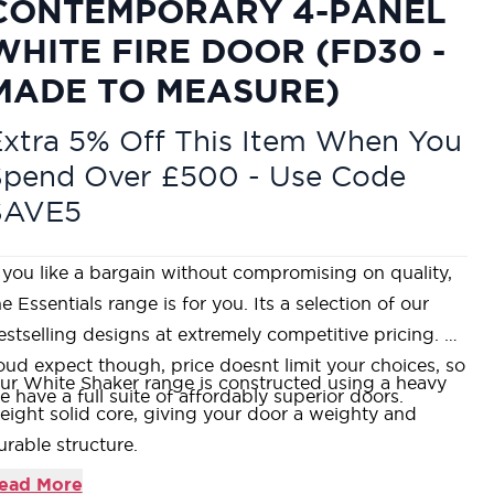
CONTEMPORARY 4-PANEL
WHITE FIRE DOOR (FD30 -
MADE TO MEASURE)
xtra 5% Off This Item When You
Spend Over £500 - Use Code
SAVE5
f you like a bargain without compromising on quality,
he Essentials range is for you. Its a selection of our
estselling designs at extremely competitive pricing. As
oud expect though, price doesnt limit your choices, so
ur White Shaker range is constructed using a heavy
e have a full suite of affordably superior doors.
eight solid core, giving your door a weighty and
urable structure.
anufactured using an MDF face over a Fire-Rated
ead More