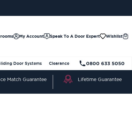
wrooms
My Account
Speak To A Door Expert
Wishlist
0800 633 5050
Sliding Door Systems
Clearance
Lifetime Guarantee
ice Match Guarantee