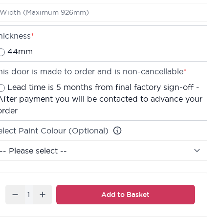
e are confident about the quality of our doors which
s why we offer a
Lifetime Guarantee
on all of our
nternal doors.
hickness
*
44mm
his door is made to order and is non-cancellable
*
Lead time is 5 months from final factory sign-off -
After payment you will be contacted to advance your
order
elect Paint Colour (Optional)
Quantity
Add to Basket