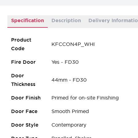
Specification
Description
Delivery Informati
Product
KFCCON4P_WHI
Code
Fire Door
Yes - FD30
Door
44mm - FD30
Thickness
Door Finish
Primed for on-site Finishing
Door Face
Smooth Primed
Door Style
Contemporary