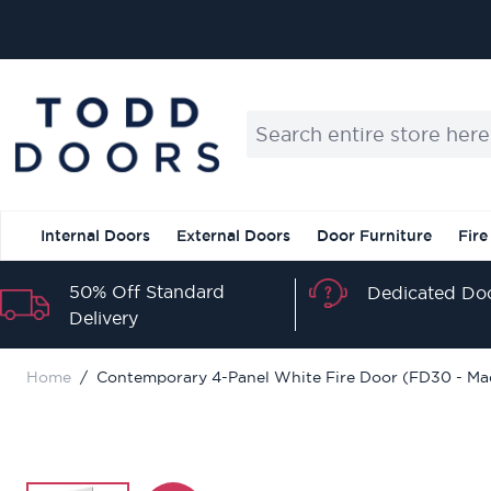
Skip to Content
Search entire store here...
Internal Doors
External Doors
Door Furniture
Fire
50% Off Standard
Dedicated Doo
Delivery
Home
/
Contemporary 4-Panel White Fire Door (FD30 - Ma