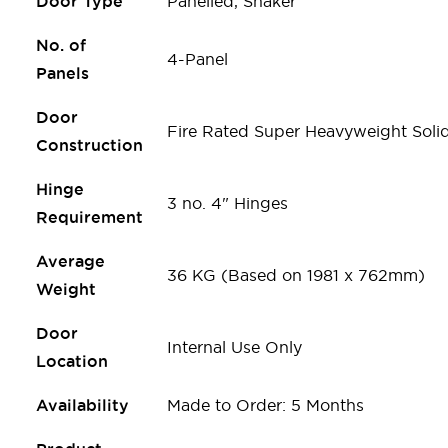
Door Type
Panelled, Shaker
No. of
4-Panel
Panels
Door
Fire Rated Super Heavyweight Soli
Construction
Hinge
3 no. 4" Hinges
Requirement
Average
36 KG (Based on 1981 x 762mm)
Weight
Door
Internal Use Only
Location
Availability
Made to Order: 5 Months