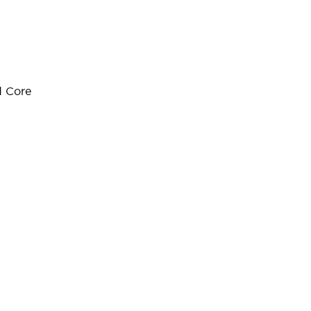
d Core