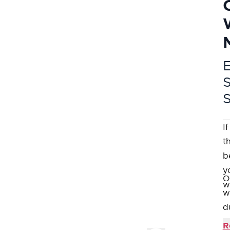
E
I
t
b
y
O
w
w
d
M
R