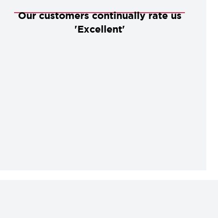
Our customers continually rate us
'Excellent'