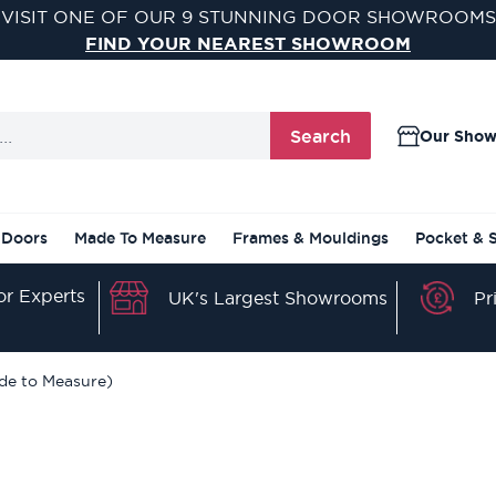
VISIT ONE OF OUR 9 STUNNING DOOR SHOWROOMS
FIND YOUR NEAREST SHOWROOM
Search
Our Sho
 Doors
Made To Measure
Frames & Mouldings
Pocket & 
r Experts
Pr
UK's Largest Showrooms
de to Measure)