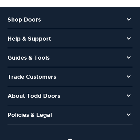
Shop Doors
Help & Support
Guides & Tools
Trade Customers
About Todd Doors
Policies & Legal