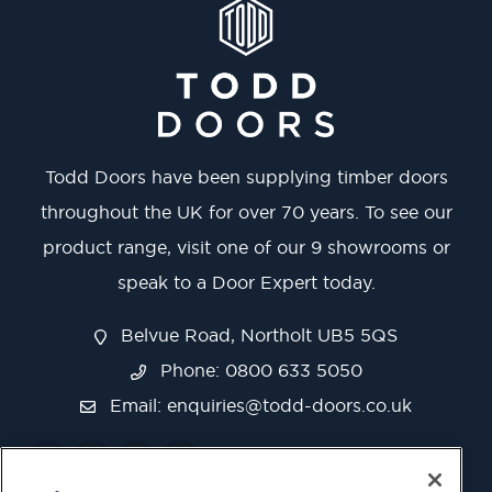
Todd Doors have been supplying timber doors
throughout the UK for over 70 years. To see our
product range, visit one of our 9 showrooms or
speak to a Door Expert today.
Belvue Road, Northolt UB5 5QS
Phone: 0800 633 5050
Email:
enquiries@todd-doors.co.uk