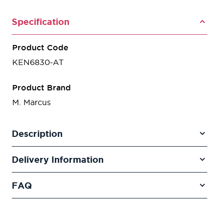
Specification
Product Code
KEN6830-AT
Product Brand
M. Marcus
Description
Delivery Information
FAQ