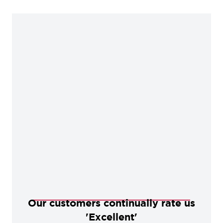
Our customers continually rate us
'Excellent'