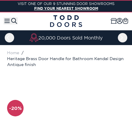
Skip to Content
VISIT ONE OF OUR 9 STUNNING DOOR SHOWROOMS
FIND YOUR NEAREST SHOWROOM
20,000 Doors Sold Monthly
Home
/
Heritage Brass Door Handle for Bathroom Kendal Design
Antique finish
-20%