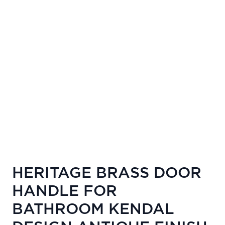
HERITAGE BRASS DOOR
HANDLE FOR
BATHROOM KENDAL