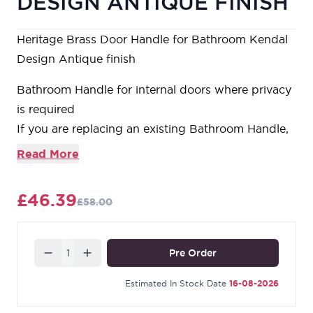
DESIGN ANTIQUE FINISH
Heritage Brass Door Handle for Bathroom Kendal
Design Antique finish
Bathroom Handle for internal doors where privacy
is required
If you are replacing an existing Bathroom Handle,
this Handle will work with a Standard UK
Read More
Bathroom Lock
For new doors you will also need to purchase a
£46.39
£58.00
Bathroom Lock in a size to suit your door
For a 2 1/2" Bathroom Lock purchase a YKBL2N-
AT or for a 3" Bathroom Lock a YKBL3N-AT
Quantity
Pre Order
Estimated In Stock Date
16-08-2026