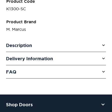
Product Code
K1300-SC
Product Brand
M. Marcus
Description
Delivery Information
FAQ
Shop Doors