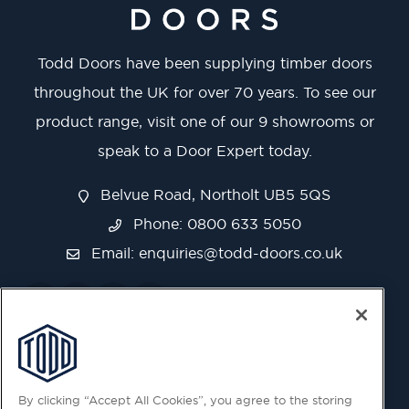
Todd Doors have been supplying timber doors
throughout the UK for over 70 years. To see our
product range, visit one of our 9 showrooms or
speak to a Door Expert today.
Belvue Road, Northolt UB5 5QS
Phone: 0800 633 5050
Email:
enquiries@todd-doors.co.uk
By clicking “Accept All Cookies”, you agree to the storing