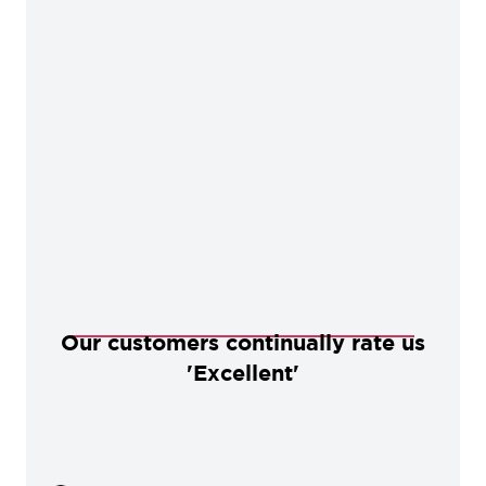
Our customers continually rate us
'Excellent'