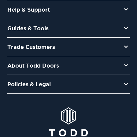
Help & Support
Guides & Tools
Trade Customers
About Todd Doors
Policies & Legal