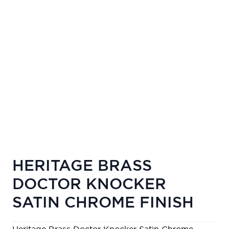
HERITAGE BRASS
DOCTOR KNOCKER
SATIN CHROME FINISH