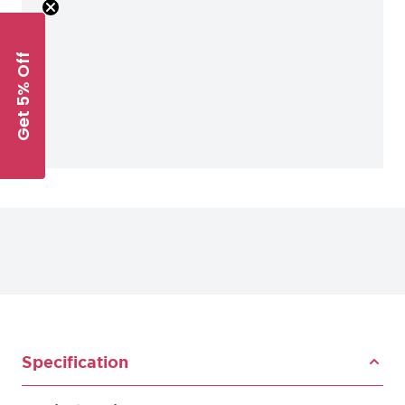
Get 5% Off
Specification