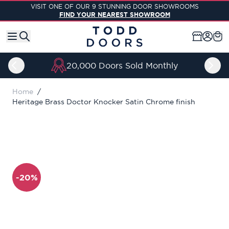
Skip to Content
VISIT ONE OF OUR 9 STUNNING DOOR SHOWROOMS
FIND YOUR NEAREST SHOWROOM
20,000 Doors Sold Monthly
Home
/
Heritage Brass Doctor Knocker Satin Chrome finish
-20%