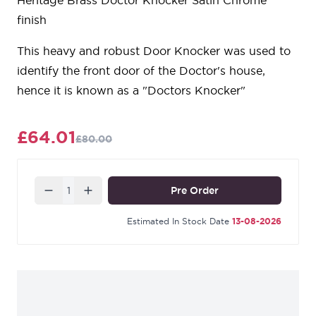
Heritage Brass Doctor Knocker Satin Chrome
finish
This heavy and robust Door Knocker was used to
identify the front door of the Doctor's house,
hence it is known as a "Doctors Knocker"
£64.01
£80.00
Quantity
Pre Order
Estimated In Stock Date
13-08-2026