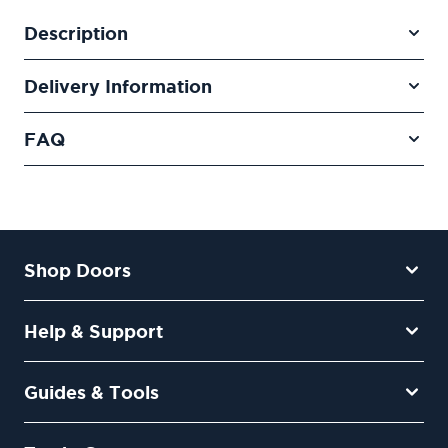
Description
Delivery Information
FAQ
Shop Doors
Help & Support
Guides & Tools