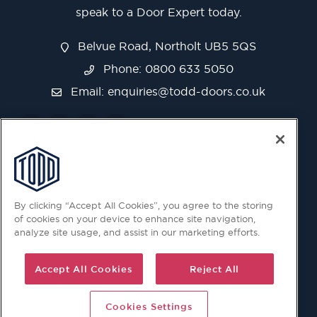
speak to a Door Expert today.
Belvue Road, Northolt UB5 5QS
Phone: 0800 633 5050
Email:
enquiries@todd-doors.co.uk
By clicking “Accept All Cookies”, you agree to the storing
of cookies on your device to enhance site navigation,
analyze site usage, and assist in our marketing efforts.
Accept All Cookies
Reject All
Cookies Settings
© 2026 Copyright © Todd Doors 2026 Company Reg.