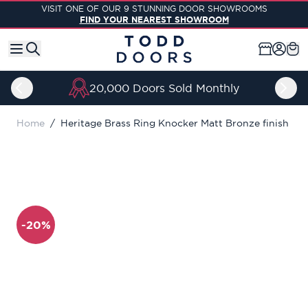
Skip to Content
VISIT ONE OF OUR 9 STUNNING DOOR SHOWROOMS
FIND YOUR NEAREST SHOWROOM
20,000 Doors Sold Monthly
Home
/
Heritage Brass Ring Knocker Matt Bronze finish
-20%