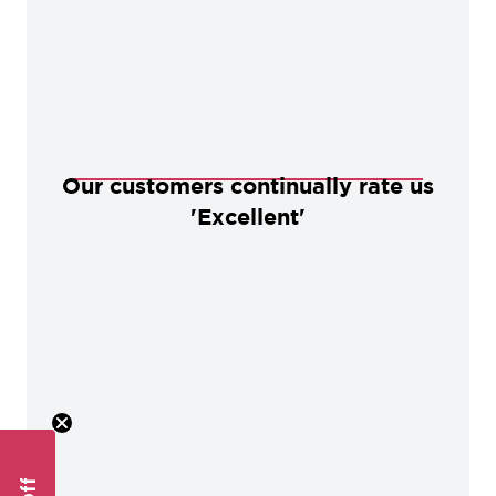
Our customers continually rate us
'Excellent'