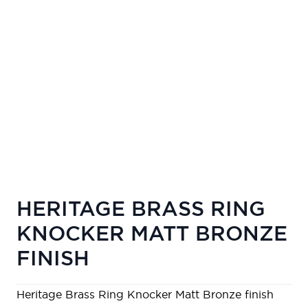
HERITAGE BRASS RING
KNOCKER MATT BRONZE
FINISH
Heritage Brass Ring Knocker Matt Bronze finish