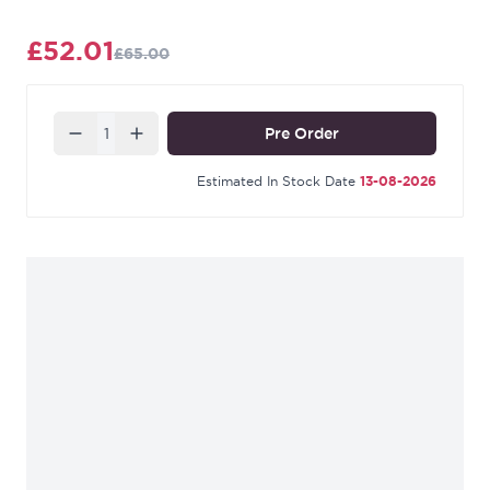
£52.01
£65.00
Quantity
Pre Order
Estimated In Stock Date
13-08-2026