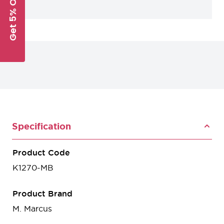
Get 5% Off
Specification
Product Code
K1270-MB
Product Brand
M. Marcus