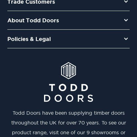
Trade Customers
About Todd Doors
Policies & Legal
Todd Doors have been supplying timber doors
throughout the UK for over 70 years. To see our
product range, visit one of our 9 showrooms or