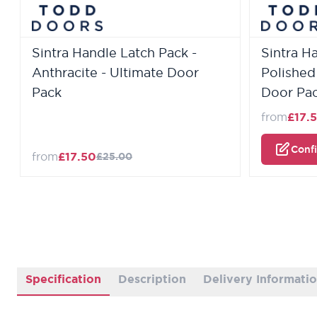
Sintra Handle Latch Pack -
Sintra H
Anthracite - Ultimate Door
Polished
Pack
Door Pa
from
£17.
Conf
from
£17.50
£25.00
Specification
Description
Delivery Informati