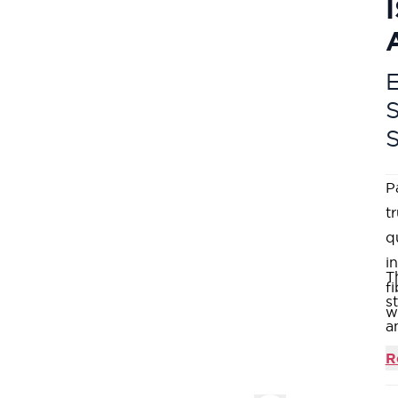
E
P
t
q
i
T
f
s
w
a
w
R
t