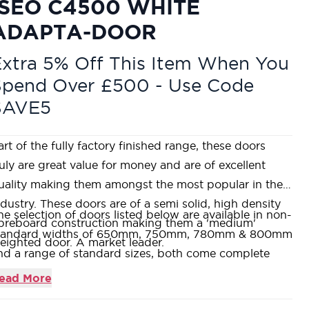
ISEO C4500 WHITE
ADAPTA-DOOR
xtra 5% Off This Item When You
Spend Over £500 - Use Code
SAVE5
art of the fully factory finished range, these doors
ruly are great value for money and are of excellent
uality making them amongst the most popular in the
ndustry. These doors are of a semi solid, high density
he selection of doors listed below are available in non-
ibreboard construction making them a 'medium'
tandard widths of 650mm, 750mm, 780mm & 800mm
eighted door. A market leader.
nd a range of standard sizes, both come complete
ith extra lipping to allow a trimming allowance of up
ead More
o 14mm off all or any one edge.