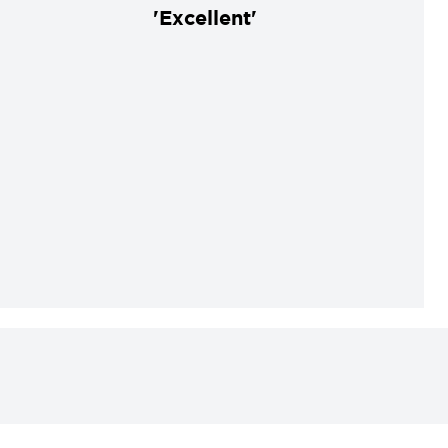
'Excellent'