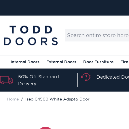
Skip to Content
Search entire store here...
Internal Doors
External Doors
Door Furniture
Fire
50% Off Standard
Dedicated Doo
Delivery
Home
/
Iseo C4500 White Adapta-Door