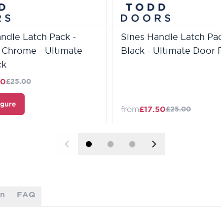
andle Latch Pack -
Sines Handle Latch Pac
 Chrome - Ultimate
Black - Ultimate Door 
ck
50
£25.00
igure
from
£17.50
£25.00
on
FAQ