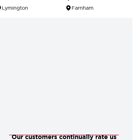
Lymington
Farnham
Our customers continually rate us