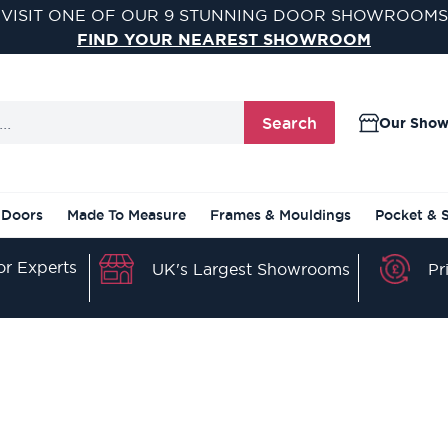
VISIT ONE OF OUR 9 STUNNING DOOR SHOWROOMS
FIND YOUR NEAREST SHOWROOM
Search
Our Sho
 Doors
Made To Measure
Frames & Mouldings
Pocket & 
r Experts
Pr
UK's Largest Showrooms