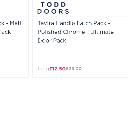
k - Matt
Tavira Handle Latch Pack -
Pack
Polished Chrome - Ultimate
Door Pack
from
£17.50
£25.00