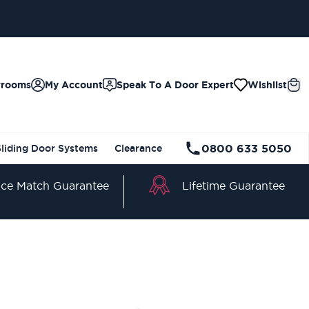
wrooms
My Account
Speak To A Door Expert
Wishlist
0800 633 5050
Sliding Door Systems
Clearance
Lifetime Guarantee
ice Match Guarantee