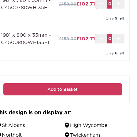
nternal doors.
£102.71
£158.00
C4500780WHI35EL
Only
9
left
1981 x 800 x 35mm -
£102.71
£158.00
C4500800WHI35EL
Only
6
left
Add to Basket
his design is on display at:
St Albans
High Wycombe
Northolt
Twickenham