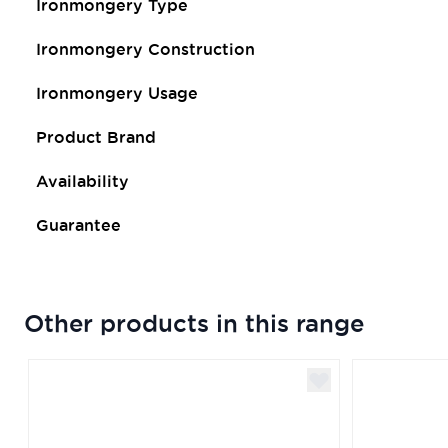
Ironmongery Type
Ironmongery Construction
Ironmongery Usage
Product Brand
Availability
Guarantee
Other products in this range
Navigating through the elements of the carousel is poss
Press to skip carousel
Press to go to carousel navigation