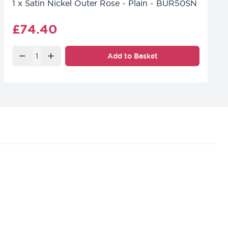
1
x
Satin Nickel Outer Rose - Plain - BUR50SN
Final product price
£74.40
Quantity
Add to Basket