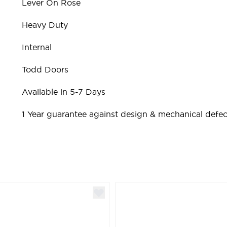
Lever On Rose
Heavy Duty
Internal
Todd Doors
Available in 5-7 Days
1 Year guarantee against design & mechanical defec
ible using the tab key. You can skip the carousel or go st