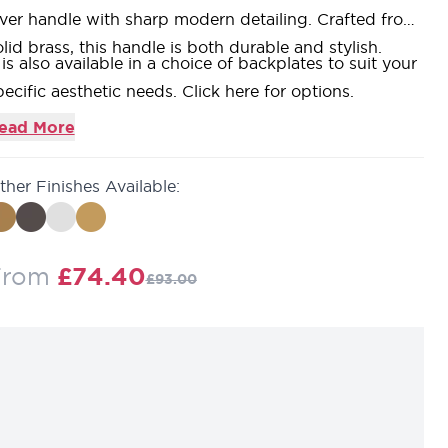
ever handle with sharp modern detailing. Crafted from
olid brass, this handle is both durable and stylish.
t is also available in a choice of backplates to suit your
pecific aesthetic needs.
Click here for options.
ead More
ther Finishes Available:
Regular Price
From
£74.40
£93.00