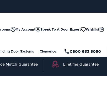
wrooms
My Account
Speak To A Door Expert
Wishlist
0800 633 5050
Sliding Door Systems
Clearance
Lifetime Guarantee
ice Match Guarantee