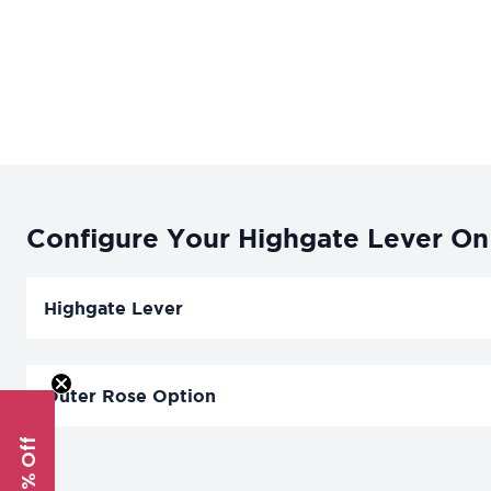
Configure Your Highgate Lever On 
Highgate Lever
Outer Rose Option