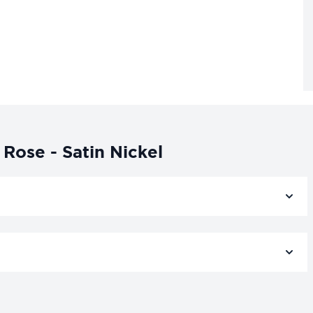
Rose - Satin Nickel