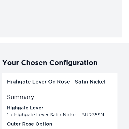
Your Chosen Configuration
Highgate Lever On Rose - Satin Nickel
Summary
Highgate Lever
1
x
Highgate Lever Satin Nickel - BUR35SN
Outer Rose Option