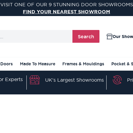
VISIT ONE OF OUR 9 STUNNING DOOR SHOWROOMS
FIND YOUR NEAREST SHOWROOM
Search
Our Sho
 Doors
Made To Measure
Frames & Mouldings
Pocket & 
r Experts
Pr
UK's Largest Showrooms