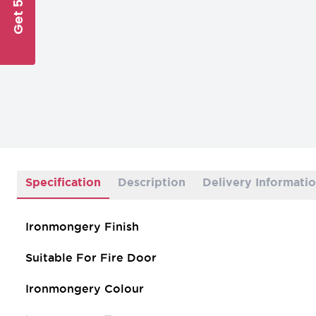
Get 5% Off
Specification
Description
Delivery Informati
Ironmongery Finish
Suitable For Fire Door
Ironmongery Colour