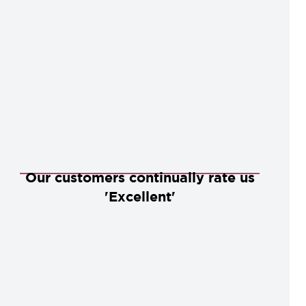
Our customers continually rate us
'Excellent'