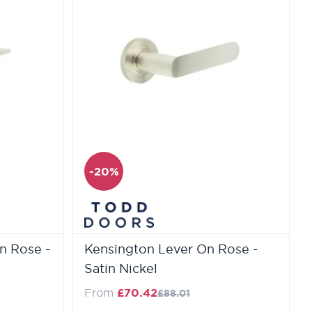
-20%
n Rose -
Kensington Lever On Rose -
Satin Nickel
e
Regular Price
From
£70.42
£88.01