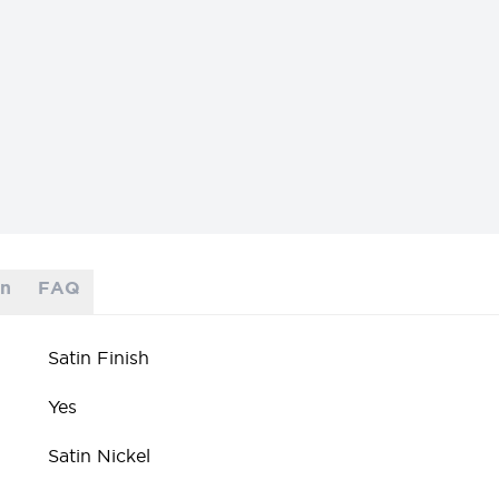
on
FAQ
Satin Finish
Yes
Satin Nickel