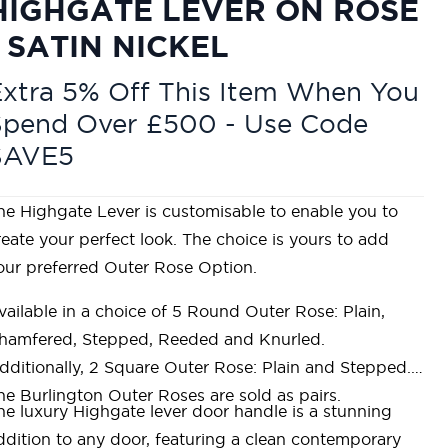
HIGHGATE LEVER ON ROSE
- SATIN NICKEL
xtra 5% Off This Item When You
Spend Over £500 - Use Code
SAVE5
he Highgate Lever is customisable to enable you to
reate your perfect look. The choice is yours to add
our preferred Outer Rose Option.
vailable in a choice of 5 Round Outer Rose: Plain,
hamfered, Stepped, Reeded and Knurled.
dditionally, 2 Square Outer Rose: Plain and Stepped.
he Burlington Outer Roses are sold as pairs.
he luxury Highgate lever door handle is a stunning
ddition to any door, featuring a clean contemporary