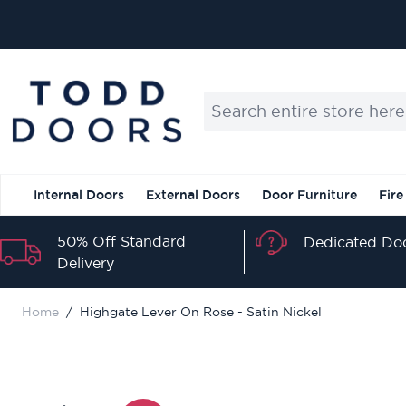
Skip to Content
Search entire store here...
Internal Doors
External Doors
Door Furniture
Fire
50% Off Standard
Dedicated Doo
Delivery
Home
/
Highgate Lever On Rose - Satin Nickel