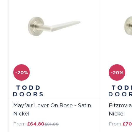
-20%
-20%
Mayfair Lever On Rose - Satin
Fitzrovi
Nickel
Nickel
Regular Price
From
£64.80
From
£70
£81.00