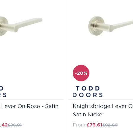
-20%
a Lever On Rose - Satin
Knightsbridge Lever O
Satin Nickel
Regular Price
Regular Pric
.42
From
£73.61
£88.01
£92.00