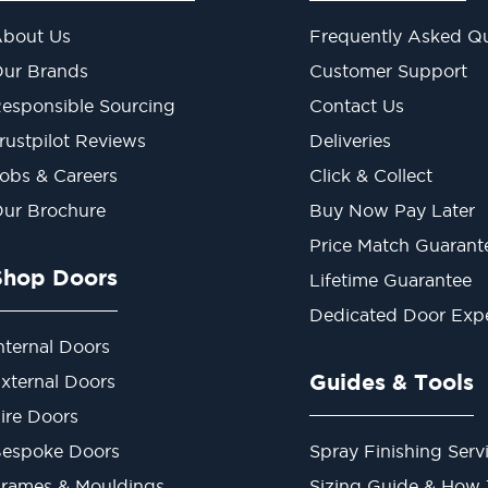
bout Us
Frequently Asked Qu
ur Brands
Customer Support
esponsible Sourcing
Contact Us
rustpilot Reviews
Deliveries
obs & Careers
Click & Collect
ur Brochure
Buy Now Pay Later
Price Match Guarant
Shop Doors
Lifetime Guarantee
Dedicated Door Exp
nternal Doors
Guides & Tools
xternal Doors
ire Doors
espoke Doors
Spray Finishing Serv
rames & Mouldings
Sizing Guide & How