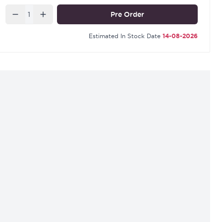
Quantity
Pre Order
Estimated In Stock Date
14-08-2026