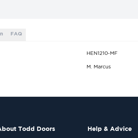
on
FAQ
HEN1210-MF
M. Marcus
About Todd Doors
Help & Advice