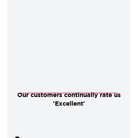
Our customers continually rate us
'Excellent'