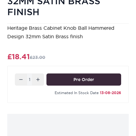
32MM SATIN BRASS
FINISH
Heritage Brass Cabinet Knob Ball Hammered
Design 32mm Satin Brass finish
£18.41
£23.00
Quantity
Pre Order
Estimated In Stock Date
13-08-2026