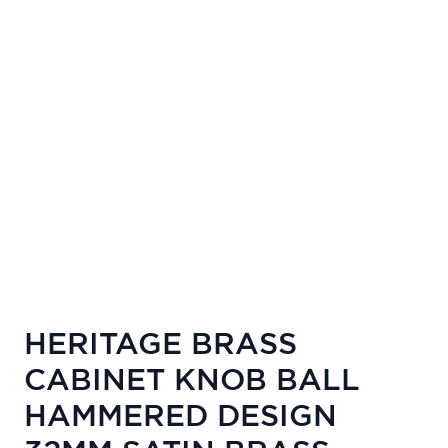
HERITAGE BRASS
CABINET KNOB BALL
HAMMERED DESIGN