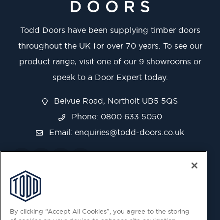
Todd Doors have been supplying timber doors
throughout the UK for over 70 years. To see our
product range, visit one of our 9 showrooms or
speak to a Door Expert today.
Belvue Road, Northolt UB5 5QS
Phone: 0800 633 5050
Email:
enquiries@todd-doors.co.uk
By clicking “Accept All Cookies”, you agree to the storing