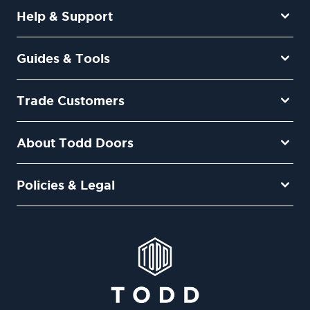
Help & Support
Guides & Tools
Trade Customers
About Todd Doors
Policies & Legal