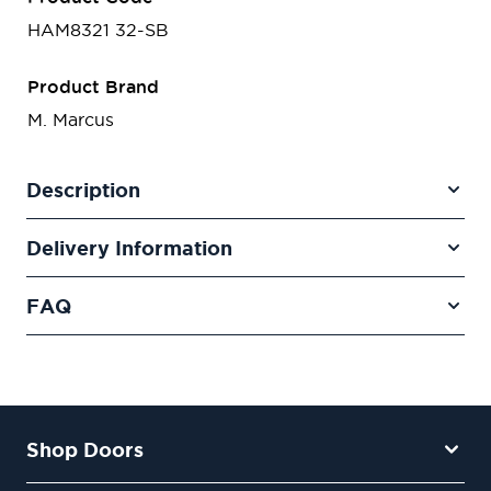
HAM8321 32-SB
Product Brand
M. Marcus
Description
Delivery Information
FAQ
Shop Doors