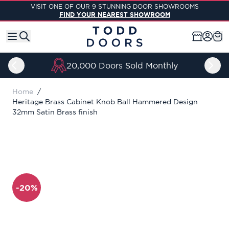
Skip to Content
VISIT ONE OF OUR 9 STUNNING DOOR SHOWROOMS
FIND YOUR NEAREST SHOWROOM
20,000 Doors Sold Monthly
Home
/
Heritage Brass Cabinet Knob Ball Hammered Design
32mm Satin Brass finish
-20%