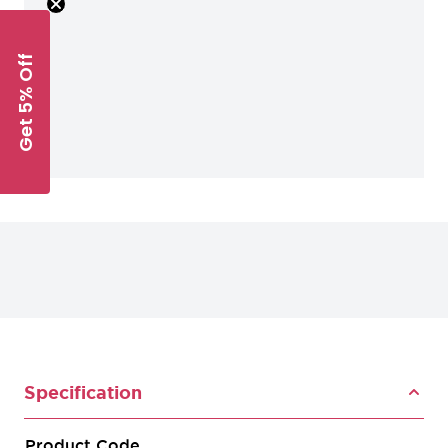
Get 5% Off
Specification
Product Code