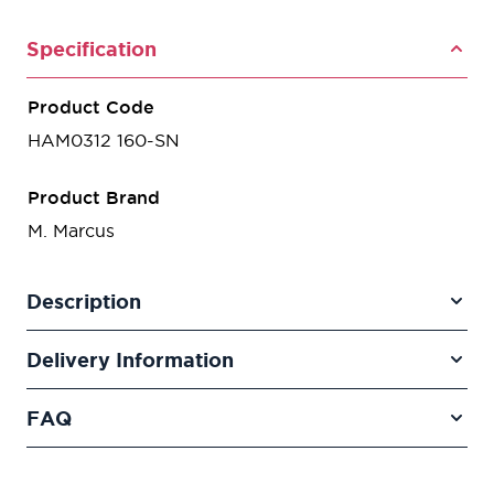
Specification
Product Code
HAM0312 160-SN
Product Brand
M. Marcus
Description
Delivery Information
FAQ