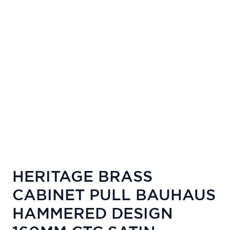
HERITAGE BRASS
CABINET PULL BAUHAUS
HAMMERED DESIGN