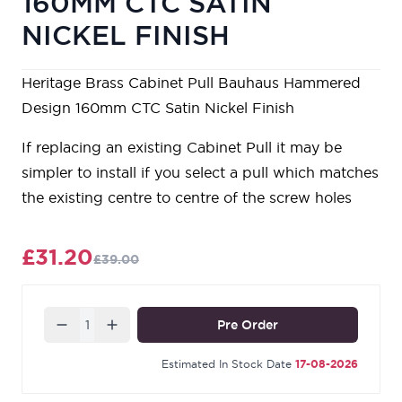
160MM CTC SATIN
NICKEL FINISH
Heritage Brass Cabinet Pull Bauhaus Hammered
Design 160mm CTC Satin Nickel Finish
If replacing an existing Cabinet Pull it may be
simpler to install if you select a pull which matches
the existing centre to centre of the screw holes
£31.20
£39.00
Quantity
Pre Order
Estimated In Stock Date
17-08-2026