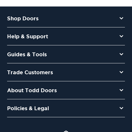
Shop Doors
Help & Support
Guides & Tools
Trade Customers
About Todd Doors
Policies & Legal