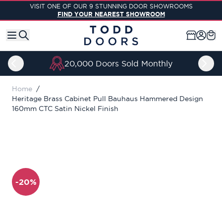
Skip to Content
VISIT ONE OF OUR 9 STUNNING DOOR SHOWROOMS
FIND YOUR NEAREST SHOWROOM
20,000 Doors Sold Monthly
Home
/
Heritage Brass Cabinet Pull Bauhaus Hammered Design
160mm CTC Satin Nickel Finish
-20%