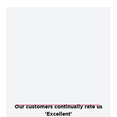
Our customers continually rate us
'Excellent'