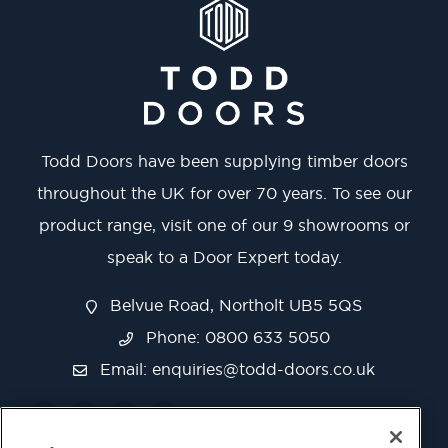
Todd Doors have been supplying timber doors
throughout the UK for over 70 years. To see our
product range, visit one of our 9 showrooms or
speak to a Door Expert today.
Belvue Road, Northolt UB5 5QS
Phone: 0800 633 5050
Email:
enquiries@todd-doors.co.uk