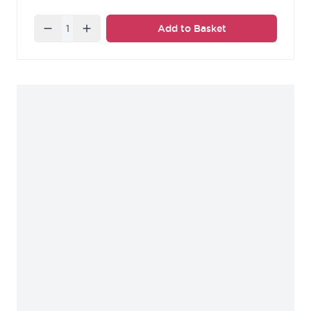
Quantity
Add to Basket