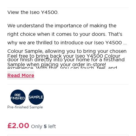
View the Iseo Y4500.
We understand the importance of making the
right choice when it comes to your doors. That’s
why we are thrilled to introduce our Iseo Y4500 -
Colour Sample, allowing you to bring your chosen
Feel free to bring back your Iseo Y4500 Colour
door finish directly into your home for a firsthand
Sample when placing your order in-store!
experience. With this, you can touch, feel, and
Read More
visualise how your Todd Doors’ design seamlessly
integrates into your space before making any
commitments.
Pre-finished
Sample
£2.00
Only
5
left