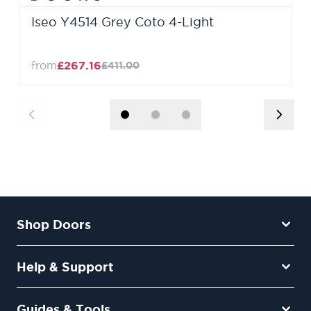
Iseo Y4514 Grey Coto 4-Light
from
£267.16
£411.00
Shop Doors
Help & Support
Guides & Tools