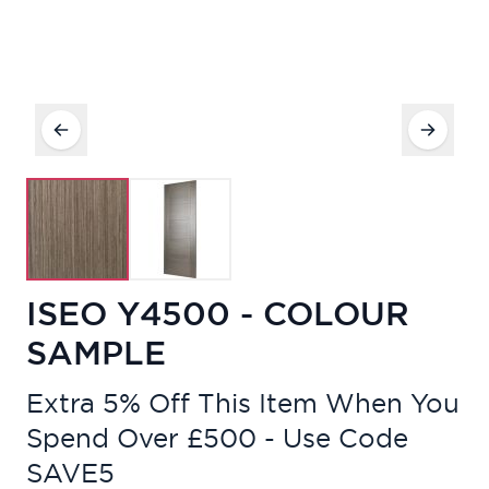
ISEO Y4500 - COLOUR
SAMPLE
Extra 5% Off This Item When You
Spend Over £500 - Use Code
SAVE5