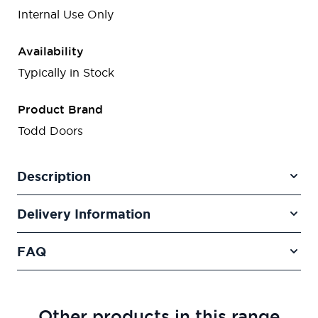
Internal Use Only
Availability
Typically in Stock
Product Brand
Todd Doors
Description
Delivery Information
FAQ
Other products in this range