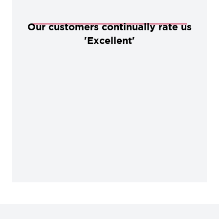
Our customers continually rate us
'Excellent'