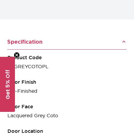
Specification
Product Code
VSGREYCOTOPL
Get 5% Off
Door Finish
Pre-Finished
Door Face
Lacquered Grey Coto
Door Location