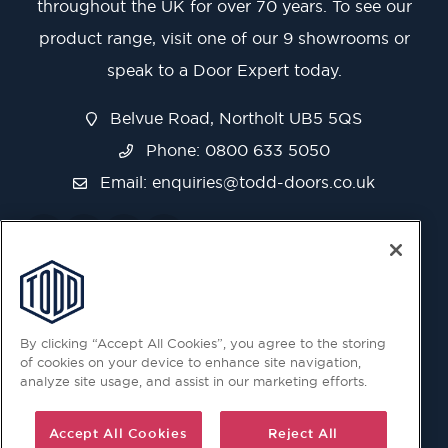
throughout the UK for over 70 years. To see our
product range, visit one of our 9 showrooms or
speak to a Door Expert today.
Belvue Road, Northolt UB5 5QS
Phone: 0800 633 5050
Email:
enquiries@todd-doors.co.uk
By clicking “Accept All Cookies”, you agree to the storing
of cookies on your device to enhance site navigation,
analyze site usage, and assist in our marketing efforts.
Accept All Cookies
Reject All