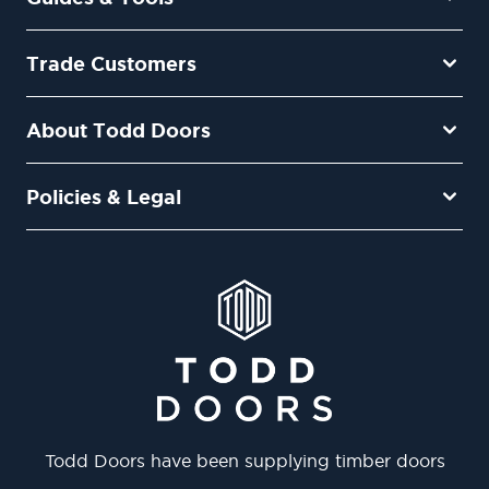
Trade Customers
About Todd Doors
Policies & Legal
Todd Doors have been supplying timber doors