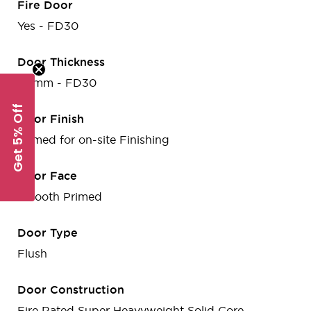
Fire Door
Yes - FD30
Door Thickness
44mm - FD30
Get 5% Off
Door Finish
Primed for on-site Finishing
Door Face
Smooth Primed
Door Type
Flush
Door Construction
Fire Rated Super Heavyweight Solid Core