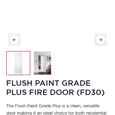
FLUSH PAINT GRADE
PLUS FIRE DOOR (FD30)
The Flush Paint Grade Plus is a clean, versatile
door making it an ideal choice for both residential