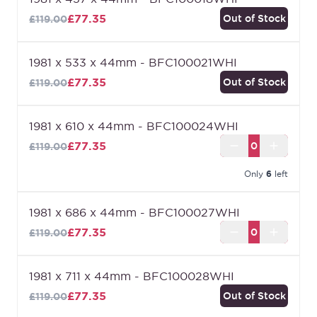
of our internal doors.
£77.35
Out of Stock
£119.00
1981 x 533 x 44mm - BFC100021WHI
£77.35
Out of Stock
£119.00
1981 x 610 x 44mm - BFC100024WHI
£77.35
£119.00
Only
6
left
1981 x 686 x 44mm - BFC100027WHI
£77.35
£119.00
1981 x 711 x 44mm - BFC100028WHI
£77.35
Out of Stock
£119.00