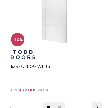
-40%
Iseo C4500 White
from
£72.00
£120.00