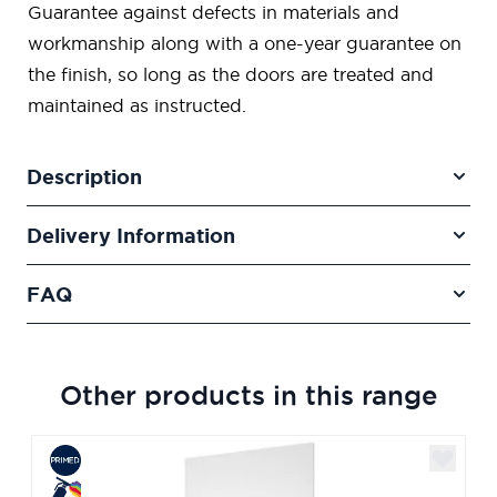
Guarantee against defects in materials and
workmanship along with a one-year guarantee on
the finish, so long as the doors are treated and
maintained as instructed.
Description
Delivery Information
FAQ
Other products in this range
Navigating through the elements of the carousel is poss
Press to skip carousel
Press to go to carousel navigation