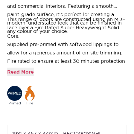
and commercial interiors. Featuring a smooth
paint-grade surface, it’s perfect for creating a
This range of doors are constructed using an MDF
modern, understated look that can be finished in
face over a Fire Rated Super Heavyweight Solid
any colour of your choice.
Core.
Supplied pre-primed with softwood lippings to
allow for a generous amount of on-site trimming.
Fire rated to ensure at least 30 minutes protection
(FD30) when fitted in accordance with the Global
Read More
Fire Resistance Assessment.
If you like a bargain without compromising on
quality, the Essentials range is for you. A selection
of our bestselling designs at extremely competitive
Primed
Fire
pricing.
We are confident about the quality of our doors
which is why we offer a
Lifetime Guarantee
on all
1981 x 457 x 44mm - BFC100018WHI