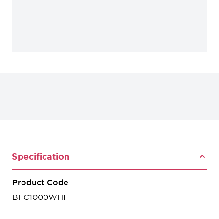
Specification
Product Code
BFC1000WHI