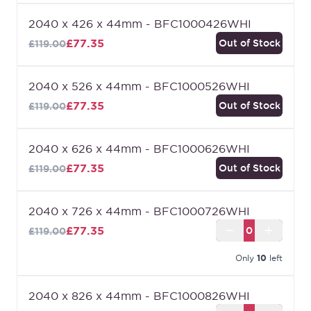
2040 x 426 x 44mm - BFC1000426WHI
£77.35
Out of Stock
£119.00
2040 x 526 x 44mm - BFC1000526WHI
£77.35
Out of Stock
£119.00
2040 x 626 x 44mm - BFC1000626WHI
£77.35
Out of Stock
£119.00
2040 x 726 x 44mm - BFC1000726WHI
£77.35
£119.00
Only
10
left
2040 x 826 x 44mm - BFC1000826WHI