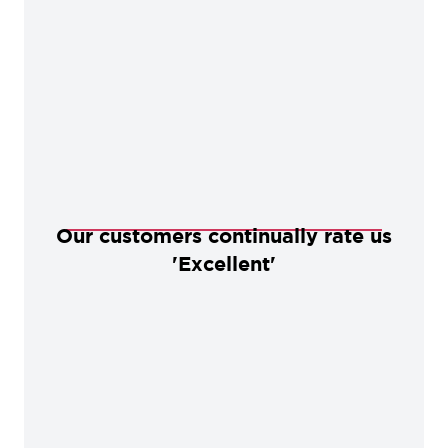
Our customers continually rate us
'Excellent'