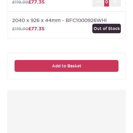
£77.35
£119.00
2040 x 926 x 44mm - BFC1000926WHI
£77.35
Out of Stock
£119.00
Add to Basket