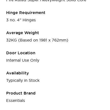
Hinge Requirement
3 no. 4" Hinges
Average Weight
32KG (Based on 1981 x 762mm)
Door Location
Internal Use Only
Availability
Typically in Stock
Product Brand
Essentials