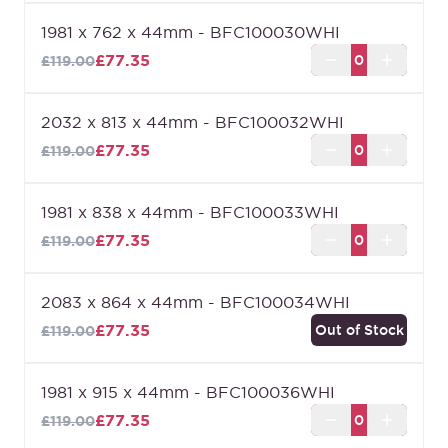
1981 x 762 x 44mm - BFC100030WHI
£77.35
£119.00
2032 x 813 x 44mm - BFC100032WHI
£77.35
£119.00
1981 x 838 x 44mm - BFC100033WHI
£77.35
£119.00
2083 x 864 x 44mm - BFC100034WHI
£77.35
Out of Stock
£119.00
1981 x 915 x 44mm - BFC100036WHI
£77.35
£119.00