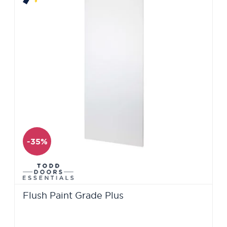
-35%
Flush Paint Grade Plus