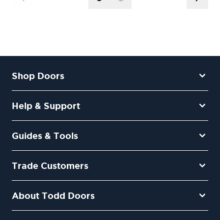
Shop Doors
Help & Support
Guides & Tools
Trade Customers
About Todd Doors