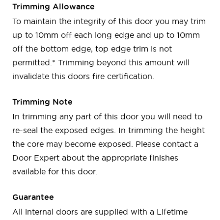
Trimming Allowance
To maintain the integrity of this door you may trim
up to 10mm off each long edge and up to 10mm
off the bottom edge, top edge trim is not
permitted.* Trimming beyond this amount will
invalidate this doors fire certification.
Trimming Note
In trimming any part of this door you will need to
re-seal the exposed edges. In trimming the height
the core may become exposed. Please contact a
Door Expert about the appropriate finishes
available for this door.
Guarantee
All internal doors are supplied with a Lifetime