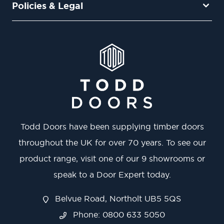
Policies & Legal
Todd Doors have been supplying timber doors
throughout the UK for over 70 years. To see our
product range, visit one of our 9 showrooms or
speak to a Door Expert today.
Belvue Road, Northolt UB5 5QS
Phone: 0800 633 5050