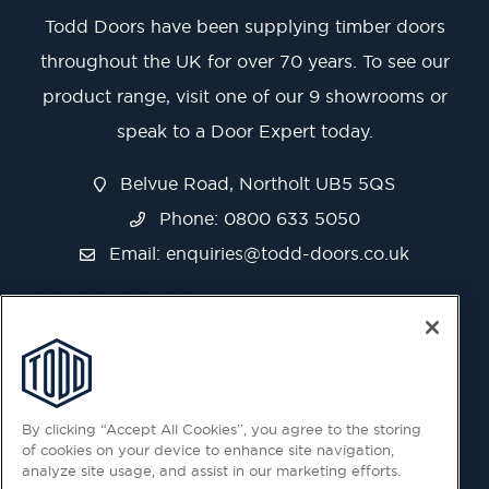
Todd Doors have been supplying timber doors
throughout the UK for over 70 years. To see our
product range, visit one of our 9 showrooms or
speak to a Door Expert today.
Belvue Road, Northolt UB5 5QS
Phone: 0800 633 5050
Email:
enquiries@todd-doors.co.uk
By clicking “Accept All Cookies”, you agree to the storing
of cookies on your device to enhance site navigation,
analyze site usage, and assist in our marketing efforts.