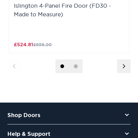
Islington 4-Panel Fire Door (FD30 -
Made to Measure)
£524.81
£656.00
Shop Doors
Help & Support