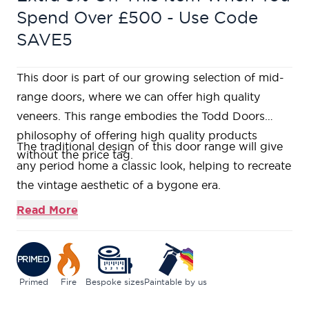
Spend Over £500 - Use Code
SAVE5
This door is part of our growing selection of mid-
range doors, where we can offer high quality
veneers. This range embodies the Todd Doors
philosophy of offering high quality products
The traditional design of this door range will give
without the price tag.
any period home a classic look, helping to recreate
the vintage aesthetic of a bygone era.
Constructed using a Fire-Rated Super
Read More
Heavyweight Solid Core over a primed high
density fibreboard face, featuring flat panels to
create the traditional 3 over 3 look, complimented
with a simple bead detail.
Primed
Fire
Bespoke sizes
Paintable by us
Primed solid timber softwood lippings to allow for