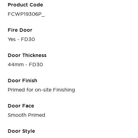
Product Code
FCWP19306P_
Fire Door
Yes - FD30
Door Thickness
44mm - FD30
Door Finish
Primed for on-site Finishing
Door Face
Smooth Primed
Door Style