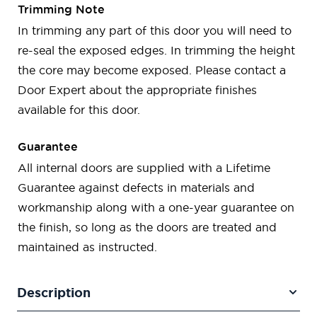
Trimming Note
In trimming any part of this door you will need to
re-seal the exposed edges. In trimming the height
the core may become exposed. Please contact a
Door Expert about the appropriate finishes
available for this door.
Guarantee
All internal doors are supplied with a Lifetime
Guarantee against defects in materials and
workmanship along with a one-year guarantee on
the finish, so long as the doors are treated and
maintained as instructed.
Description