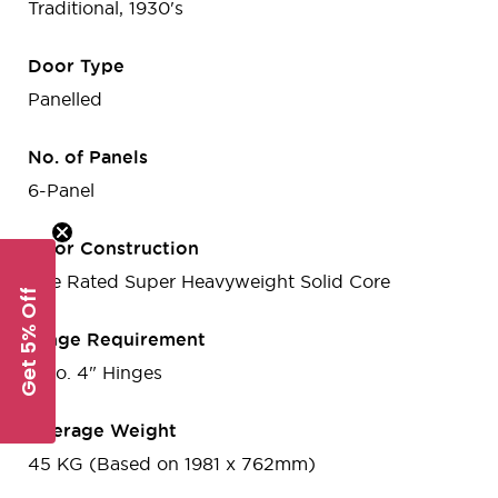
Traditional, 1930's
Door Type
Panelled
No. of Panels
6-Panel
Door Construction
Fire Rated Super Heavyweight Solid Core
Get 5% Off
Hinge Requirement
3 no. 4" Hinges
Average Weight
45 KG (Based on 1981 x 762mm)