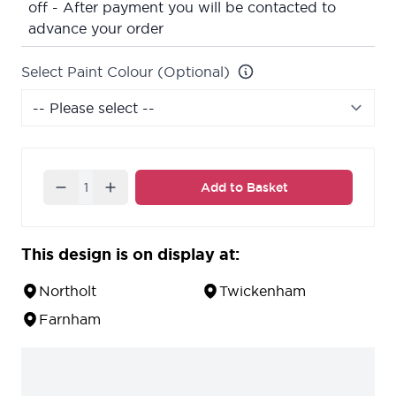
off - After payment you will be contacted to
advance your order
Select Paint Colour (Optional)
Quantity
Add to Basket
This design is on display at:
Northolt
Twickenham
Farnham