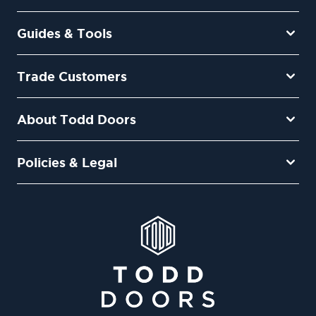
Guides & Tools
Trade Customers
About Todd Doors
Policies & Legal