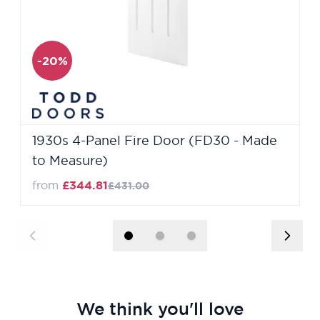
-20%
1930s 4-Panel Fire Door (FD30 - Made
to Measure)
from
£344.81
£431.00
We think you'll love