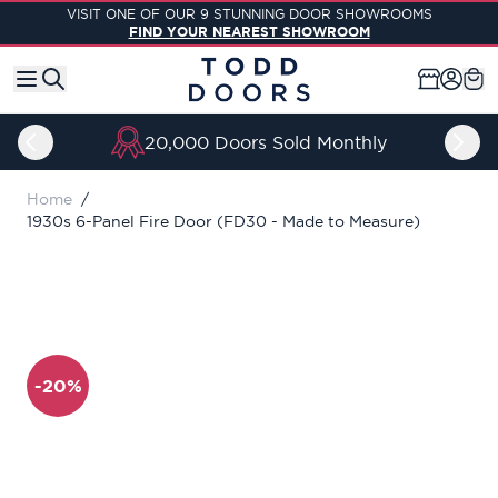
Skip to Content
VISIT ONE OF OUR 9 STUNNING DOOR SHOWROOMS
FIND YOUR NEAREST SHOWROOM
20,000 Doors Sold Monthly
Home
/
1930s 6-Panel Fire Door (FD30 - Made to Measure)
-20%