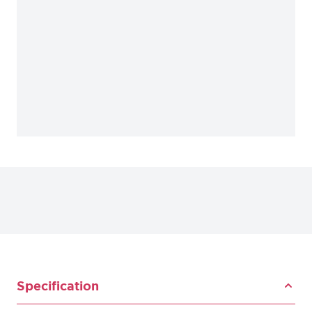
Specification