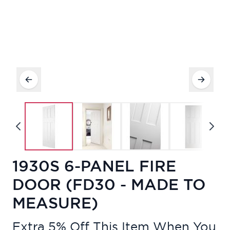
1930S 6-PANEL FIRE
DOOR (FD30 - MADE TO
MEASURE)
Extra 5% Off This Item When You