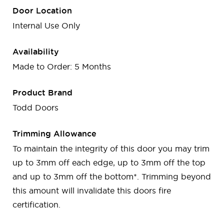
Door Location
Internal Use Only
Availability
Made to Order: 5 Months
Product Brand
Todd Doors
Trimming Allowance
To maintain the integrity of this door you may trim
up to 3mm off each edge, up to 3mm off the top
and up to 3mm off the bottom*. Trimming beyond
this amount will invalidate this doors fire
certification.