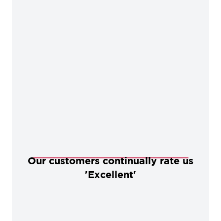
Our customers continually rate us
'Excellent'