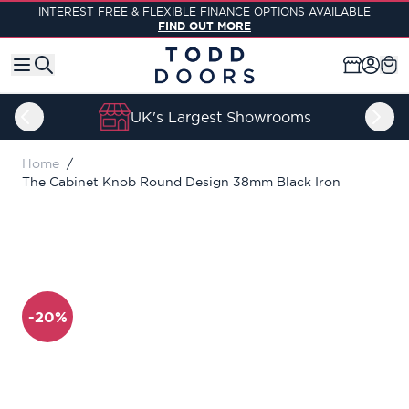
Skip to Content
INTEREST FREE & FLEXIBLE FINANCE OPTIONS AVAILABLE
FIND OUT MORE
UK's Largest Showrooms
Home
/
The Cabinet Knob Round Design 38mm Black Iron
-20%