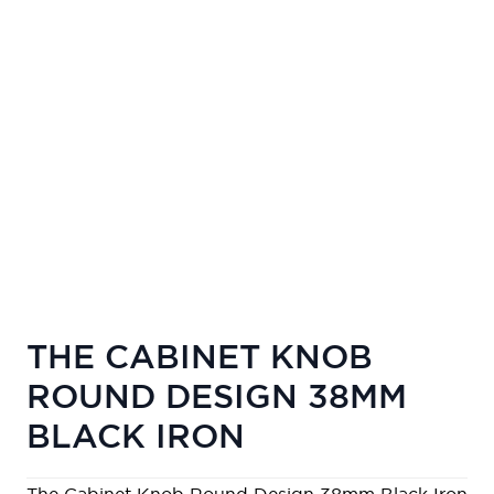
THE CABINET KNOB
ROUND DESIGN 38MM
BLACK IRON