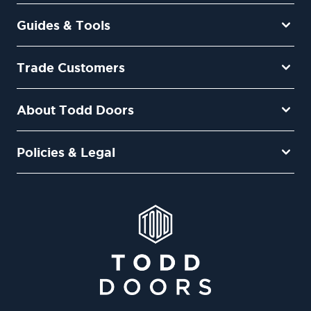
Guides & Tools
Trade Customers
About Todd Doors
Policies & Legal