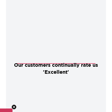
Our customers continually rate us
'Excellent'