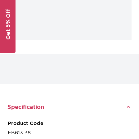
Get 5% Off
Specification
Product Code
FB613 38