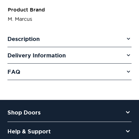
Product Brand
M. Marcus
Description
Delivery Information
FAQ
Shop Doors
Help & Support