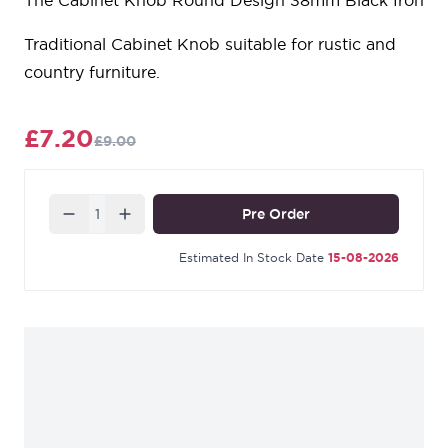
The Cabinet Knob Round Design 38mm Black Iron
Traditional Cabinet Knob suitable for rustic and
country furniture.
£7.20
£9.00
Quantity
Pre Order
Estimated In Stock Date
15-08-2026