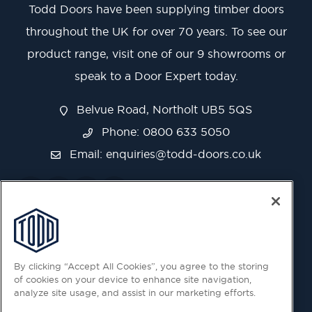
Todd Doors have been supplying timber doors
throughout the UK for over 70 years. To see our
product range, visit one of our 9 showrooms or
speak to a Door Expert today.
Belvue Road, Northolt UB5 5QS
Phone: 0800 633 5050
Email:
enquiries@todd-doors.co.uk
By clicking “Accept All Cookies”, you agree to the storing
of cookies on your device to enhance site navigation,
analyze site usage, and assist in our marketing efforts.