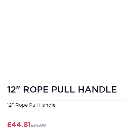
12" ROPE PULL HANDLE
12" Rope Pull Handle
£44.81
£56.00