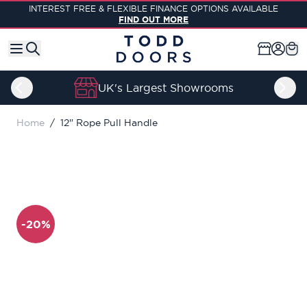
Skip to Content
INTEREST FREE & FLEXIBLE FINANCE OPTIONS AVAILABLE
FIND OUT MORE
UK's Largest Showrooms
Home
/
12" Rope Pull Handle
-20%