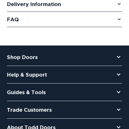
Delivery Information
FAQ
Shop Doors
Help & Support
Guides & Tools
Trade Customers
About Todd Doors