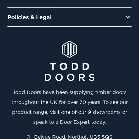
Policies & Legal
Todd Doors have been supplying timber doors
throughout the UK for over 70 years. To see our
product range, visit one of our 9 showrooms or
speak to a Door Expert today.
Belvue Road, Northolt UB5 5QS