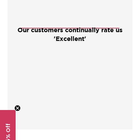
Our customers continually rate us
'Excellent'
Get 5% Off