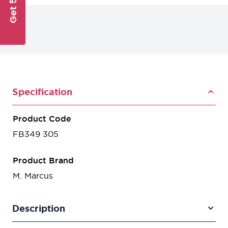
Specification
Product Code
FB349 305
Product Brand
M. Marcus
Description