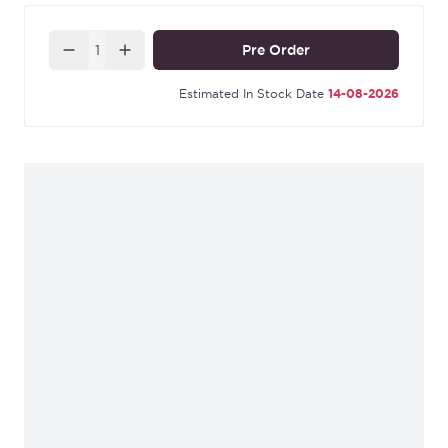
Quantity
Pre Order
Estimated In Stock Date
14-08-2026