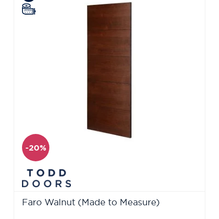
-20%
Faro Walnut (Made to Measure)