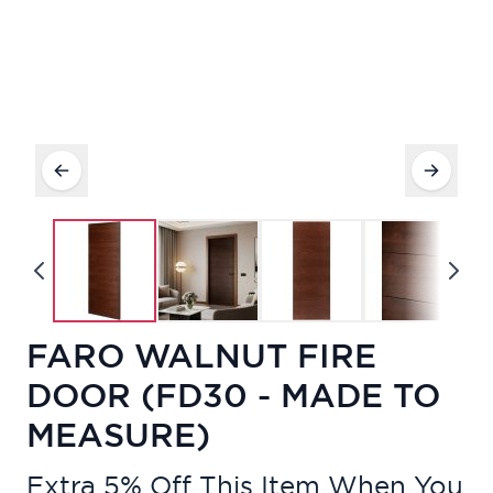
FARO WALNUT FIRE
DOOR (FD30 - MADE TO
MEASURE)
Extra 5% Off This Item When You