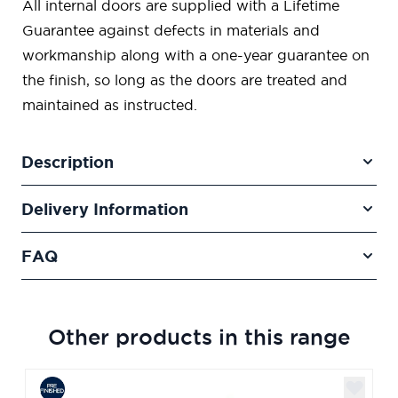
All internal doors are supplied with a Lifetime
Guarantee against defects in materials and
workmanship along with a one-year guarantee on
the finish, so long as the doors are treated and
maintained as instructed.
Description
Delivery Information
FAQ
Other products in this range
Navigating through the elements of the carousel is poss
Press to skip carousel
Press to go to carousel navigation