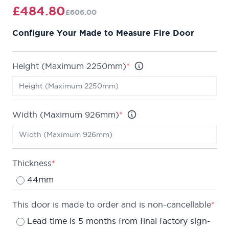
v-groove detail, giving a clean finish.
£484.80
£606.00
Fire rated to ensure at least 30 minutes protection
Configure Your Made to Measure Fire Door
(FD30) when fitted in accordance with the Global
Fire Resistance Assessment.
We are confident about the quality of our doors,
Height (Maximum 2250mm)
*
which is why we offer a
lifetime guarantee
on all of
our internal doors.
Can be made up to a maximum of 2250 x 926mm.
Width (Maximum 926mm)
*
Lead time is typically 5 months from final factory
sign-off.
Thickness
*
44mm
This door is made to order and is non-cancellable
*
Lead time is 5 months from final factory sign-