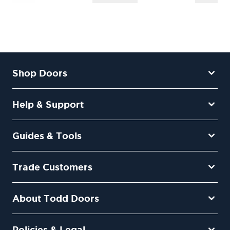
Shop Doors
Help & Support
Guides & Tools
Trade Customers
About Todd Doors
Policies & Legal