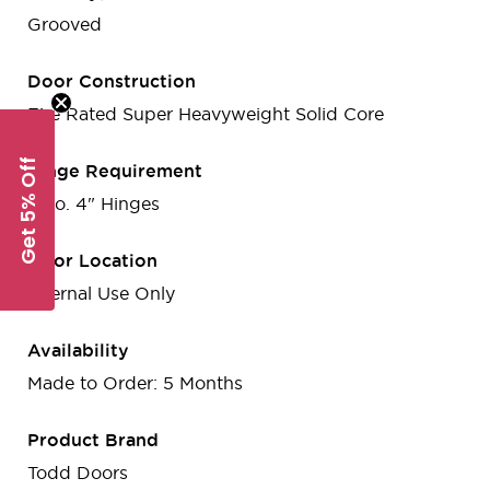
Grooved
Door Construction
Fire Rated Super Heavyweight Solid Core
Get 5% Off
Hinge Requirement
3 no. 4" Hinges
Door Location
Internal Use Only
Availability
Made to Order: 5 Months
Product Brand
Todd Doors