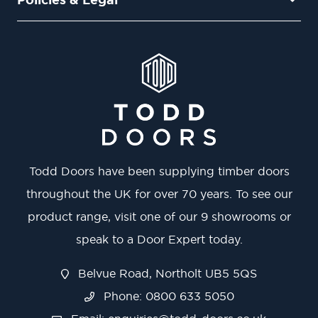
Todd Doors have been supplying timber doors
throughout the UK for over 70 years. To see our
product range, visit one of our 9 showrooms or
speak to a Door Expert today.
Belvue Road, Northolt UB5 5QS
Phone: 0800 633 5050