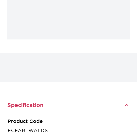
Specification
Product Code
FCFAR_WALDS