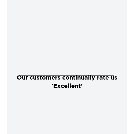
Our customers continually rate us
'Excellent'