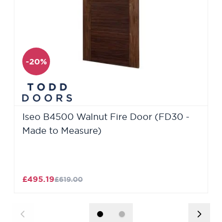
-20%
Iseo B4500 Walnut Fire Door (FD30 -
Made to Measure)
£495.19
£619.00