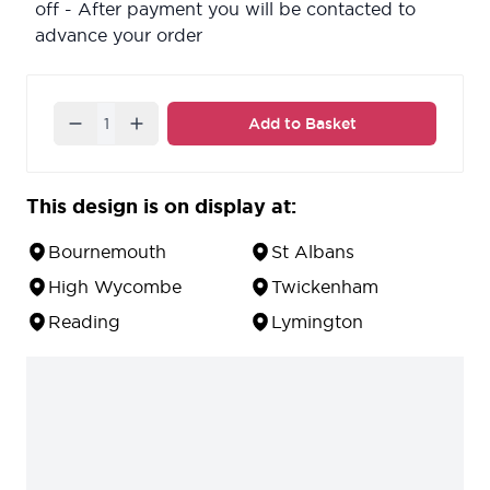
off - After payment you will be contacted to
advance your order
Quantity
Add to Basket
This design is on display at:
Bournemouth
St Albans
High Wycombe
Twickenham
Reading
Lymington