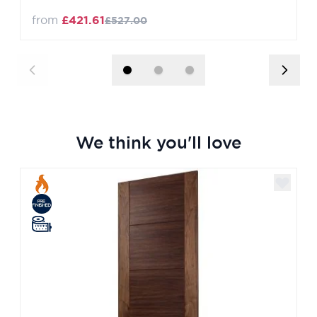
from
£421.61
£527.00
We think you'll love
Navigating through the elements of the carousel is poss
Press to skip carousel
Press to go to carousel navigation