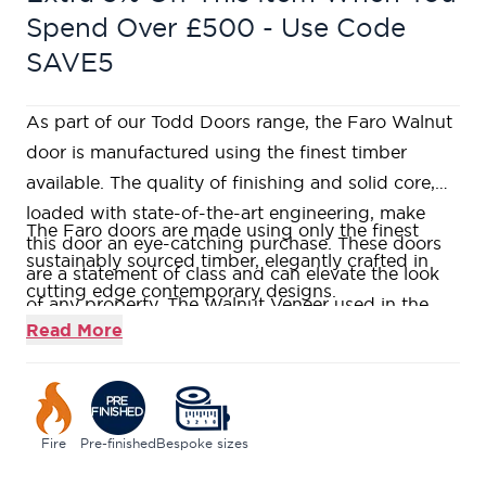
Spend Over £500 - Use Code
SAVE5
As part of our Todd Doors range, the Faro Walnut
door is manufactured using the finest timber
available. The quality of finishing and solid core,
loaded with state-of-the-art engineering, make
The Faro doors are made using only the finest
this door an eye-catching purchase. These doors
sustainably sourced timber, elegantly crafted in
are a statement of class and can elevate the look
cutting edge contemporary designs.
of any property. The Walnut Veneer used in the
Our contemporary Faro Walnut is constructed
Read More
creation of these doors along with V-grooving
using a Fire Rated Super Heavyweight Solid Core,
detail enhances their aesthetic appeal.
giving a weighty and durable feel.
This range is veneered and pre-finished in stylish
tinted Walnut
Fire
Pre-finished
Bespoke sizes
This door range is designed with a black painted