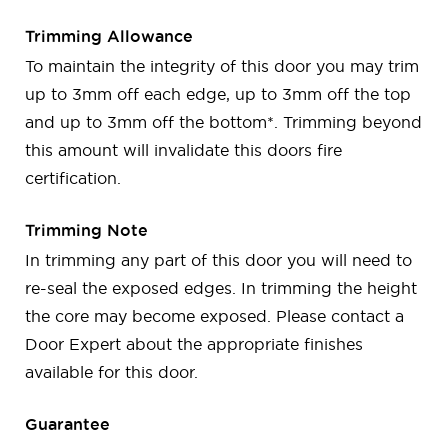
Trimming Allowance
To maintain the integrity of this door you may trim
up to 3mm off each edge, up to 3mm off the top
and up to 3mm off the bottom*. Trimming beyond
this amount will invalidate this doors fire
certification.
Trimming Note
In trimming any part of this door you will need to
re-seal the exposed edges. In trimming the height
the core may become exposed. Please contact a
Door Expert about the appropriate finishes
available for this door.
Guarantee