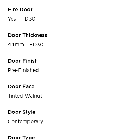
Fire Door
Yes - FD30
Door Thickness
44mm - FD30
Door Finish
Pre-Finished
Door Face
Tinted Walnut
Door Style
Contemporary
Door Type